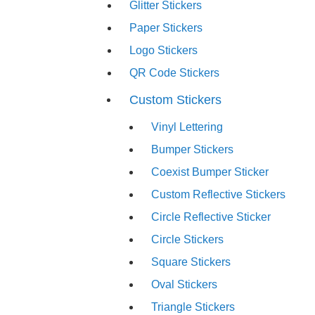
Glitter Stickers
Paper Stickers
Logo Stickers
QR Code Stickers
Custom Stickers
Vinyl Lettering
Bumper Stickers
Coexist Bumper Sticker
Custom Reflective Stickers
Circle Reflective Sticker
Circle Stickers
Square Stickers
Oval Stickers
Triangle Stickers