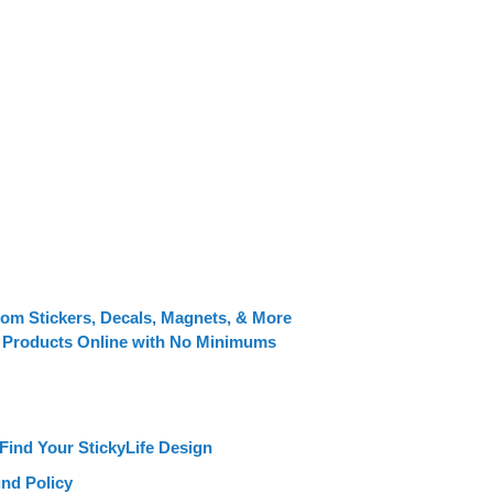
tom Stickers, Decals, Magnets, & More
 Products Online with No Minimums
Find Your StickyLife Design
nd Policy