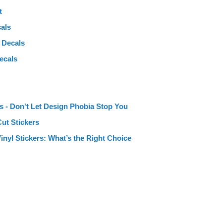
t
als
 Decals
ecals
s - Don't Let Design Phobia Stop You
Cut Stickers
Vinyl Stickers: What’s the Right Choice