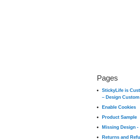
Pages
StickyLife is Cus
– Design Custom
Enable Cookies
Product Sample
Missing Design - 
Returns and Refu