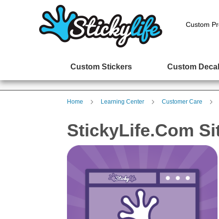
Custom Pr
Custom Stickers
Custom Deca
Home
Learning Center
Customer Care
StickyLife.com Si