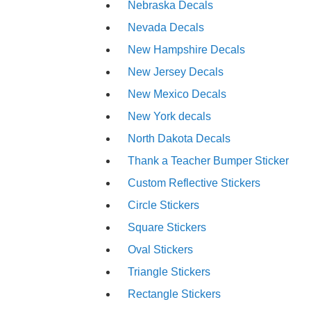
Nebraska Decals
Nevada Decals
New Hampshire Decals
New Jersey Decals
New Mexico Decals
New York decals
North Dakota Decals
Thank a Teacher Bumper Sticker
Custom Reflective Stickers
Circle Stickers
Square Stickers
Oval Stickers
Triangle Stickers
Rectangle Stickers