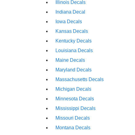
Illinois Decals
Indiana Decal
Iowa Decals
Kansas Decals
Kentucky Decals
Louisiana Decals
Maine Decals
Maryland Decals
Massachusetts Decals
Michigan Decals
Minnesota Decals
Mississippi Decals
Missouri Decals
Montana Decals