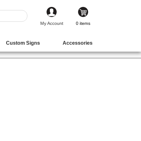
My Account
0
items
Custom Signs
Accessories