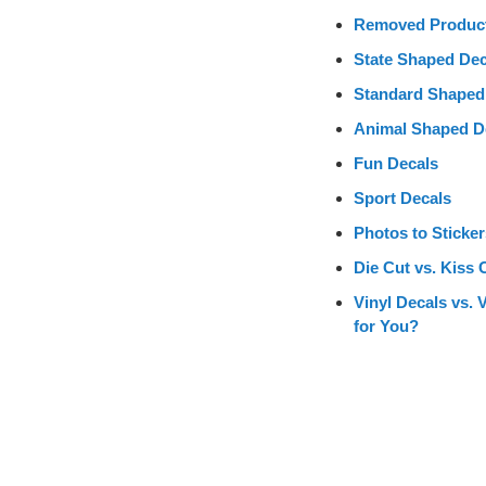
Removed Produc
State Shaped Dec
Standard Shaped
Animal Shaped D
Fun Decals
Sport Decals
Photos to Sticker
Die Cut vs. Kiss 
Vinyl Decals vs. 
for You?