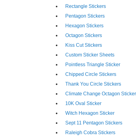
Rectangle Stickers
Pentagon Stickers
Hexagon Stickers
Octagon Stickers
Kiss Cut Stickers
Custom Sticker Sheets
Pointless Triangle Sticker
Chipped Circle Stickers
Thank You Circle Stickers
Climate Change Octagon Sticke
10K Oval Sticker
Witch Hexagon Sticker
Sept 11 Pentagon Stickers
Raleigh Cobra Stickers