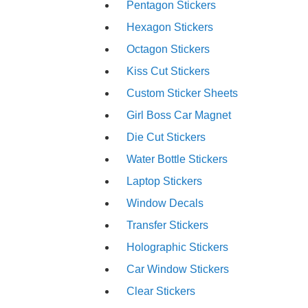
Pentagon Stickers
Hexagon Stickers
Octagon Stickers
Kiss Cut Stickers
Custom Sticker Sheets
Girl Boss Car Magnet
Die Cut Stickers
Water Bottle Stickers
Laptop Stickers
Window Decals
Transfer Stickers
Holographic Stickers
Car Window Stickers
Clear Stickers