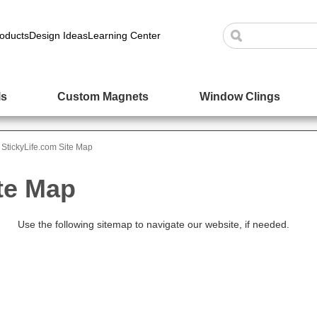
oducts
Design Ideas
Learning Center
ls
Custom Magnets
Window Clings
StickyLife.com Site Map
te Map
Use the following sitemap to navigate our website, if needed.