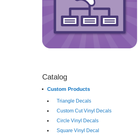
Catalog
Custom Products
Triangle Decals
Custom Cut Vinyl Decals
Circle Vinyl Decals
Square Vinyl Decal