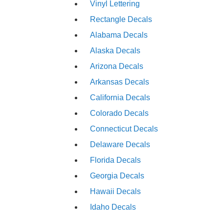
Vinyl Lettering
Rectangle Decals
Alabama Decals
Alaska Decals
Arizona Decals
Arkansas Decals
California Decals
Colorado Decals
Connecticut Decals
Delaware Decals
Florida Decals
Georgia Decals
Hawaii Decals
Idaho Decals