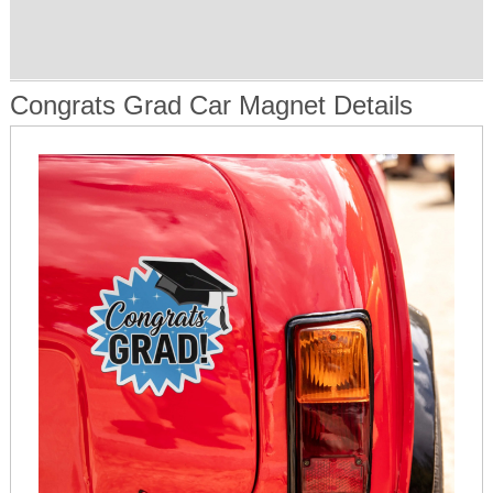
Congrats Grad Car Magnet Details