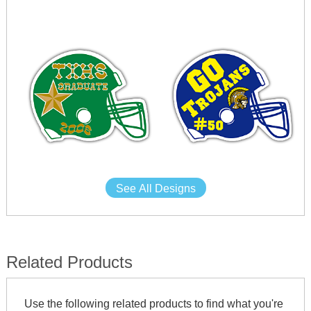
See All Designs
Related Products
Use the following related products to find what you're