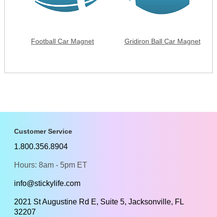
Football Car Magnet
Gridiron Ball Car Magnet
Customer Service
1.800.356.8904
Hours: 8am - 5pm ET
info@stickylife.com
2021 St Augustine Rd E, Suite 5, Jacksonville, FL
32207