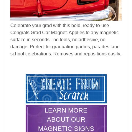
Celebrate your grad with this bold, ready-to-use
Congrats Grad Car Magnet. Applies to any magnetic
surface in seconds - no tools, no adhesive, no
damage. Perfect for graduation parties, parades, and
school celebrations. Removes and repositions easily.
LEARN MORE
ABOUT OUR
MAGNETIC SIGNS