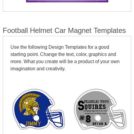
Football Helmet Car Magnet Templates
Use the following Design Templates for a good
starting point. Change the text, color, graphics and
more. What you create will be a product of your own
imagination and creativity.