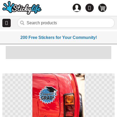
Account
0
items
200 Free Stickers for Your Community!
Skip
to
the
end
of
the
images
gallery