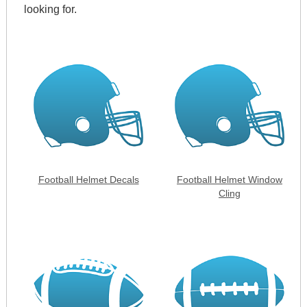
looking for.
Football Helmet Decals
Football Helmet Window
Cling