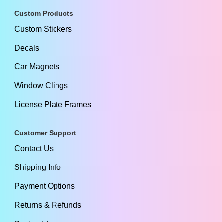
Custom Products
Custom Stickers
Decals
Car Magnets
Window Clings
License Plate Frames
Customer Support
Contact Us
Shipping Info
Payment Options
Returns & Refunds