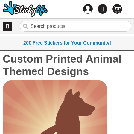
Account
0
items
200 Free Stickers for Your Community!
Custom Printed Animal
Themed Designs