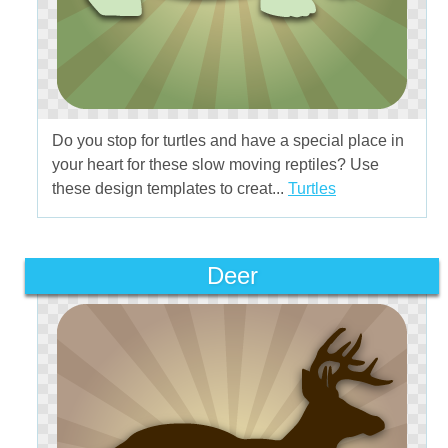
Do you stop for turtles and have a special place in
your heart for these slow moving reptiles? Use
these design templates to creat...
Turtles
Deer