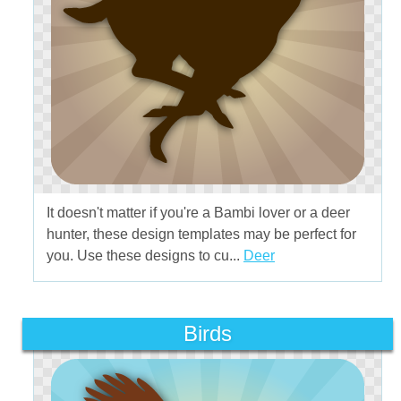
It doesn't matter if you're a Bambi lover or a deer
hunter, these design templates may be perfect for
you. Use these designs to cu...
Deer
Birds