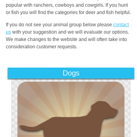
popular with ranchers, cowboys and cowgirls. If you hunt
or fish you will find the categories for deer and fish helpful.
If you do not see your animal group below please
contact
us
with your suggestion and we will evaluate our options.
We make changes to the website and will often take into
consideration customer requests.
Dogs