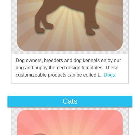
Dog owners, breeders and dog kennels enjoy our
dog and puppy themed design templates. These
customizeable products can be edited t...
Dogs
Cats