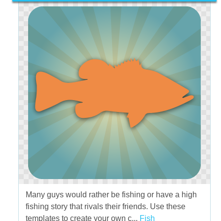
Many guys would rather be fishing or have a high
fishing story that rivals their friends. Use these
templates to create your own c...
Fish