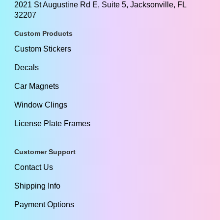
2021 St Augustine Rd E, Suite 5, Jacksonville, FL
32207
Custom Products
Custom Stickers
Decals
Car Magnets
Window Clings
License Plate Frames
Customer Support
Contact Us
Shipping Info
Payment Options