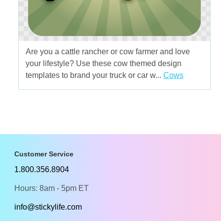
Are you a cattle rancher or cow farmer and love
your lifestyle? Use these cow themed design
templates to brand your truck or car w...
Cows
Customer Service
1.800.356.8904
Hours: 8am - 5pm ET
info@stickylife.com