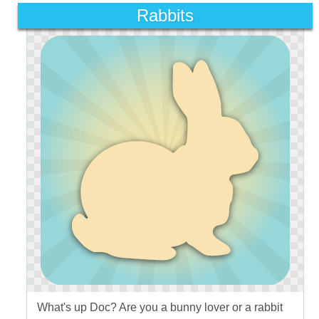
Rabbits
What's up Doc? Are you a bunny lover or a rabbit