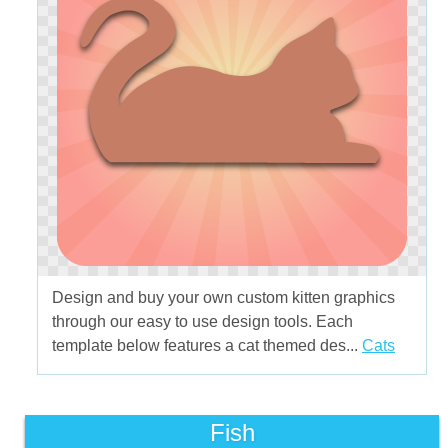
Design and buy your own custom kitten graphics
through our easy to use design tools. Each
template below features a cat themed des...
Cats
Fish