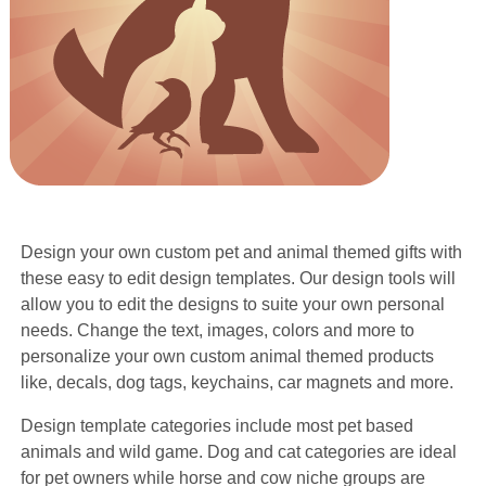
Design your own custom pet and animal themed gifts with
these easy to edit design templates. Our design tools will
allow you to edit the designs to suite your own personal
needs. Change the text, images, colors and more to
personalize your own custom animal themed products
like, decals, dog tags, keychains, car magnets and more.
Design template categories include most pet based
animals and wild game. Dog and cat categories are ideal
for pet owners while horse and cow niche groups are