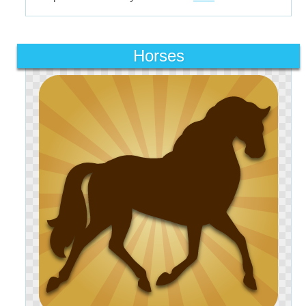
Horses