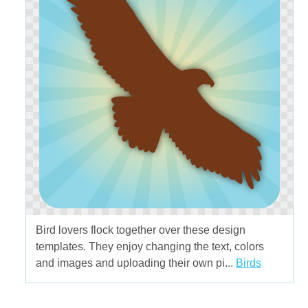
Bird lovers flock together over these design
templates. They enjoy changing the text, colors
and images and uploading their own pi...
Birds