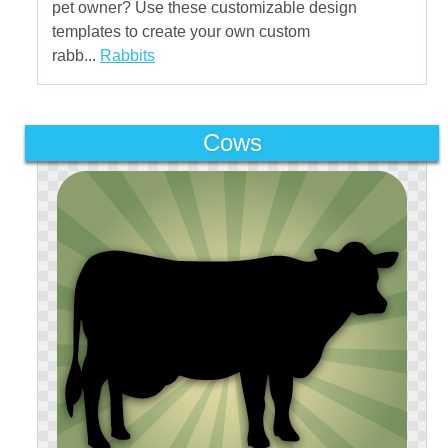
pet owner? Use these customizable design
templates to create your own custom
rabb...
Rabbits
Cows