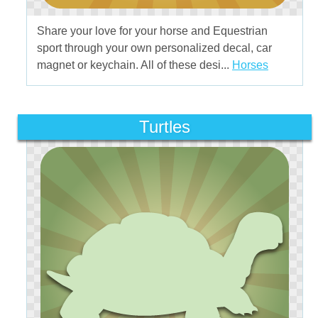
Share your love for your horse and Equestrian
sport through your own personalized decal, car
magnet or keychain. All of these desi...
Horses
Turtles