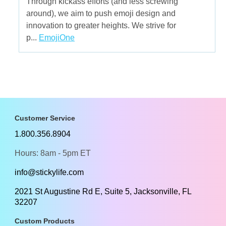
Through kickass efforts (and less screwing
around), we aim to push emoji design and
innovation to greater heights. We strive for
p...
EmojiOne
Customer Service
1.800.356.8904
Hours: 8am - 5pm ET
info@stickylife.com
2021 St Augustine Rd E, Suite 5, Jacksonville, FL
32207
Custom Products