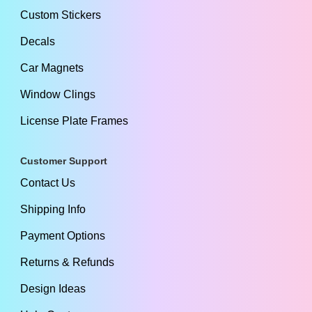
Custom Stickers
Decals
Car Magnets
Window Clings
License Plate Frames
Customer Support
Contact Us
Shipping Info
Payment Options
Returns & Refunds
Design Ideas