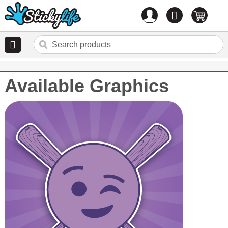
Account
0
items
Available Graphics