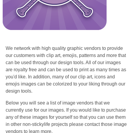
We network with high quality graphic vendors to provide
our customers with clip art, emojis, patterns and more that
can be used through our design tools. All of our images
are royalty free and can be used to print as many times as
you'd like. In addition, many of our clip art, icons and
emojis images can be colorized to your liking through our
design tools.
Below you will see a list of image vendors that we
currently use for our images. If you would like to purchase
any of these images for yourself so that you can use them
in other non-stickylife projects please contact those image
vendors to learn more.