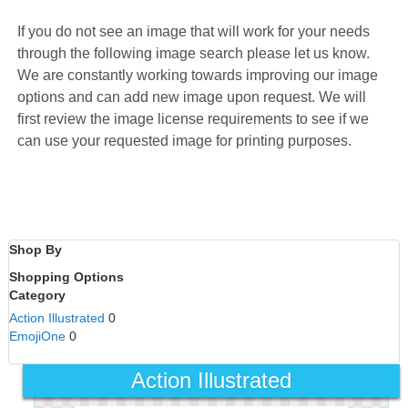
If you do not see an image that will work for your needs
through the following image search please let us know.
We are constantly working towards improving our image
options and can add new image upon request. We will
first review the image license requirements to see if we
can use your requested image for printing purposes.
Shop By
Shopping Options
Category
Action Illustrated
0
EmojiOne
0
Action Illustrated