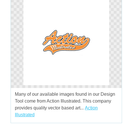
Many of our available images found in our Design
Tool come from Action Illustrated. This company
provides quality vector based art...
Action
Illustrated