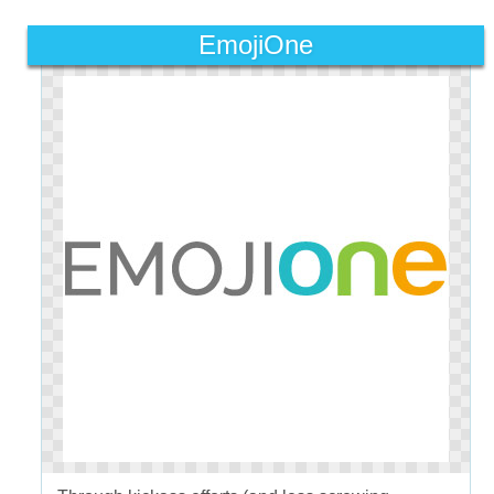
EmojiOne