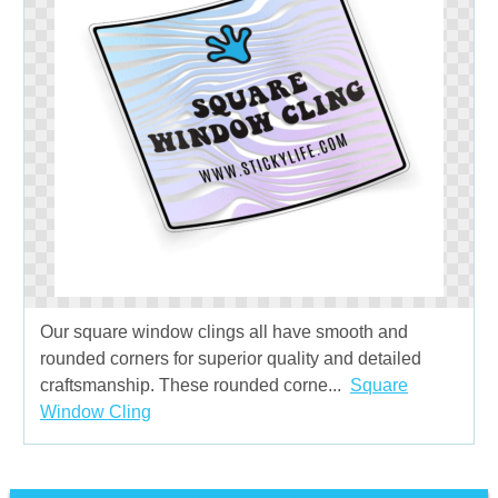
Our square window clings all have smooth and
rounded corners for superior quality and detailed
craftsmanship. These rounded corne...
Square
Window Cling