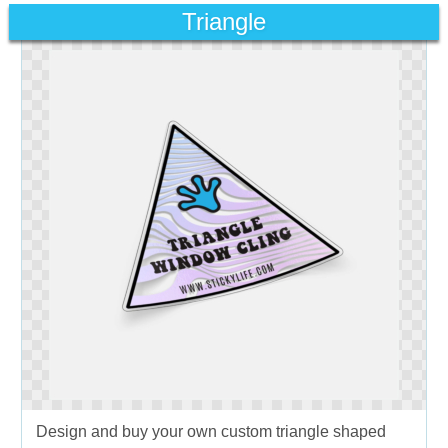
Triangle
Design and buy your own custom triangle shaped