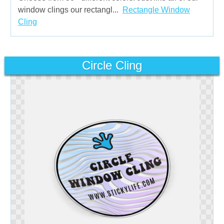
window clings our rectangl...
Rectangle Window
Cling
Circle Cling