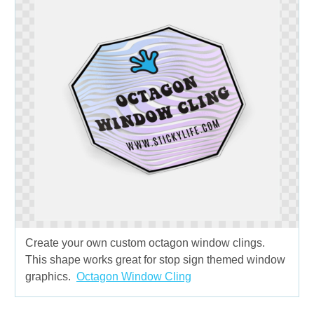
Create your own custom octagon window clings.
This shape works great for stop sign themed window
graphics.
Octagon Window Cling