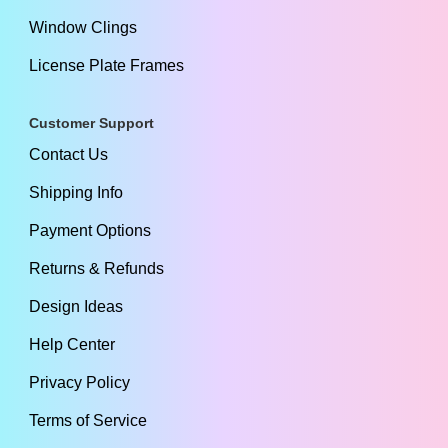
Window Clings
License Plate Frames
Customer Support
Contact Us
Shipping Info
Payment Options
Returns & Refunds
Design Ideas
Help Center
Privacy Policy
Terms of Service