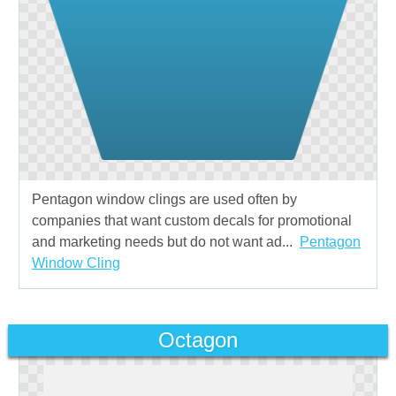
Pentagon window clings are used often by
companies that want custom decals for promotional
and marketing needs but do not want ad...
Pentagon
Window Cling
Octagon