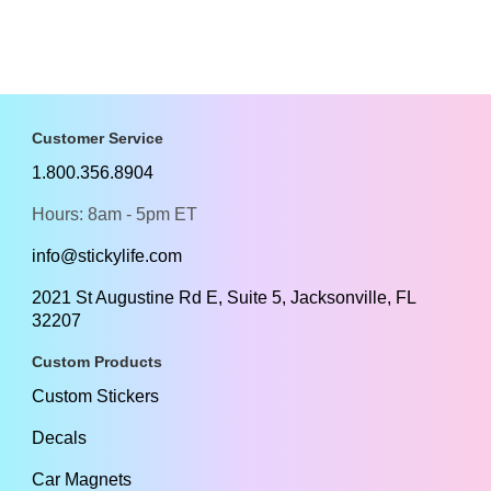
Customer Service
1.800.356.8904
Hours: 8am - 5pm ET
info@stickylife.com
2021 St Augustine Rd E, Suite 5, Jacksonville, FL
32207
Custom Products
Custom Stickers
Decals
Car Magnets