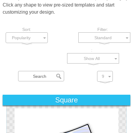
Click any shape to view pre-sized templates and start
customizing your design.
Sort:
Filter:
Standard
:
Show All
Square