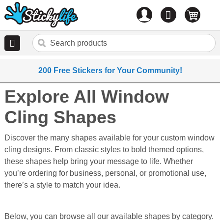
Account
0
items
200 Free Stickers for Your Community!
Explore All Window
Cling Shapes
Discover the many shapes available for your custom window
cling designs. From classic styles to bold themed options,
these shapes help bring your message to life. Whether
you’re ordering for business, personal, or promotional use,
there’s a style to match your idea.
Below, you can browse all our available shapes by category.