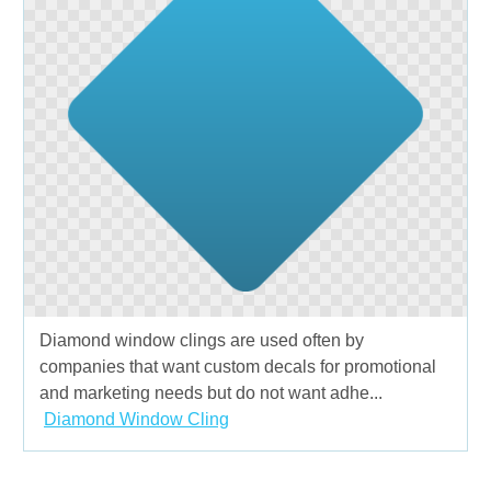
Diamond window clings are used often by
companies that want custom decals for promotional
and marketing needs but do not want adhe...
Diamond Window Cling