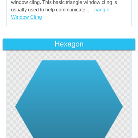
window cling. This basic triangle window cling is
usually used to help communicate...
Triangle
Window Cling
Hexagon