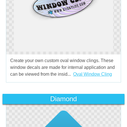
Create your own custom oval window clings. These
window decals are made for internal application and
can be viewed from the insid...
Oval Window Cling
Diamond