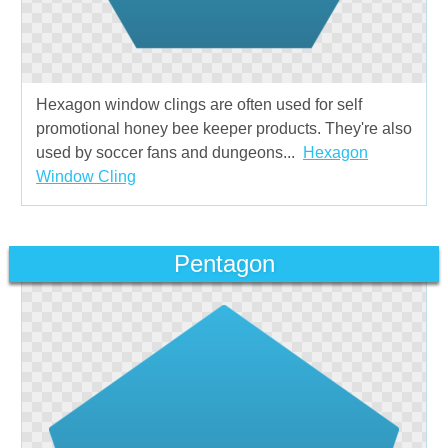
Hexagon window clings are often used for self
promotional honey bee keeper products. They're also
used by soccer fans and dungeons...
Hexagon
Window Cling
Pentagon