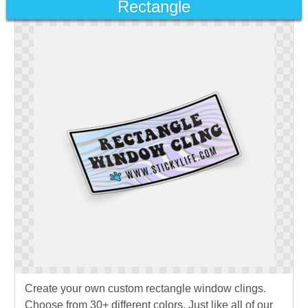
Rectangle
Create your own custom rectangle window clings.
Choose from 30+ different colors. Just like all of our