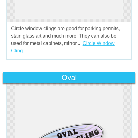
Circle window clings are good for parking permits,
stain glass art and much more. They can also be
used for metal cabinets, mirror...
Circle Window
Cling
Oval