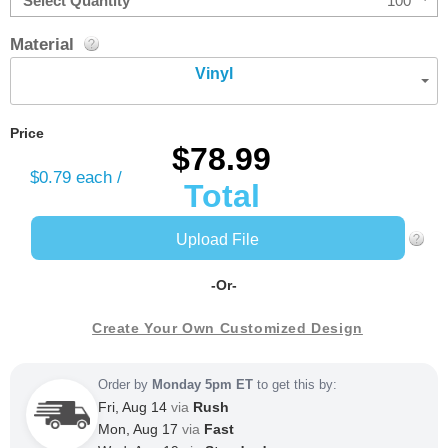
Select Quantity
100
Material
Vinyl
Price
$78.99
$0.79
each /
Total
Upload File
-Or-
Create Your Own Customized Design
Order by
Monday 5pm ET
to get this by:
Fri, Aug 14
via
Rush
Mon, Aug 17
via
Fast