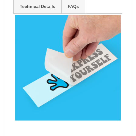
Technical Details
FAQs