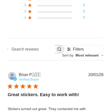
3
0
2
0
1
0
Filters
Search reviews
Sort by
:
Most relevant
Pub
Brian P.
🇺🇸
20/01/26
date
Verified Buyer
Great stickers. Easy to work with!
Stickers turned out great. They contacted me with