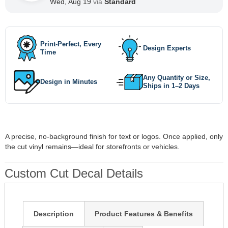
Wed, Aug 19
via
Standard
Print-Perfect, Every
Design Experts
Time
Any Quantity or Size,
Design in Minutes
Ships in 1–2 Days
A precise, no-background finish for text or logos. Once applied, only
the cut vinyl remains—ideal for storefronts or vehicles.
Custom Cut Decal Details
Description
Product Features & Benefits