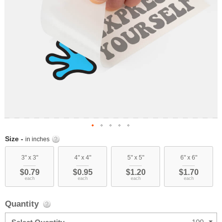
Skip
Size -
in inches
to
the
3" x 3"
4" x 4"
5" x 5"
6" x 6"
beginning
$0.79
$0.95
$1.20
$1.70
of
each
each
each
each
the
images
Quantity
gallery