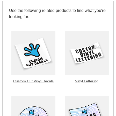
Use the following related products to find what you're
looking for.
Custom Cut Vinyl Decals
Vinyl Lettering