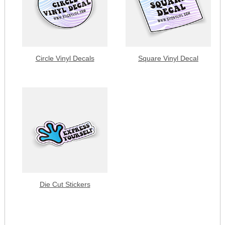
Circle Vinyl Decals
Square Vinyl Decal
Die Cut Stickers