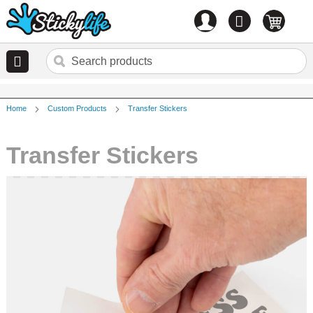
Account
0
items
Home
Custom Products
Transfer Stickers
Transfer Stickers
Skip
to
the
end
of
the
images
gallery