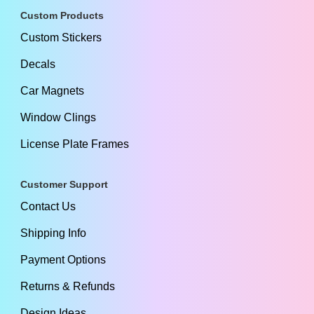
Custom Products
Custom Stickers
Decals
Car Magnets
Window Clings
License Plate Frames
Customer Support
Contact Us
Shipping Info
Payment Options
Returns & Refunds
Design Ideas