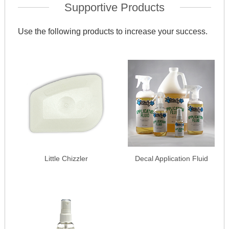
Supportive Products
Use the following products to increase your success.
Little Chizzler
Decal Application Fluid