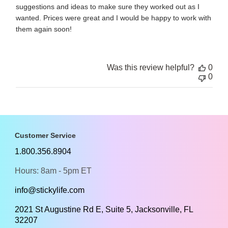
suggestions and ideas to make sure they worked out as I
wanted. Prices were great and I would be happy to work with
them again soon!
Was this review helpful?
0
0
Customer Service
1.800.356.8904
Hours: 8am - 5pm ET
info@stickylife.com
2021 St Augustine Rd E, Suite 5, Jacksonville, FL
32207