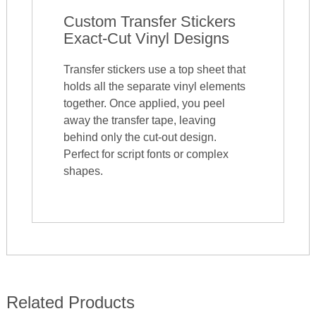
Custom Transfer Stickers
Exact-Cut Vinyl Designs
Transfer stickers use a top sheet that
holds all the separate vinyl elements
together. Once applied, you peel
away the transfer tape, leaving
behind only the cut-out design.
Perfect for script fonts or complex
shapes.
Related Products