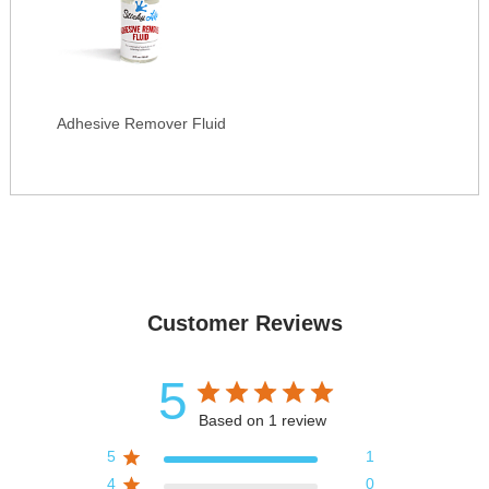
Adhesive Remover Fluid
Customer Reviews
5
Based on 1 review
5
1
4
0