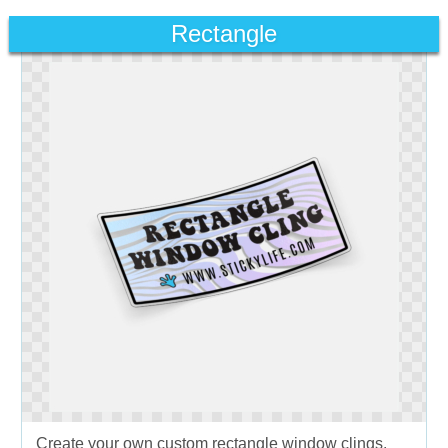
Rectangle
Create your own custom rectangle window clings.