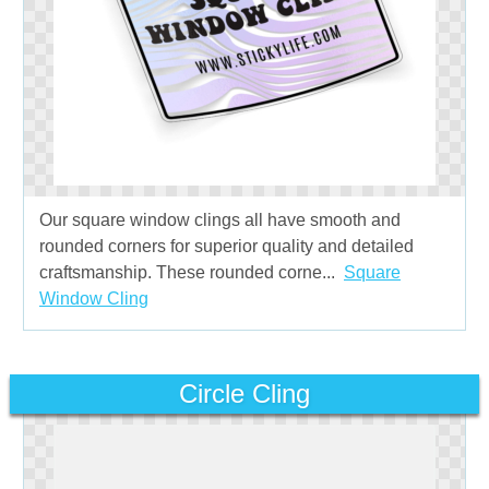
Our square window clings all have smooth and
rounded corners for superior quality and detailed
craftsmanship. These rounded corne...
Square
Window Cling
Circle Cling