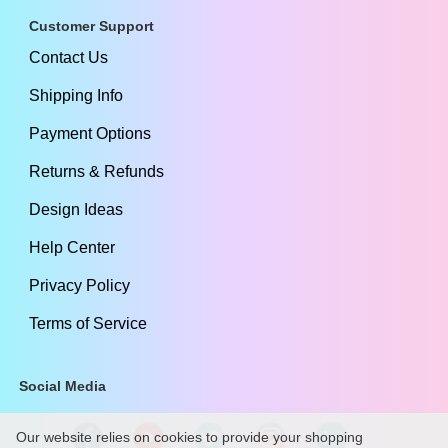
Customer Support
Contact Us
Shipping Info
Payment Options
Returns & Refunds
Design Ideas
Help Center
Privacy Policy
Terms of Service
Social Media
Our website relies on cookies to provide your shopping