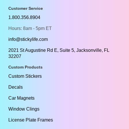
Customer Service
1.800.356.8904
Hours: 8am - 5pm ET
info@stickylife.com
2021 St Augustine Rd E, Suite 5, Jacksonville, FL
32207
Custom Products
Custom Stickers
Decals
Car Magnets
Window Clings
License Plate Frames