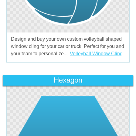
Design and buy your own custom volleyball shaped
window cling for your car or truck. Perfect for you and
your team to personalize...
Volleyball Window Cling
Hexagon