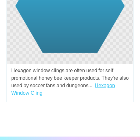
Hexagon window clings are often used for self
promotional honey bee keeper products. They're also
used by soccer fans and dungeons...
Hexagon
Window Cling