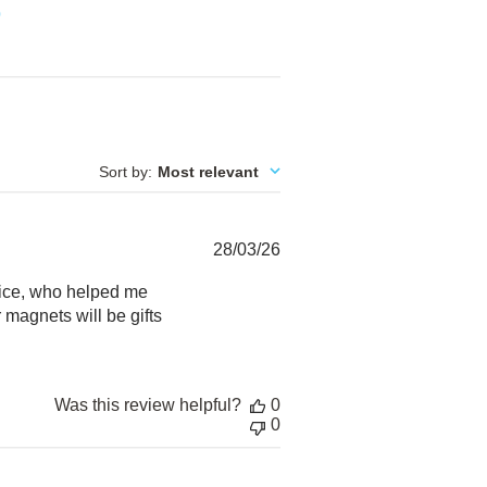
0
Sort by
:
Most relevant
Published
28/03/26
date
vice, who helped me
 magnets will be gifts
Was this review helpful?
0
0