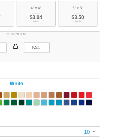
4" x 4"
5" x 5"
7
$3.04
$3.50
each
each
custom size
White
10