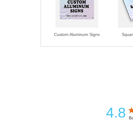
Custom Aluminum Signs
Squar
4.8
Ba