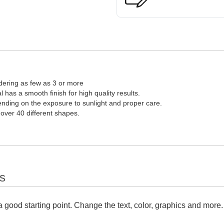
dering as few as 3 or more
l has a smooth finish for high quality results.
pending on the exposure to sunlight and proper care.
 over 40 different shapes.
s
 good starting point. Change the text, color, graphics and more.