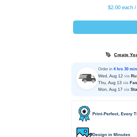
$2.00
each /
Create Yo
Order in
4 hrs 30 min
Wed, Aug 12
via
Ru
Thu, Aug 13
via
Fas
Mon, Aug 17
via
St
Print-Perfect, Every 
Design in Minutes