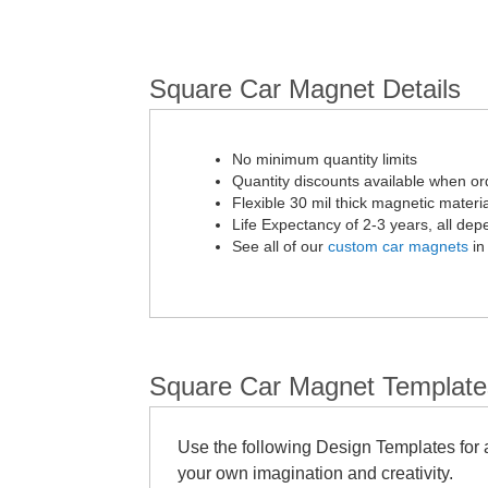
Square Car Magnet Details
No minimum quantity limits
Quantity discounts available when or
Flexible 30 mil thick magnetic materia
Life Expectancy of 2-3 years, all de
See all of our
custom car magnets
in
Square Car Magnet Template
Use the following Design Templates for a
your own imagination and creativity.