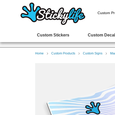
Custom Pr
Custom Stickers
Custom Deca
Home
Custom Products
Custom Signs
Mag
Skip
to
the
end
of
the
images
gallery