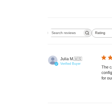
Rating
Search reviews
All ratings
Julia M.
🇺🇸
Verified Buyer
The c
config
for ou