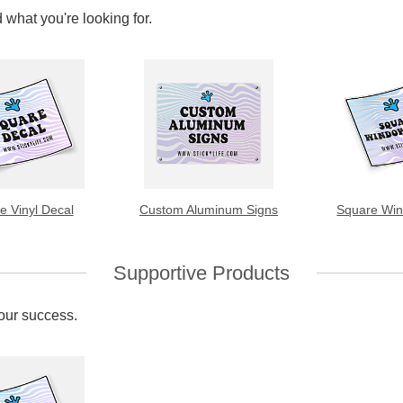
 what you're looking for.
e Vinyl Decal
Custom Aluminum Signs
Square Win
Supportive Products
your success.