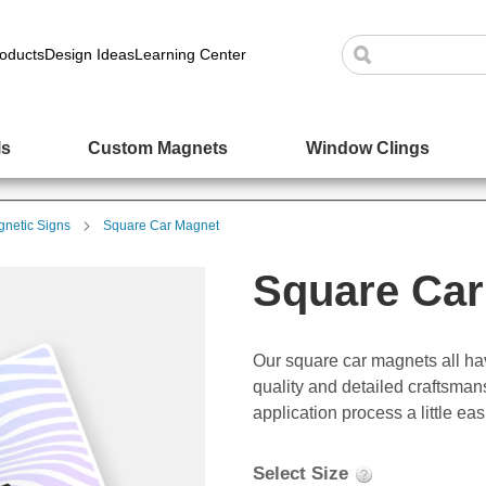
oducts
Design Ideas
Learning Center
ls
Custom Magnets
Window Clings
netic Signs
Square Car Magnet
Square Car
Our square car magnets all ha
quality and detailed craftsma
application process a little eas
Select Size