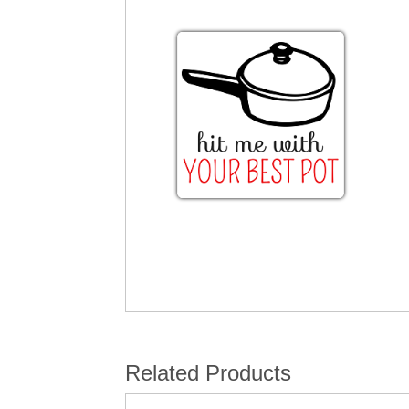
Related Products