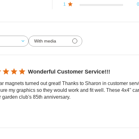
1
With media
Wonderful Customer Service!!!
ar magnets turned out great! Thanks to Sharon in customer ser
ure my graphics so they would work and fit well. These 4x4" car
r garden club's 85th anniversary.