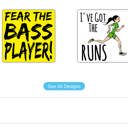
See All Designs