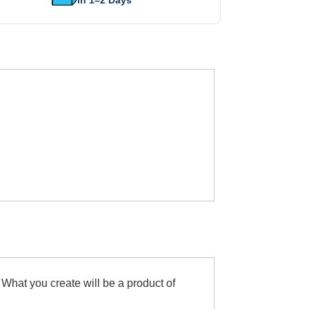
in 1–2 Days
 What you create will be a product of