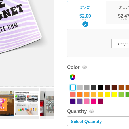
2" x 2"
3" x 3"
$2.00
$2.4
each
each
Color
Quantity
Select Quantity