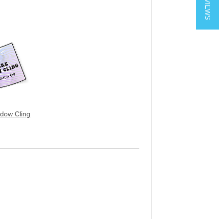
★ REVIEWS
dow Cling