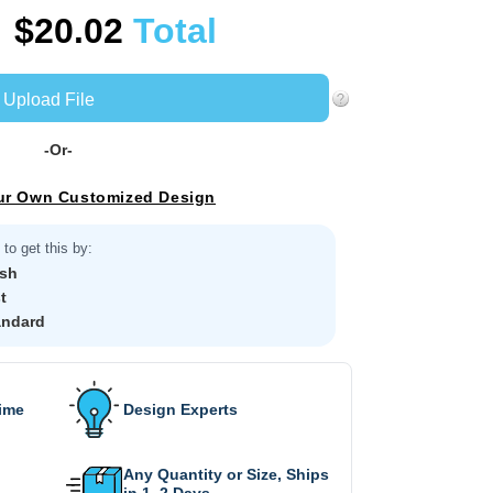
$20.02
Total
Upload File
-Or-
ur Own Customized Design
to get this by:
sh
t
andard
Time
Design Experts
Any Quantity or Size, Ships