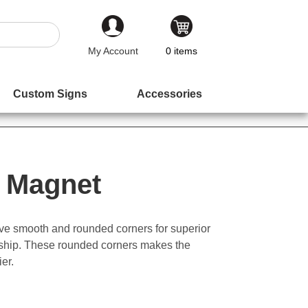
My Account
0
items
Custom Signs
Accessories
 Magnet
ve smooth and rounded corners for superior
nship. These rounded corners makes the
ier.