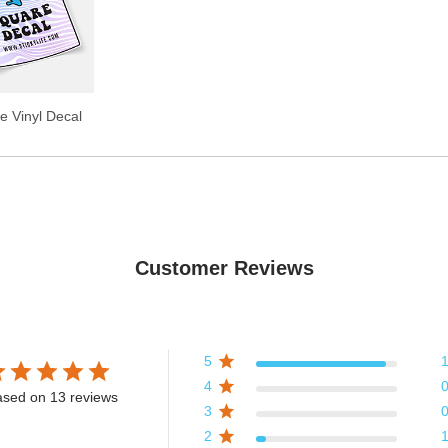
e Vinyl Decal
Customer Reviews
5
4
sed on 13 reviews
3
2