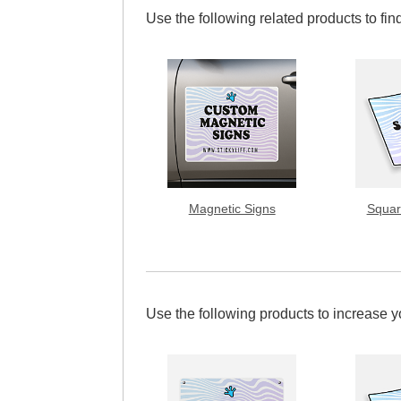
Use the following related products to find
Magnetic Signs
Squar
Use the following products to increase 