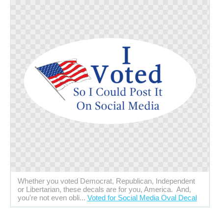
Whether you voted Democrat, Republican, Independent
or Libertarian, these decals are for you, America. And,
you're not even obli...
Voted for Social Media Oval Decal