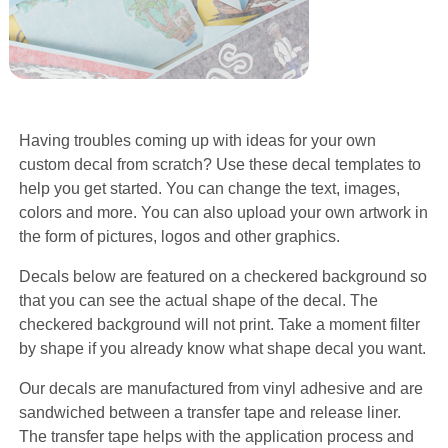
Having troubles coming up with ideas for your own
custom decal from scratch? Use these decal templates to
help you get started. You can change the text, images,
colors and more. You can also upload your own artwork in
the form of pictures, logos and other graphics.
Decals below are featured on a checkered background so
that you can see the actual shape of the decal. The
checkered background will not print. Take a moment filter
by shape if you already know what shape decal you want.
Our decals are manufactured from vinyl adhesive and are
sandwiched between a transfer tape and release liner.
The transfer tape helps with the application process and