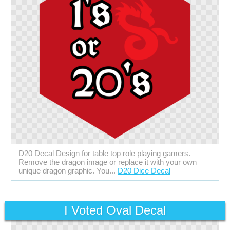
D20 Decal Design for table top role playing gamers.
Remove the dragon image or replace it with your own
unique dragon graphic. You...
D20 Dice Decal
I Voted Oval Decal