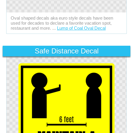
Oval shaped decals aka euro style decals have been
used for decades to declare a favorite vacation spot,
restaurant and more. ...
Lump of Coal Oval Decal
Safe Distance Decal