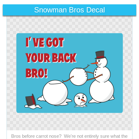
Snowman Bros Decal
Bros before carrot nose? We're not entirely sure what the