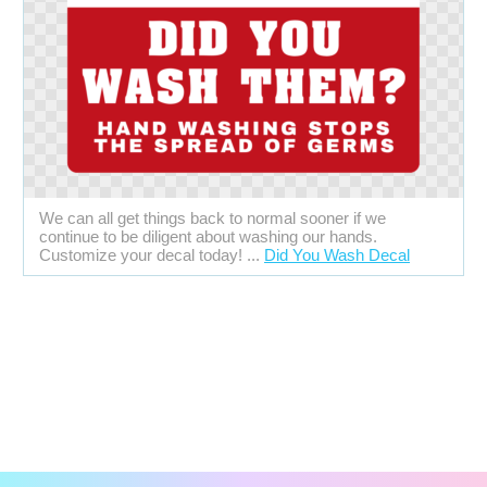
We can all get things back to normal sooner if we
continue to be diligent about washing our hands.
Customize your decal today! ...
Did You Wash Decal