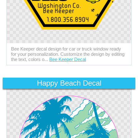
Bee Keeper decal design for car or truck window ready
for your personalization. Customize the design by editing
the text, colors o...
Bee Keeper Decal
Happy Beach Decal