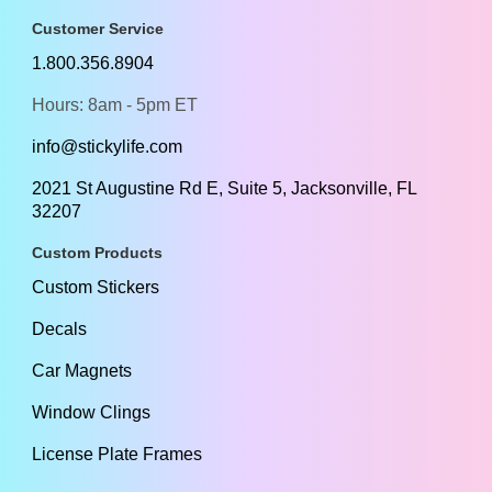
Customer Service
1.800.356.8904
Hours: 8am - 5pm ET
info@stickylife.com
2021 St Augustine Rd E, Suite 5, Jacksonville, FL
32207
Custom Products
Custom Stickers
Decals
Car Magnets
Window Clings
License Plate Frames