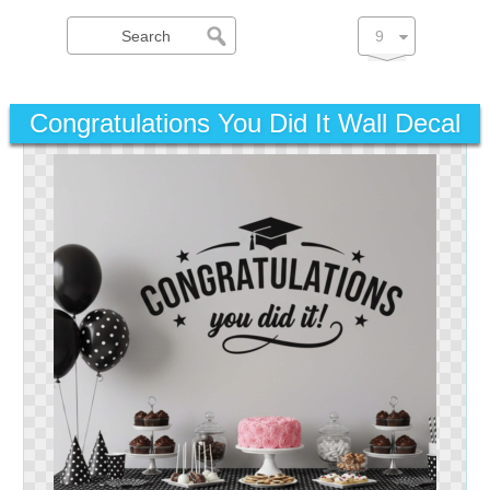
Congratulations You Did It Wall Decal