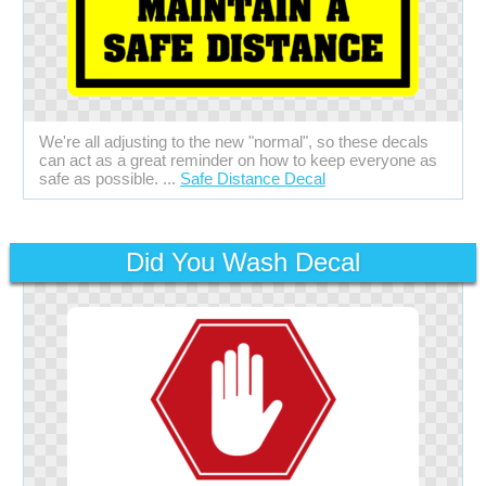
We're all adjusting to the new "normal", so these decals
can act as a great reminder on how to keep everyone as
safe as possible. ...
Safe Distance Decal
Did You Wash Decal