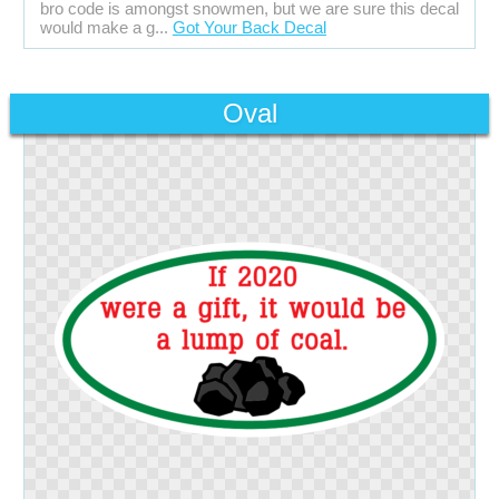
bro code is amongst snowmen, but we are sure this decal
would make a g...
Got Your Back Decal
Oval