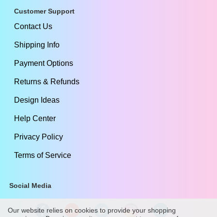
Customer Support
Contact Us
Shipping Info
Payment Options
Returns & Refunds
Design Ideas
Help Center
Privacy Policy
Terms of Service
Social Media
Our website relies on cookies to provide your shopping