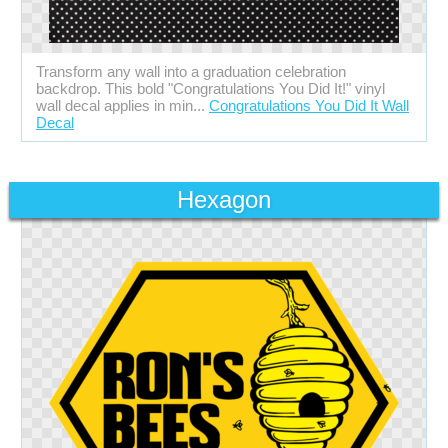
Transform any wall into a graduation celebration
backdrop. This bold "Congratulations You Did It!" vinyl
wall decal applies in min...
Congratulations You Did It Wall
Decal
Hexagon