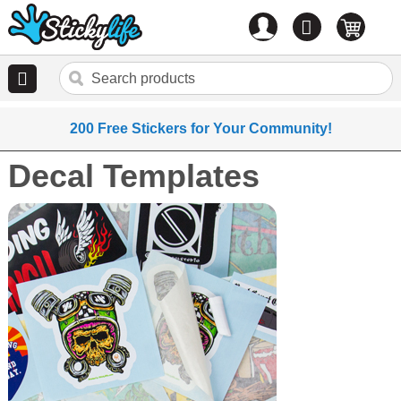
Account
0
items
200 Free Stickers for Your Community!
Decal Templates