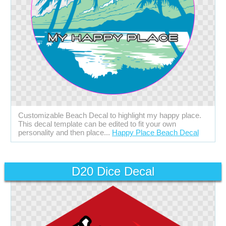
Customizable Beach Decal to highlight my happy place.
This decal template can be edited to fit your own
personality and then place...
Happy Place Beach Decal
D20 Dice Decal