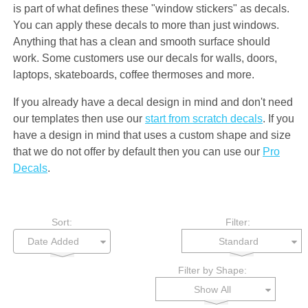
is part of what defines these "window stickers" as decals.
You can apply these decals to more than just windows.
Anything that has a clean and smooth surface should
work. Some customers use our decals for walls, doors,
laptops, skateboards, coffee thermoses and more.
If you already have a decal design in mind and don't need
our templates then use our
start from scratch decals
. If you
have a design in mind that uses a custom shape and size
that we do not offer by default then you can use our
Pro
Decals
.
Sort:
Filter:
Standard
Filter by Shape:
Show All