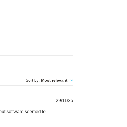
Sort by
:
Most relevant
Published
29/11/25
date
ayout software seemed to