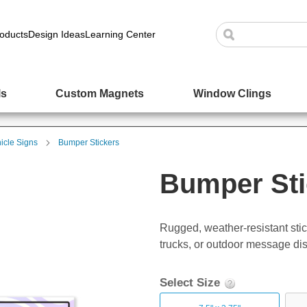
oducts
Design Ideas
Learning Center
ls
Custom Magnets
Window Clings
icle Signs
Bumper Stickers
Bumper Sti
Rugged, weather-resistant stick
trucks, or outdoor message dis
Select Size