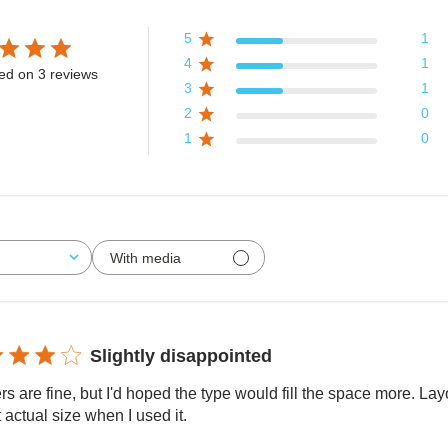
5
1
4
1
ed on 3 reviews
3
1
2
0
1
0
With media
Slightly disappointed
rs are fine, but I'd hoped the type would fill the space more. L
t actual size when I used it.