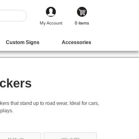
My Account
0
items
Custom Signs
Accessories
ckers
ers that stand up to road wear. Ideal for cars,
plays.