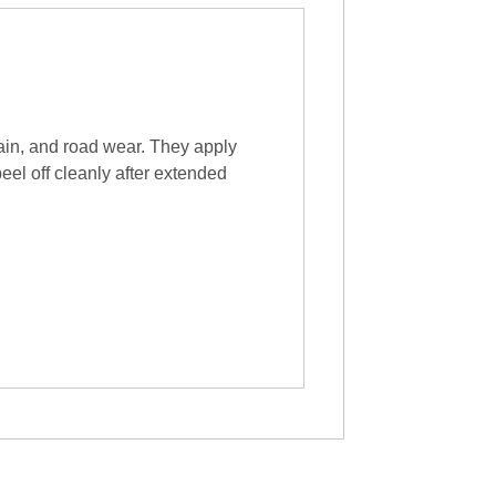
ain, and road wear. They apply
peel off cleanly after extended