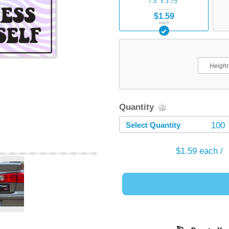
7.5" x 3.75"
$1.59
each
Quantity
Select Quantity
100
$1.59
each /