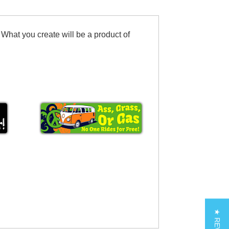
 What you create will be a product of