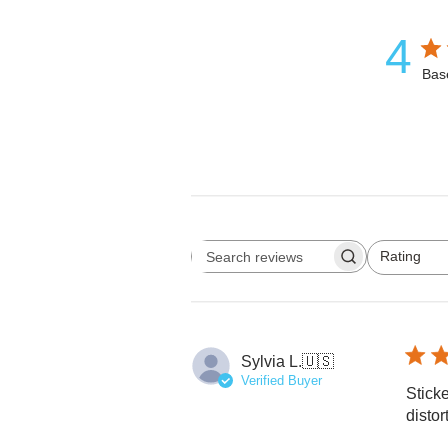
4
Bas
Rating
Search reviews
All ratings
Sylvia L.
🇺🇸
Verified Buyer
Sticke
distor