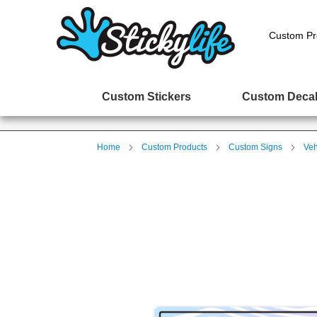
Custom Pr
Custom Stickers
Custom Deca
Home
Custom Products
Custom Signs
Veh
Skip
to
the
end
of
the
images
gallery