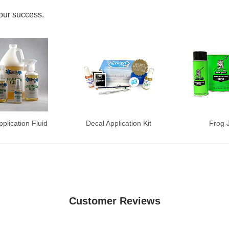
your success.
plication Fluid
Decal Application Kit
Frog 
Customer Reviews