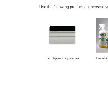
Use the following products to increase 
Felt Tipped Squeegee
Decal Ap