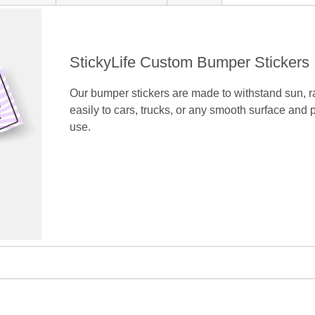
StickyLife Custom Bumper Stickers
Our bumper stickers are made to withstand sun, r
easily to cars, trucks, or any smooth surface and 
use.