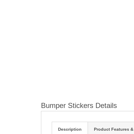
the
beginning
of
the
images
gallery
Bumper Stickers Details
Description
Product Features &