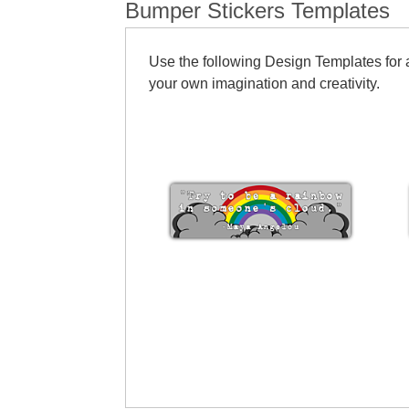
Bumper Stickers Templates
Use the following Design Templates for a
your own imagination and creativity.