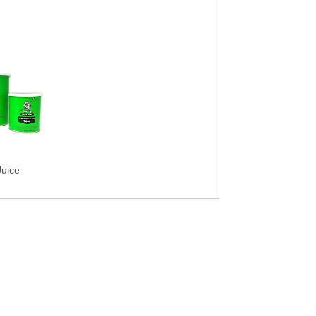
Juice