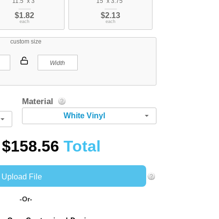
11.5" x 3"
15" x 3.75"
$1.82
$2.13
each
each
custom size
Material
White Vinyl
$158.56
Total
Upload File
-Or-