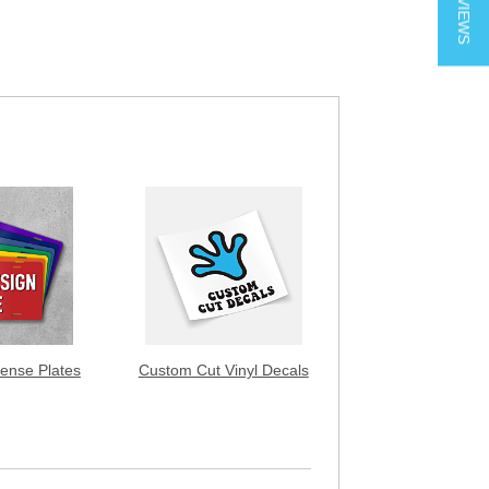
★ REVIEWS
ense Plates
Custom Cut Vinyl Decals