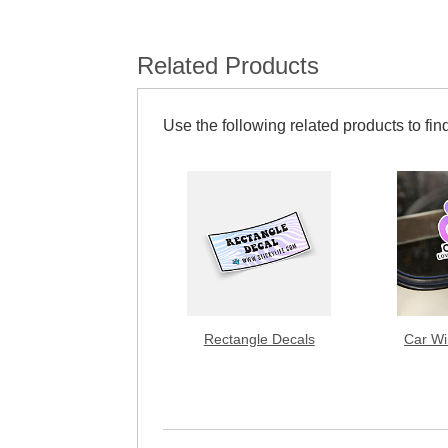
Related Products
Use the following related products to find
Rectangle Decals
Car Wi