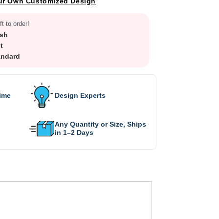
ur Own Customized Design
ft to order!
sh
t
andard
Time
Design Experts
Any Quantity or Size, Ships
in 1–2 Days