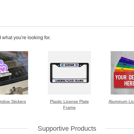
 what you're looking for.
ndow Stickers
Plastic License Plate
Aluminum Lic
Frame
Supportive Products