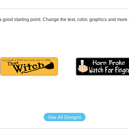
 good starting point. Change the text, color, graphics and more.
See All Designs