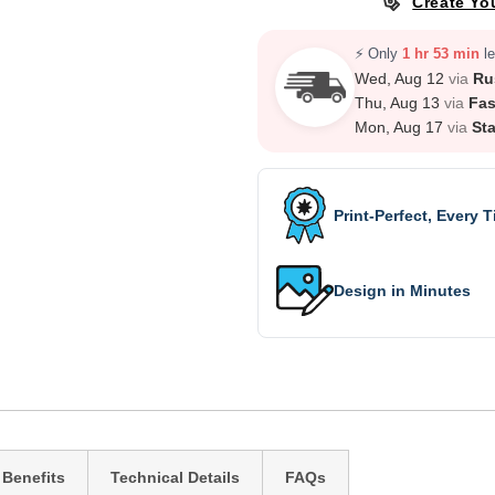
Create Yo
⚡ Only
1 hr 53 min
le
Wed, Aug 12
via
Ru
Thu, Aug 13
via
Fas
Mon, Aug 17
via
St
Print-Perfect, Every 
Design in Minutes
 Benefits
Technical Details
FAQs