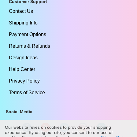
Customer Support
Contact Us
Shipping Info
Payment Options
Returns & Refunds
Design Ideas
Help Center
Privacy Policy
Terms of Service
Social Media
Our website relies on cookies to provide your shopping
experience. By using our site, you consent to our use of