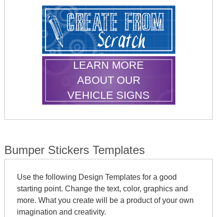
LEARN MORE
ABOUT OUR
VEHICLE SIGNS
Bumper Stickers Templates
Use the following Design Templates for a good
starting point. Change the text, color, graphics and
more. What you create will be a product of your own
imagination and creativity.