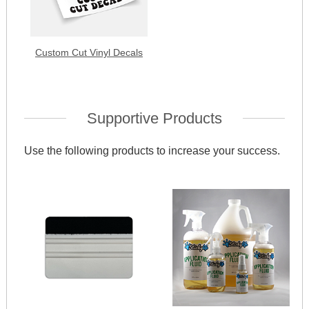
Custom Cut Vinyl Decals
Supportive Products
Use the following products to increase your success.