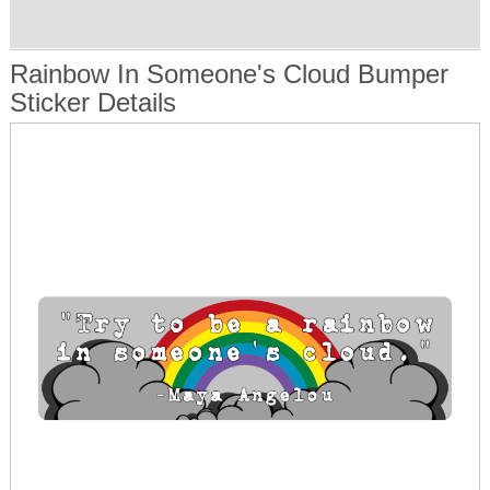
Rainbow In Someone's Cloud Bumper
Sticker Details