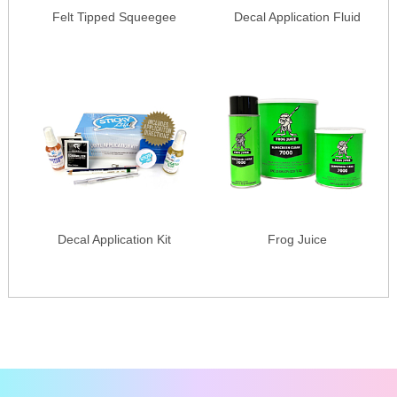
Felt Tipped Squeegee
Decal Application Fluid
Decal Application Kit
Frog Juice