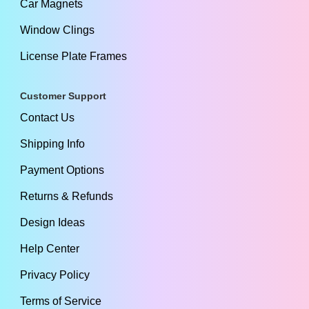
Car Magnets
Window Clings
License Plate Frames
Customer Support
Contact Us
Shipping Info
Payment Options
Returns & Refunds
Design Ideas
Help Center
Privacy Policy
Terms of Service