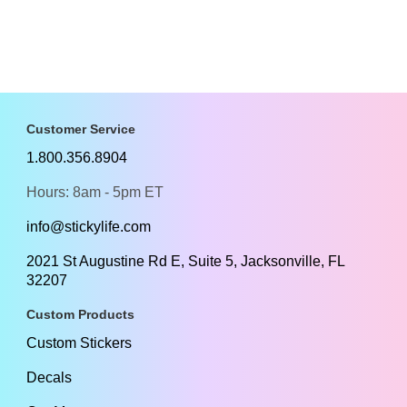
Customer Service
1.800.356.8904
Hours: 8am - 5pm ET
info@stickylife.com
2021 St Augustine Rd E, Suite 5, Jacksonville, FL
32207
Custom Products
Custom Stickers
Decals