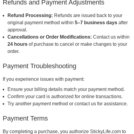
Refunds and Payment Adjustments
Refund Processing:
Refunds are issued back to your
original payment method within
5–7 business days
after
approval.
Cancellations or Order Modifications:
Contact us within
24 hours
of purchase to cancel or make changes to your
order.
Payment Troubleshooting
If you experience issues with payment:
Ensure your billing details match your payment method.
Confirm your card is authorized for online transactions.
Try another payment method or contact us for assistance.
Payment Terms
By completing a purchase, you authorize StickyLife.com to