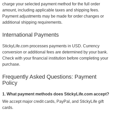
charge your selected payment method for the full order
amount, including applicable taxes and shipping fees.
Payment adjustments may be made for order changes or
additional shipping requirements.
International Payments
StickyLife.com processes payments in USD. Currency
conversion or additional fees are determined by your bank.
Check with your financial institution before completing your
purchase.
Frequently Asked Questions: Payment
Policy
1. What payment methods does StickyLife.com accept?
We accept major credit cards, PayPal, and StickyLife gift
cards.