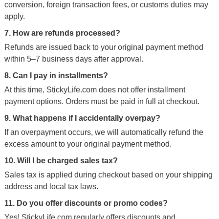
conversion, foreign transaction fees, or customs duties may
apply.
7. How are refunds processed?
Refunds are issued back to your original payment method
within 5–7 business days after approval.
8. Can I pay in installments?
At this time, StickyLife.com does not offer installment
payment options. Orders must be paid in full at checkout.
9. What happens if I accidentally overpay?
If an overpayment occurs, we will automatically refund the
excess amount to your original payment method.
10. Will I be charged sales tax?
Sales tax is applied during checkout based on your shipping
address and local tax laws.
11. Do you offer discounts or promo codes?
Yes! StickyLife.com regularly offers discounts and