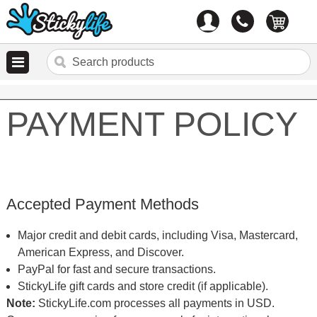
Account
0
items
PAYMENT POLICY
Accepted Payment Methods
Major credit and debit cards, including Visa, Mastercard,
American Express, and Discover.
PayPal for fast and secure transactions.
StickyLife gift cards and store credit (if applicable).
Note:
StickyLife.com processes all payments in USD.