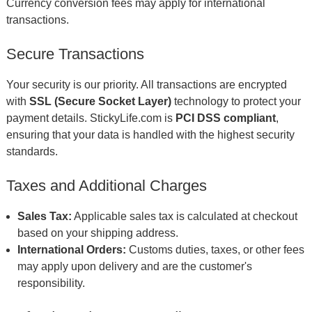
Currency conversion fees may apply for international
transactions.
Secure Transactions
Your security is our priority. All transactions are encrypted
with
SSL (Secure Socket Layer)
technology to protect your
payment details. StickyLife.com is
PCI DSS compliant
,
ensuring that your data is handled with the highest security
standards.
Taxes and Additional Charges
Sales Tax:
Applicable sales tax is calculated at checkout
based on your shipping address.
International Orders:
Customs duties, taxes, or other fees
may apply upon delivery and are the customer's
responsibility.