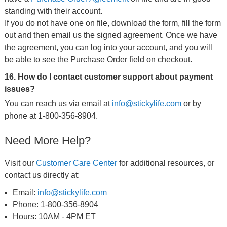
standing with their account.
If you do not have one on file, download the form, fill the form
out and then email us the signed agreement. Once we have
the agreement, you can log into your account, and you will
be able to see the Purchase Order field on checkout.
16. How do I contact customer support about payment
issues?
You can reach us via email at
info@stickylife.com
or by
phone at 1-800-356-8904.
Need More Help?
Visit our
Customer Care Center
for additional resources, or
contact us directly at:
Email:
info@stickylife.com
Phone: 1-800-356-8904
Hours: 10AM - 4PM ET