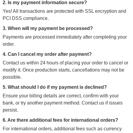
2. Is my payment information secure?
Yes! All transactions are protected with SSL encryption and
PCI DSS compliance.
3. When will my payment be processed?
Payments are processed immediately after completing your
order.
4. Can I cancel my order after payment?
Contact us within 24 hours of placing your order to cancel or
modify it. Once production starts, cancellations may not be
possible.
5. What should I do if my payment is declined?
Ensure your billing details are correct, confirm with your
bank, or try another payment method. Contact us if issues
persist.
6. Are there additional fees for international orders?
For international orders, additional fees such as currency