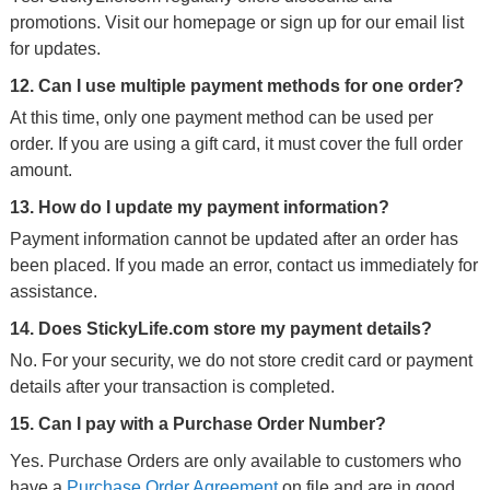
promotions. Visit our homepage or sign up for our email list
for updates.
12. Can I use multiple payment methods for one order?
At this time, only one payment method can be used per
order. If you are using a gift card, it must cover the full order
amount.
13. How do I update my payment information?
Payment information cannot be updated after an order has
been placed. If you made an error, contact us immediately for
assistance.
14. Does StickyLife.com store my payment details?
No. For your security, we do not store credit card or payment
details after your transaction is completed.
15. Can I pay with a Purchase Order Number?
Yes. Purchase Orders are only available to customers who
have a
Purchase Order Agreement
on file and are in good