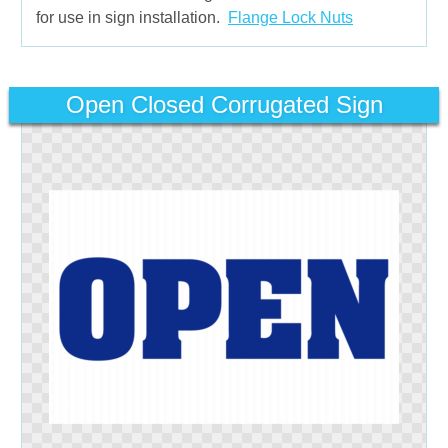
for use in sign installation.
Flange Lock Nuts
Open Closed Corrugated Sign