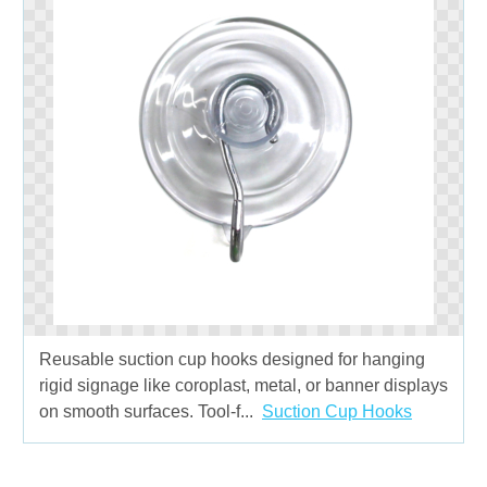
Reusable suction cup hooks designed for hanging
rigid signage like coroplast, metal, or banner displays
on smooth surfaces. Tool-f...
Suction Cup Hooks