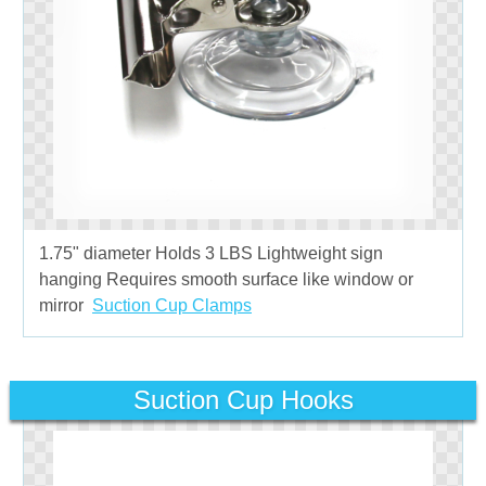
1.75" diameter Holds 3 LBS Lightweight sign
hanging Requires smooth surface like window or
mirror
Suction Cup Clamps
Suction Cup Hooks