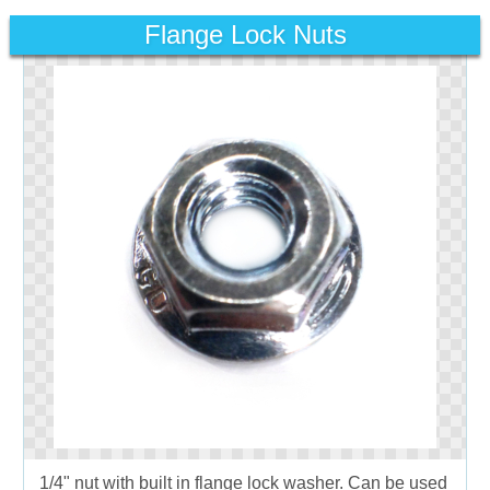
Flange Lock Nuts
1/4" nut with built in flange lock washer. Can be used