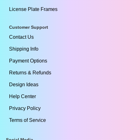
License Plate Frames
Customer Support
Contact Us
Shipping Info
Payment Options
Returns & Refunds
Design Ideas
Help Center
Privacy Policy
Terms of Service
Social Media