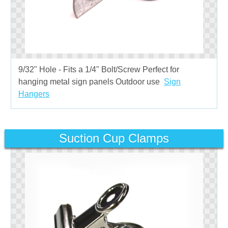
9/32" Hole - Fits a 1/4" Bolt/Screw Perfect for
hanging metal sign panels Outdoor use
Sign
Hangers
Suction Cup Clamps