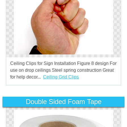
Ceiling Clips for Sign Installation Figure 8 design For
use on drop ceilings Steel spring construction Great
for help decor...
Ceiling Grid Clips
Double Sided Foam Tape