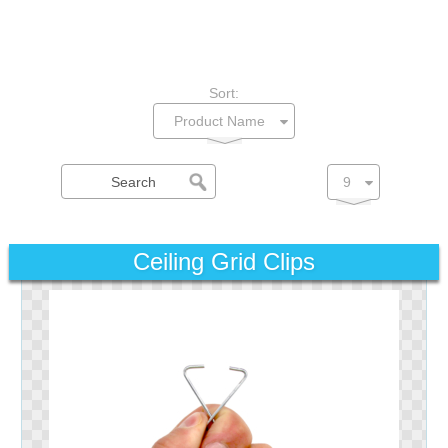
Sort:
Ceiling Grid Clips