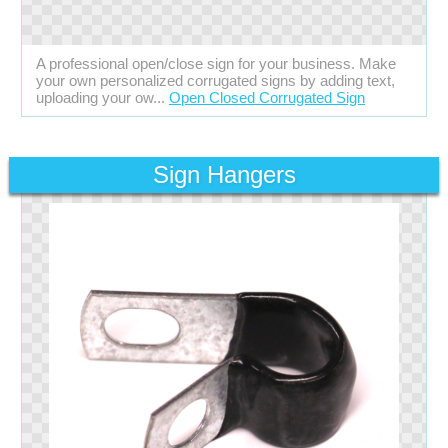
A professional open/close sign for your business. Make
your own personalized corrugated signs by adding text,
uploading your ow...
Open Closed Corrugated Sign
Sign Hangers