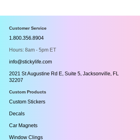
Customer Service
1.800.356.8904
Hours: 8am - 5pm ET
info@stickylife.com
2021 St Augustine Rd E, Suite 5, Jacksonville, FL
32207
Custom Products
Custom Stickers
Decals
Car Magnets
Window Clings