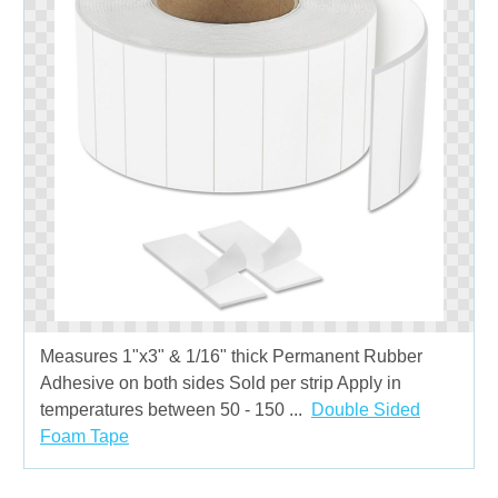
Measures 1"x3" & 1/16" thick Permanent Rubber
Adhesive on both sides Sold per strip Apply in
temperatures between 50 - 150 ...
Double Sided
Foam Tape