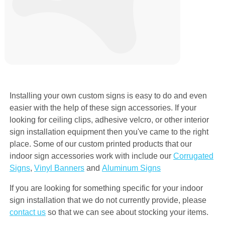
Installing your own custom signs is easy to do and even
easier with the help of these sign accessories. If your
looking for ceiling clips, adhesive velcro, or other interior
sign installation equipment then you've came to the right
place. Some of our custom printed products that our
indoor sign accessories work with include our
Corrugated
Signs
,
Vinyl Banners
and
Aluminum Signs
If you are looking for something specific for your indoor
sign installation that we do not currently provide, please
contact us
so that we can see about stocking your items.