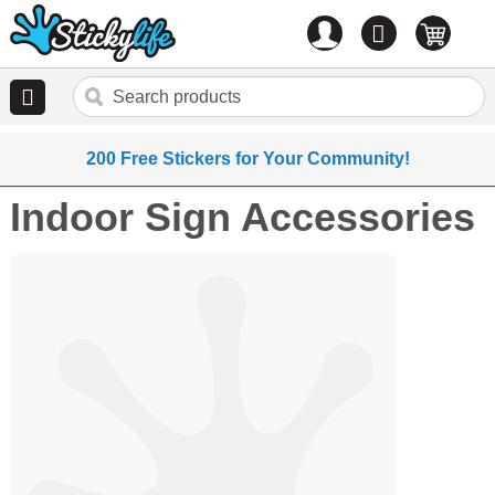
Account
0
items
200 Free Stickers for Your Community!
Indoor Sign Accessories