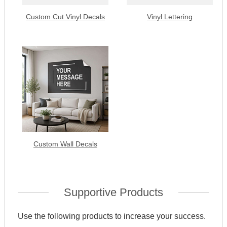
Custom Cut Vinyl Decals
Vinyl Lettering
Custom Wall Decals
Supportive Products
Use the following products to increase your success.