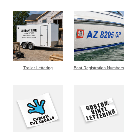
Trailer Lettering
Boat Registration Numbers