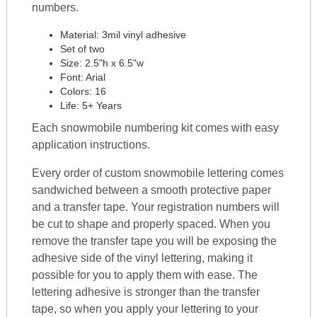
numbers.
Material: 3mil vinyl adhesive
Set of two
Size: 2.5"h x 6.5"w
Font: Arial
Colors: 16
Life: 5+ Years
Each snowmobile numbering kit comes with easy
application instructions.
Every order of custom snowmobile lettering comes
sandwiched between a smooth protective paper
and a transfer tape. Your registration numbers will
be cut to shape and properly spaced. When you
remove the transfer tape you will be exposing the
adhesive side of the vinyl lettering, making it
possible for you to apply them with ease. The
lettering adhesive is stronger than the transfer
tape, so when you apply your lettering to your