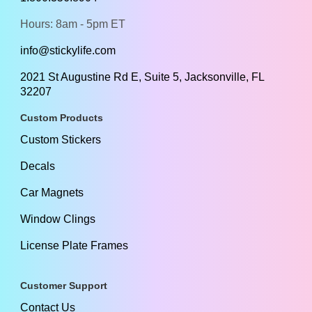
Hours: 8am - 5pm ET
info@stickylife.com
2021 St Augustine Rd E, Suite 5, Jacksonville, FL
32207
Custom Products
Custom Stickers
Decals
Car Magnets
Window Clings
License Plate Frames
Customer Support
Contact Us