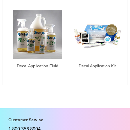
Decal Application Fluid
Decal Application Kit
Customer Service
1.800.356.8904