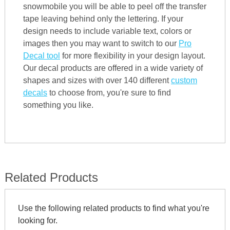
snowmobile you will be able to peel off the transfer
tape leaving behind only the lettering. If your
design needs to include variable text, colors or
images then you may want to switch to our
Pro
Decal tool
for more flexibility in your design layout.
Our decal products are offered in a wide variety of
shapes and sizes with over 140 different
custom
decals
to choose from, you're sure to find
something you like.
Related Products
Use the following related products to find what you're
looking for.