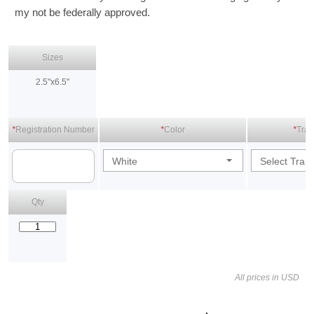
my not be federally approved.
Sizes
2.5"x6.5"
*
Registration Number
*
Color
*
Tran
White
Select Tran
Qty
All prices in USD