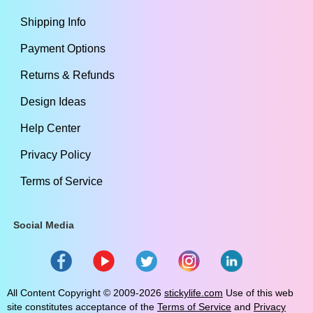
Shipping Info
Payment Options
Returns & Refunds
Design Ideas
Help Center
Privacy Policy
Terms of Service
Social Media
All Content Copyright ©
2009
-2026
stickylife.com
Use of this web
site constitutes acceptance of the
Terms of Service
and
Privacy