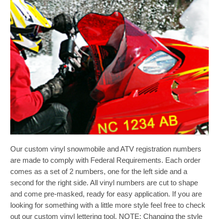
gallery
Skip
Our custom vinyl snowmobile and ATV registration numbers
to
the
are made to comply with Federal Requirements. Each order
beginning
comes as a set of 2 numbers, one for the left side and a
of
second for the right side. All vinyl numbers are cut to shape
the
and come pre-masked, ready for easy application. If you are
images
looking for something with a little more style feel free to check
gallery
out our custom vinyl lettering tool. NOTE: Changing the style