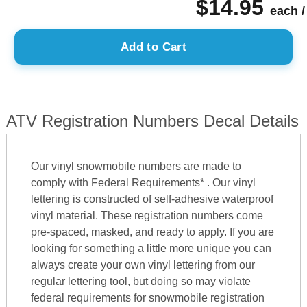
$14.95
each /
Add to Cart
ATV Registration Numbers Decal Details
Our vinyl snowmobile numbers are made to
comply with Federal Requirements* . Our vinyl
lettering is constructed of self-adhesive waterproof
vinyl material. These registration numbers come
pre-spaced, masked, and ready to apply. If you are
looking for something a little more unique you can
always create your own vinyl lettering from our
regular lettering tool, but doing so may violate
federal requirements for snowmobile registration