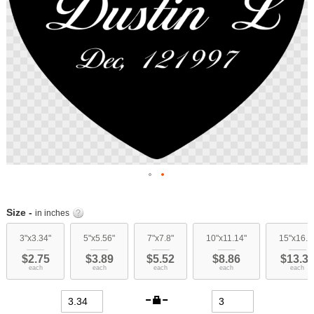
Skip
to
Size -
in inches
the
beginning
3"x3.34"
5"x5.56"
7"x7.8"
10"x11.14"
15"x16.7
of
$2.75
$3.89
$5.52
$8.86
$13.3
the
each
each
each
each
each
images
gallery