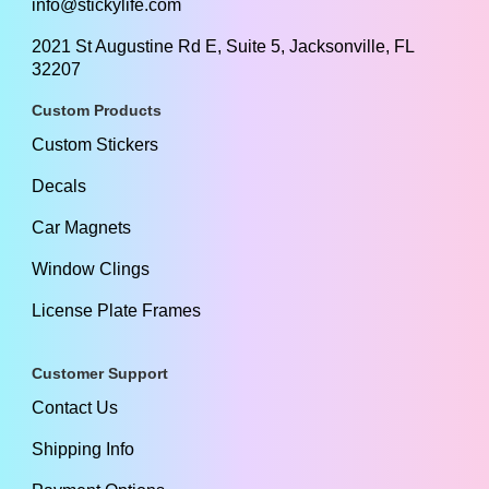
info@stickylife.com
2021 St Augustine Rd E, Suite 5, Jacksonville, FL
32207
Custom Products
Custom Stickers
Decals
Car Magnets
Window Clings
License Plate Frames
Customer Support
Contact Us
Shipping Info