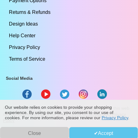
Payment Options
Returns & Refunds
Design Ideas
Help Center
Privacy Policy
Terms of Service
Social Media
Our website relies on cookies to provide your shopping
All Content Copyright ©
2009
-2026
stickylife.com
Use of this web
experience. By using our site, you consent to our use of
site constitutes acceptance of the
Terms of Service
and
Privacy
cookies. For more information, please review our
Privacy Policy
.
Policy
Close
Accept