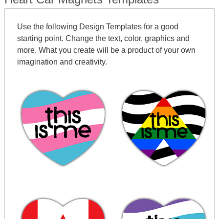
Use the following Design Templates for a good
starting point. Change the text, color, graphics and
more. What you create will be a product of your own
imagination and creativity.