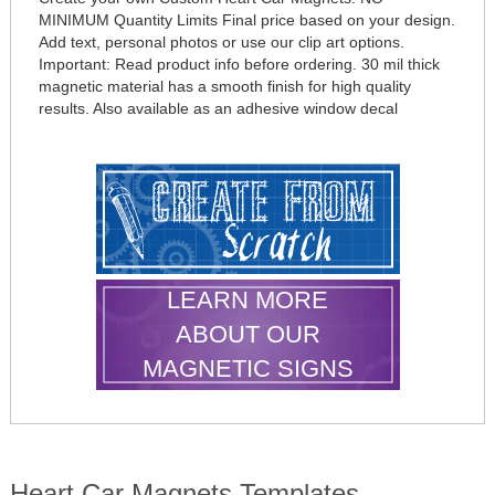
MINIMUM Quantity Limits Final price based on your design.
Add text, personal photos or use our clip art options.
Important: Read product info before ordering. 30 mil thick
magnetic material has a smooth finish for high quality
results. Also available as an adhesive window decal
LEARN MORE
ABOUT OUR
MAGNETIC SIGNS
Heart Car Magnets Templates