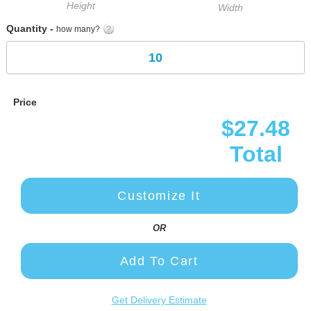
Height
Width
Quantity -
how many?
Price
$27.48
Total
Customize It
OR
Add To Cart
Get Delivery Estimate