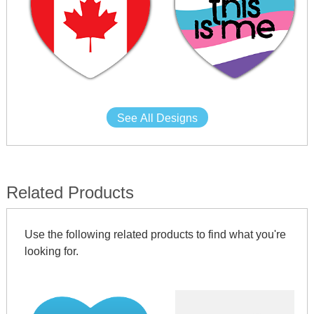
See All Designs
Related Products
Use the following related products to find what you're
looking for.