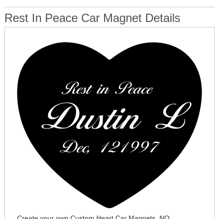
Rest In Peace Car Magnet Details
Create your own Custom Heart Car Magnets. NO