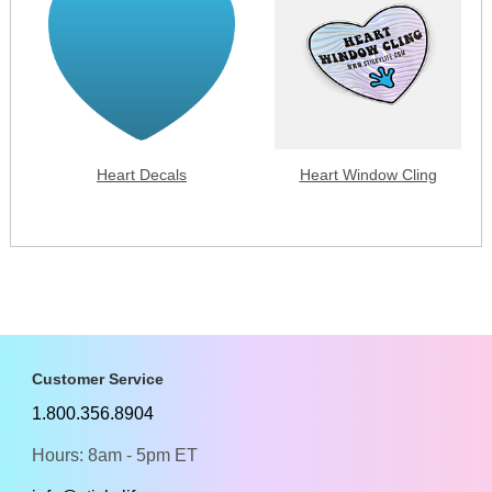
Heart Decals
Heart Window Cling
Customer Service
1.800.356.8904
Hours: 8am - 5pm ET