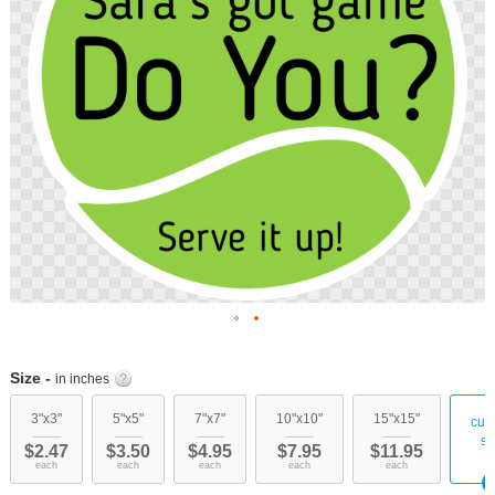
images
gallery
Skip
to
Size -
in inches
the
beginning
3"x3"
5"x5"
7"x7"
10"x10"
15"x15"
cus
of
si
$2.47
$3.50
$4.95
$7.95
$11.95
the
each
each
each
each
each
images