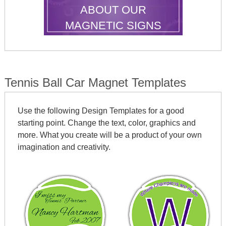
ABOUT OUR
MAGNETIC SIGNS
Tennis Ball Car Magnet Templates
Use the following Design Templates for a good
starting point. Change the text, color, graphics and
more. What you create will be a product of your own
imagination and creativity.