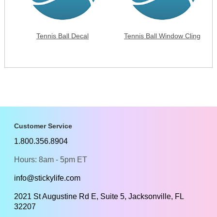
Tennis Ball Decal
Tennis Ball Window Cling
Customer Service
1.800.356.8904
Hours: 8am - 5pm ET
info@stickylife.com
2021 St Augustine Rd E, Suite 5, Jacksonville, FL
32207