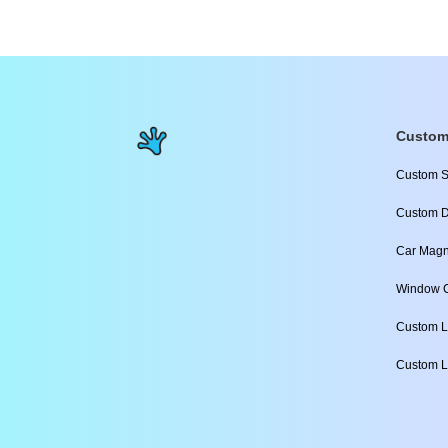
Custom
Custom S
Custom D
Car Magn
Window C
Custom L
Custom L