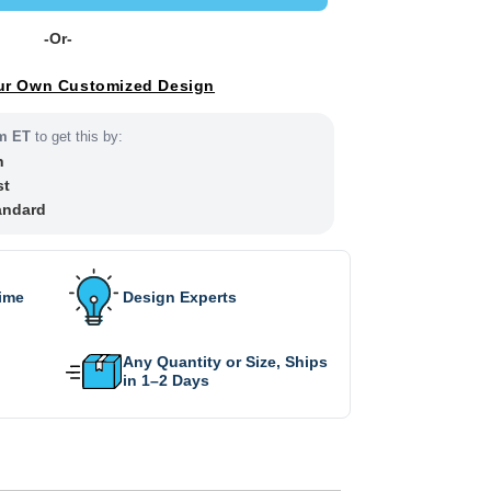
-Or-
ur Own Customized Design
m ET
to get this by:
h
st
andard
Time
Design Experts
Any Quantity or Size, Ships
in 1–2 Days