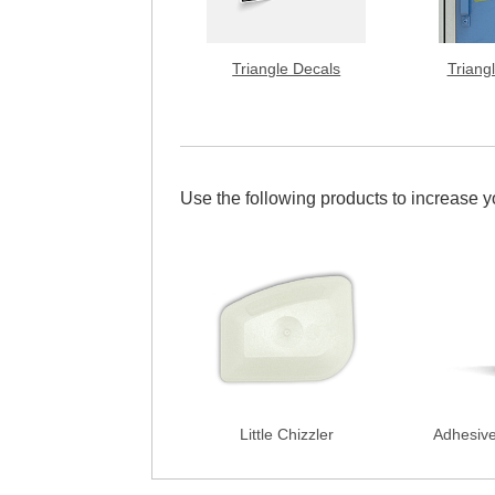
Triangle Decals
Triang
Use the following products to increase 
Little Chizzler
Adhesiv