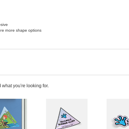
esive
re more shape options
 what you're looking for.