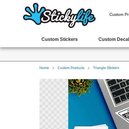
Custom Pr
Custom Stickers
Custom Deca
Home
Custom Products
Triangle Stickers
Skip
to
the
end
of
the
images
gallery