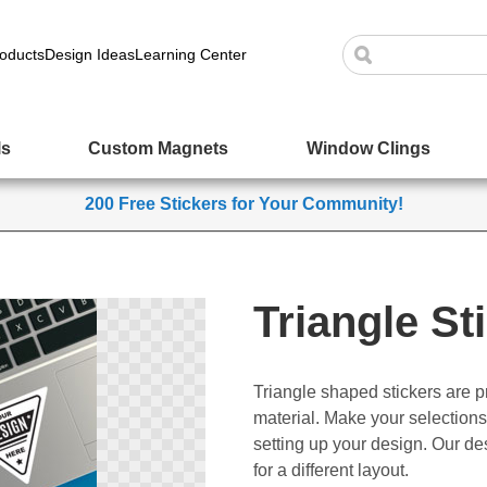
oducts
Design Ideas
Learning Center
ls
Custom Magnets
Window Clings
200 Free Stickers for Your Community!
Triangle St
Triangle shaped stickers are pr
material. Make your selections
setting up your design. Our des
for a different layout.