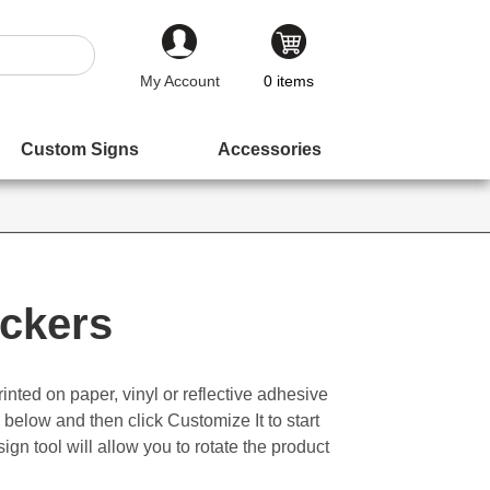
My Account
0
items
Custom Signs
Accessories
ickers
inted on paper, vinyl or reflective adhesive
 below and then click Customize It to start
ign tool will allow you to rotate the product