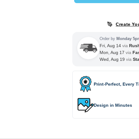
Create Yo
Order by
Monday 5p
Fri, Aug 14
via
Rus
Mon, Aug 17
via
Fa
Wed, Aug 19
via
St
Print-Perfect, Every 
Design in Minutes