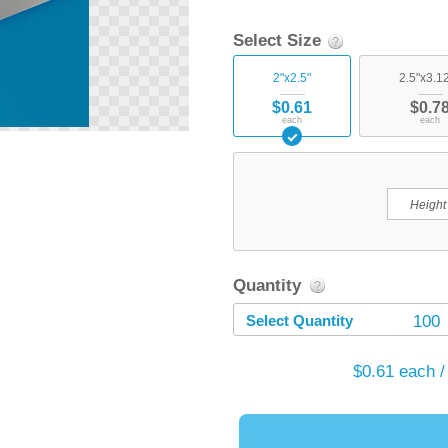
Select Size
2"x2.5"
2.5"x3.1
$0.61
$0.7
each
each
Quantity
Select Quantity
100
$0.61
each /