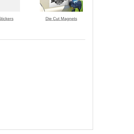
Stickers
Die Cut Magnets