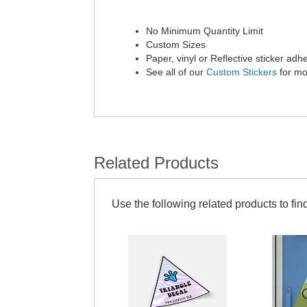
No Minimum Quantity Limit
Custom Sizes
Paper, vinyl or Reflective sticker adh
See all of our
Custom Stickers
for mo
Related Products
Use the following related products to find