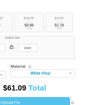
25"
3"x3.75"
6"x7.5"
8
$0.96
$1.76
each
each
custom size
Material
White Vinyl
$61.09
Total
Upload File