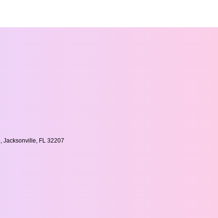
, Jacksonville, FL 32207