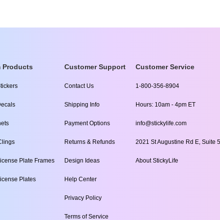
 Products
Customer Support
Customer Service
tickers
Contact Us
1-800-356-8904
ecals
Shipping Info
Hours: 10am - 4pm ET
ets
Payment Options
info@stickylife.com
lings
Returns & Refunds
2021 St Augustine Rd E, Suite 5
icense Plate Frames
Design Ideas
About StickyLife
icense Plates
Help Center
Privacy Policy
Terms of Service