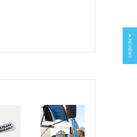
★ REVIEWS