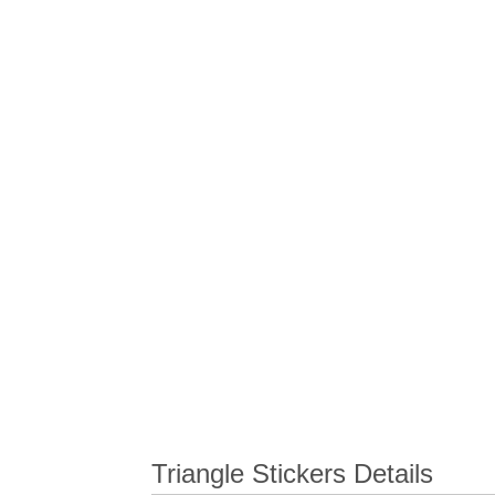
Triangle Stickers Details