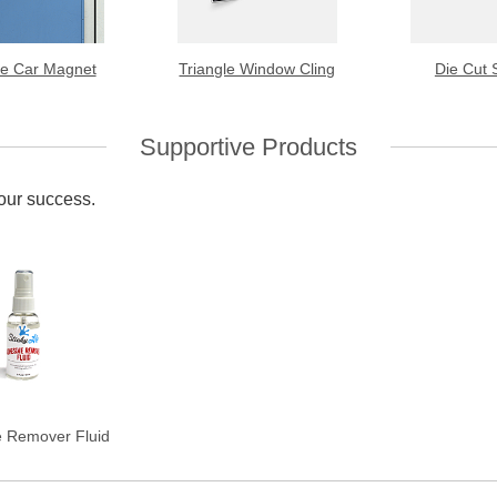
le Car Magnet
Triangle Window Cling
Die Cut 
Supportive Products
your success.
e Remover Fluid