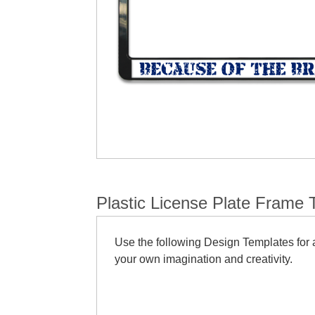
Plastic License Plate Frame 
Use the following Design Templates for a
your own imagination and creativity.