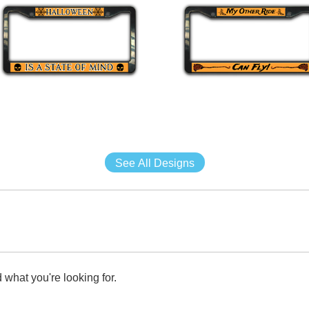
See All Designs
 what you're looking for.