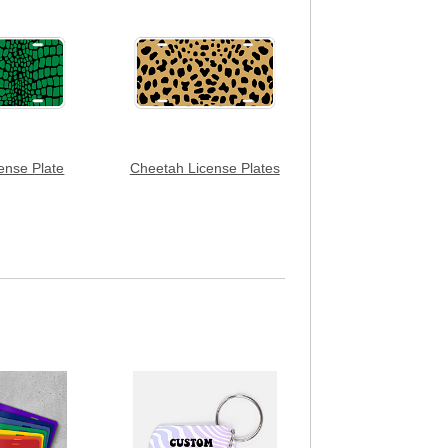
cense Plate
Cheetah License Plates