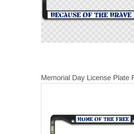
Skip
to
the
beginning
of
the
Memorial Day License Plate 
images
gallery