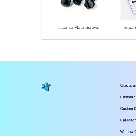
License Plate Screws
Squar
Custom
Custom S
Custom D
Car Magn
Window C