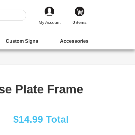
My Account
0
items
Custom Signs
Accessories
se Plate Frame
$14.99
Total