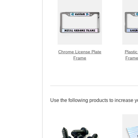
Chrome License Plate
Plastic
Frame
Frame
Use the following products to increase 