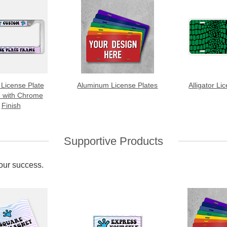
 License Plate
Aluminum License Plates
Alligator Li
 with Chrome
Finish
Supportive Products
your success.