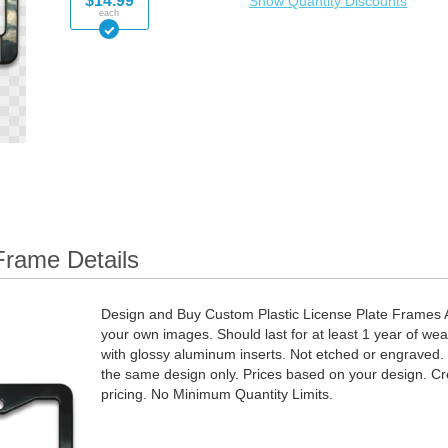
$14.99
Show Quantity Discounts
each
Frame Details
Design and Buy Custom Plastic License Plate Frames Ad
your own images. Should last for at least 1 year of wea
with glossy aluminum inserts. Not etched or engraved. Q
the same design only. Prices based on your design. Cr
pricing. No Minimum Quantity Limits.