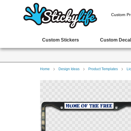
Custom Pr
Custom Stickers
Custom Deca
Home
Design Ideas
Product Templates
Li
Skip
to
the
end
of
the
images
gallery