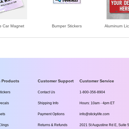
e Car Magnet
Bumper Stickers
Aluminum Lic
 Products
Customer Support
Customer Service
tickers
Contact Us
1-800-356-8904
ecals
Shipping Info
Hours: 10am - 4pm ET
ets
Payment Options
info@stickylife.com
lings
Returns & Refunds
2021 St Augustine Rd E, Suite 5