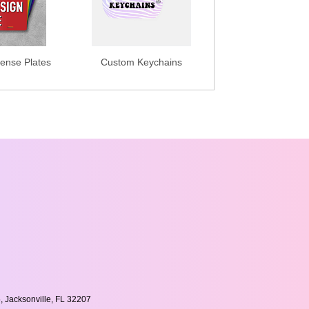
ense Plates
Custom Keychains
, Jacksonville, FL 32207