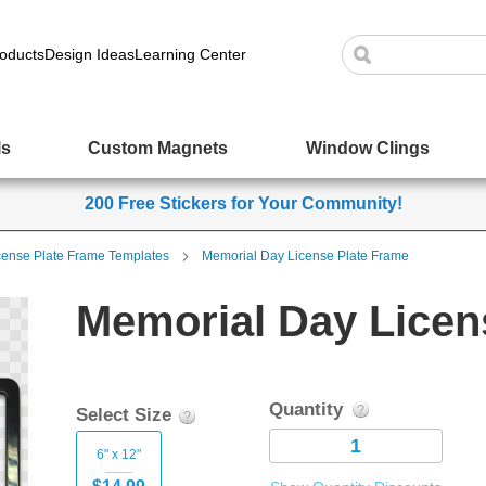
oducts
Design Ideas
Learning Center
ls
Custom Magnets
Window Clings
200 Free Stickers for Your Community!
cense Plate Frame Templates
Memorial Day License Plate Frame
Memorial Day Licen
Quantity
Select Size
6" x 12"