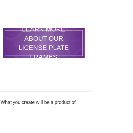
LEARN MORE
ABOUT OUR
LICENSE PLATE
FRAMES
 What you create will be a product of