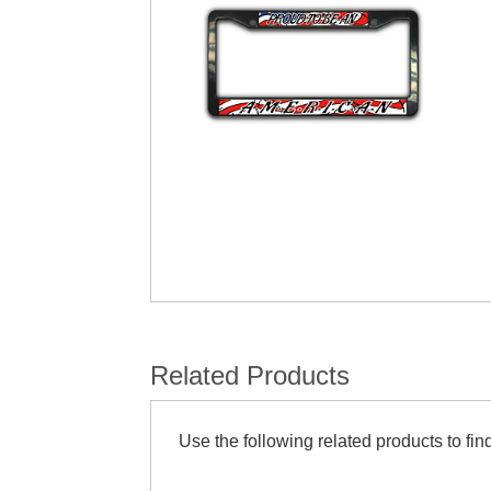
Related Products
Use the following related products to find