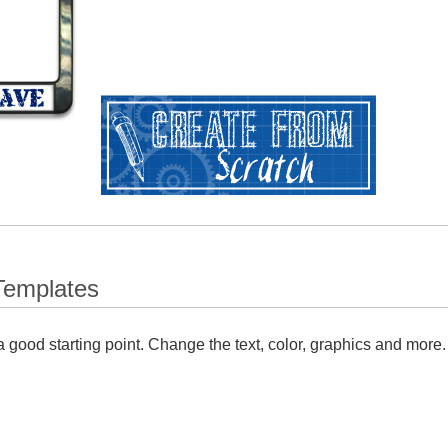
Templates
 good starting point. Change the text, color, graphics and more.