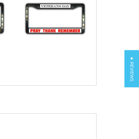
★ REVIEWS