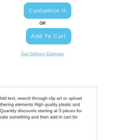
Customize It
OR
Add To Cart
Get Delivery Estimate
d text, search through clip art or upload
thering elements High quality plastic and
uantity discounts starting at 3 pieces for
eate something and then add to cart for