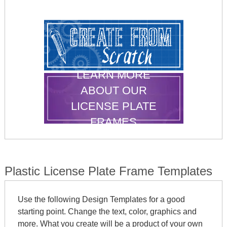
LEARN MORE
ABOUT OUR
LICENSE PLATE
FRAMES
Plastic License Plate Frame Templates
Use the following Design Templates for a good
starting point. Change the text, color, graphics and
more. What you create will be a product of your own