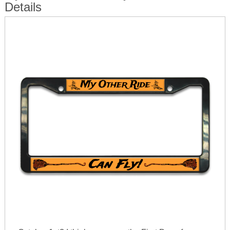
Details