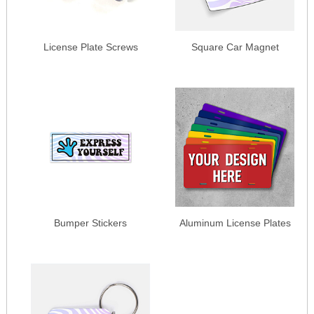
License Plate Screws
Square Car Magnet
Bumper Stickers
Aluminum License Plates