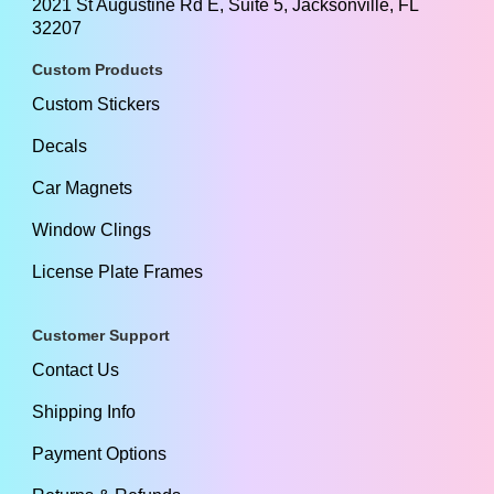
2021 St Augustine Rd E, Suite 5, Jacksonville, FL
32207
Custom Products
Custom Stickers
Decals
Car Magnets
Window Clings
License Plate Frames
Customer Support
Contact Us
Shipping Info
Payment Options