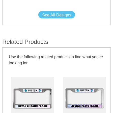
See All Designs
Related Products
Use the following related products to find what you're
looking for.