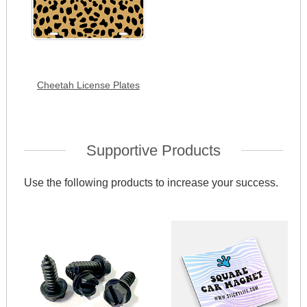
Cheetah License Plates
Supportive Products
Use the following products to increase your success.