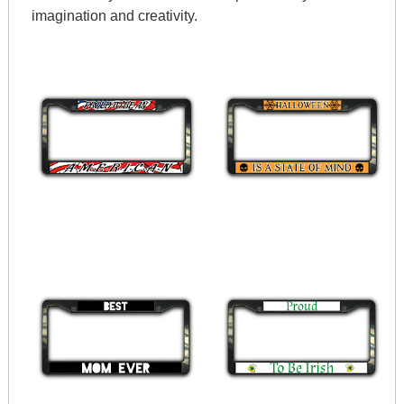
imagination and creativity.