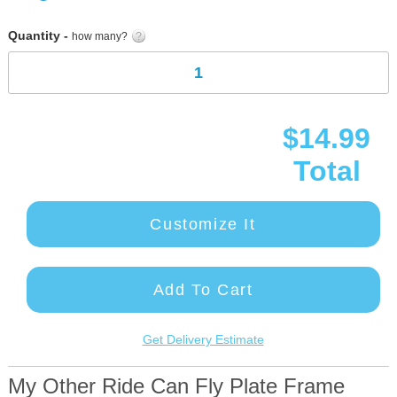
gallery
Quantity -
how many?
$14.99
Total
Customize It
Add To Cart
Get Delivery Estimate
My Other Ride Can Fly Plate Frame