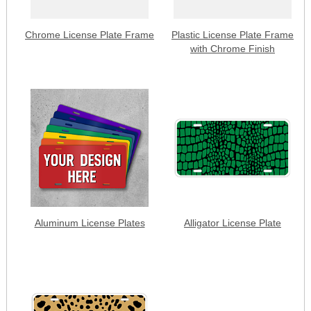
Chrome License Plate Frame
Plastic License Plate Frame
with Chrome Finish
Aluminum License Plates
Alligator License Plate