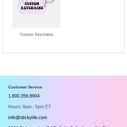
Custom Keychains
Customer Service
1.800.356.8904
Hours: 8am - 5pm ET
info@stickylife.com