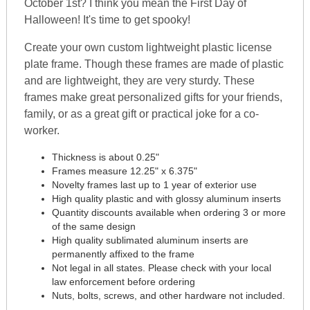
October 1st? I think you mean the First Day of
Halloween! It's time to get spooky!
Create your own custom lightweight plastic license
plate frame. Though these frames are made of plastic
and are lightweight, they are very sturdy. These
frames make great personalized gifts for your friends,
family, or as a great gift or practical joke for a co-
worker.
Thickness is about 0.25"
Frames measure 12.25" x 6.375"
Novelty frames last up to 1 year of exterior use
High quality plastic and with glossy aluminum inserts
Quantity discounts available when ordering 3 or more
of the same design
High quality sublimated aluminum inserts are
permanently affixed to the frame
Not legal in all states. Please check with your local
law enforcement before ordering
Nuts, bolts, screws, and other hardware not included.