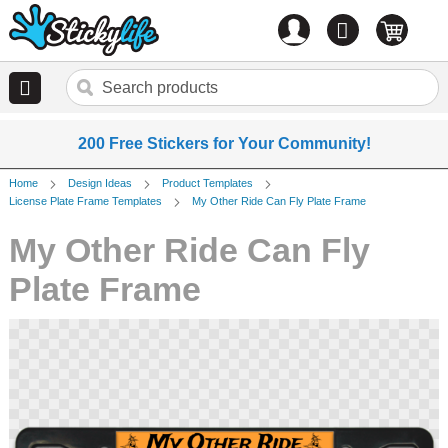
Account
0
items
200 Free Stickers for Your Community!
Home
Design Ideas
Product Templates
License Plate Frame Templates
My Other Ride Can Fly Plate Frame
My Other Ride Can Fly
Plate Frame
Skip
to
the
end
of
the