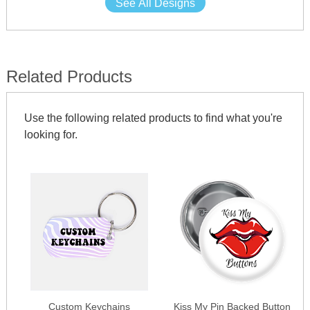
See All Designs
Related Products
Use the following related products to find what you're
looking for.
Custom Keychains
Kiss My Pin Backed Button