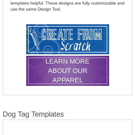
templates helpful. These designs are fully customizable and
use the same Design Tool.
LEARN MORE
ABOUT OUR
APPAREL
Dog Tag Templates