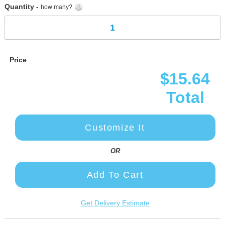
Quantity -
how many?
Price
$15.64
Total
Customize It
OR
Add To Cart
Get Delivery Estimate