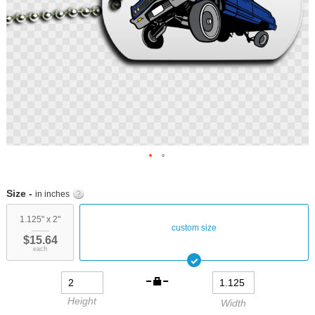
Skip
to
Size -
in inches
the
beginning
1.125" x 2"
custom size
of
$15.64
the
each
images
gallery
Height
Width