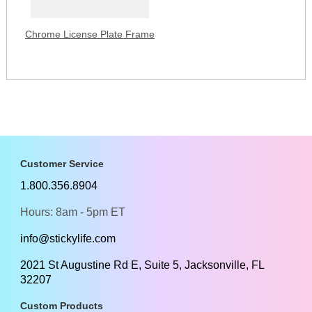
Chrome License Plate Frame
Customer Service
1.800.356.8904
Hours: 8am - 5pm ET
info@stickylife.com
2021 St Augustine Rd E, Suite 5, Jacksonville, FL
32207
Custom Products