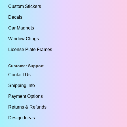
Custom Stickers
Decals
Car Magnets
Window Clings
License Plate Frames
Customer Support
Contact Us
Shipping Info
Payment Options
Returns & Refunds
Design Ideas