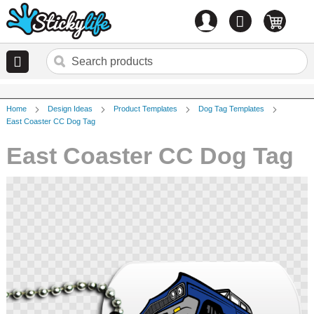
Account
0
items
Home
Design Ideas
Product Templates
Dog Tag Templates
East Coaster CC Dog Tag
East Coaster CC Dog Tag
Skip
to
the
end
of
the
images
gallery