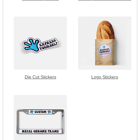
Die Cut Stickers
Logo Stickers