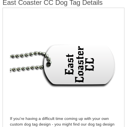
East Coaster CC Dog Tag Details
If you're having a difficult time coming up with your own
custom dog tag design - you might find our dog tag design