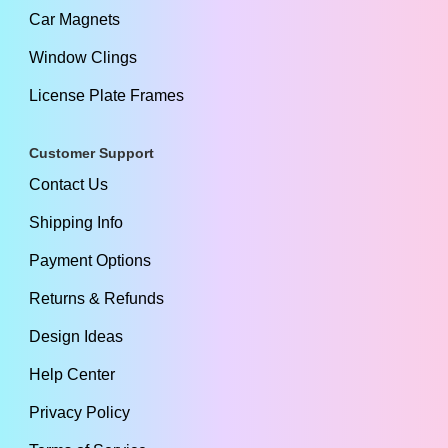
Car Magnets
Window Clings
License Plate Frames
Customer Support
Contact Us
Shipping Info
Payment Options
Returns & Refunds
Design Ideas
Help Center
Privacy Policy