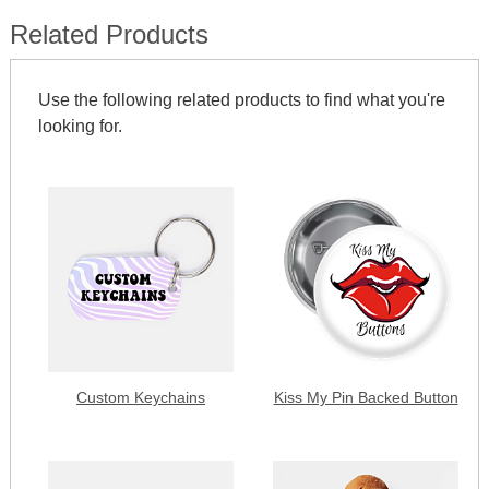
Related Products
Use the following related products to find what you're
looking for.
Custom Keychains
Kiss My Pin Backed Button