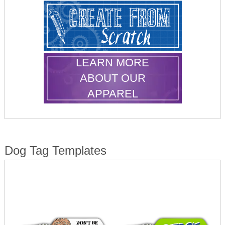
LEARN MORE
ABOUT OUR
APPAREL
Dog Tag Templates