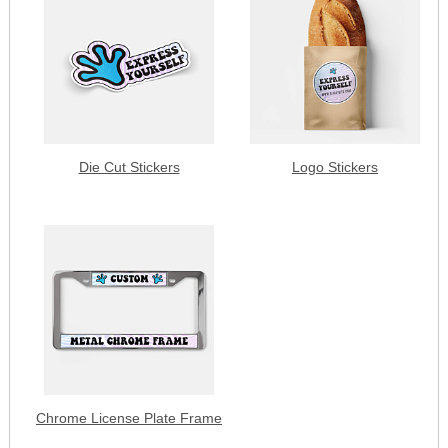
Die Cut Stickers
Logo Stickers
Chrome License Plate Frame