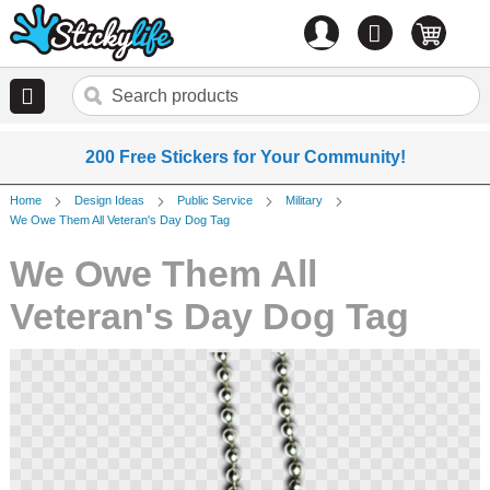
Account
0
items
200 Free Stickers for Your Community!
Home
Design Ideas
Public Service
Military
We Owe Them All Veteran's Day Dog Tag
We Owe Them All
Veteran's Day Dog Tag
Skip
to
the
end
of
the