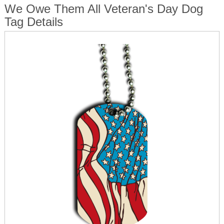
We Owe Them All Veteran's Day Dog
Tag Details