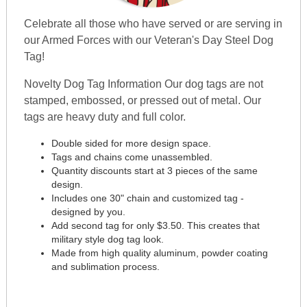
Celebrate all those who have served or are serving in
our Armed Forces with our Veteran's Day Steel Dog
Tag!
Novelty Dog Tag Information Our dog tags are not
stamped, embossed, or pressed out of metal. Our
tags are heavy duty and full color.
Double sided for more design space.
Tags and chains come unassembled.
Quantity discounts start at 3 pieces of the same
design.
Includes one 30" chain and customized tag -
designed by you.
Add second tag for only $3.50. This creates that
military style dog tag look.
Made from high quality aluminum, powder coating
and sublimation process.