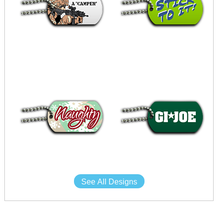
See All Designs