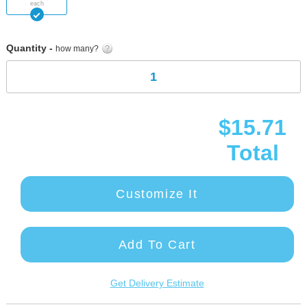
each
images
gallery
Quantity -
how many?
$15.71
Total
Customize It
Add To Cart
Get Delivery Estimate