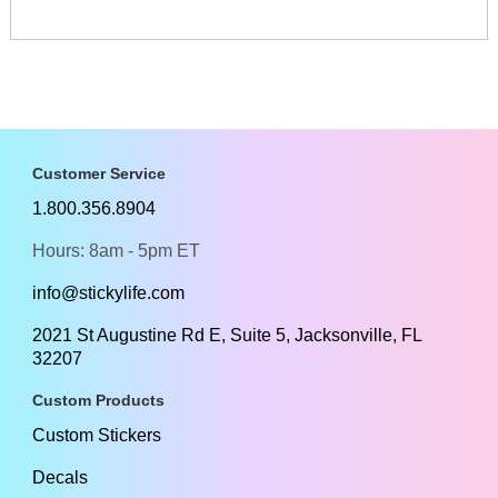
Customer Service
1.800.356.8904
Hours: 8am - 5pm ET
info@stickylife.com
2021 St Augustine Rd E, Suite 5, Jacksonville, FL
32207
Custom Products
Custom Stickers
Decals