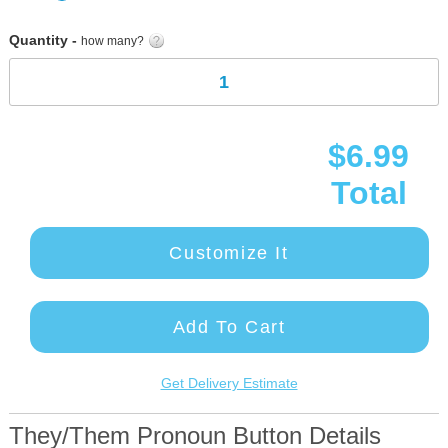
gallery
Quantity -
how many?
$6.99
Total
Customize It
Add To Cart
Get Delivery Estimate
They/Them Pronoun Button Details