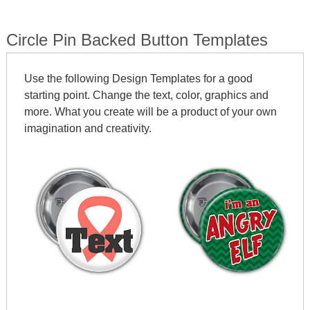
Circle Pin Backed Button Templates
Use the following Design Templates for a good
starting point. Change the text, color, graphics and
more. What you create will be a product of your own
imagination and creativity.