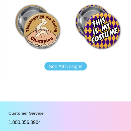
See All Designs
Customer Service
1.800.356.8904