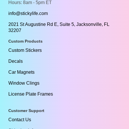
Hours: 8am - 5pm ET
info@stickylife.com
2021 St Augustine Rd E, Suite 5, Jacksonville, FL
32207
Custom Products
Custom Stickers
Decals
Car Magnets
Window Clings
License Plate Frames
Customer Support
Contact Us