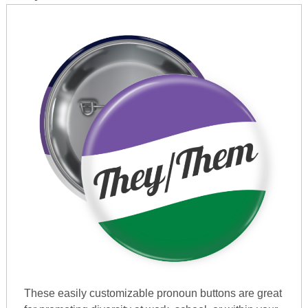
These easily customizable pronoun buttons are great