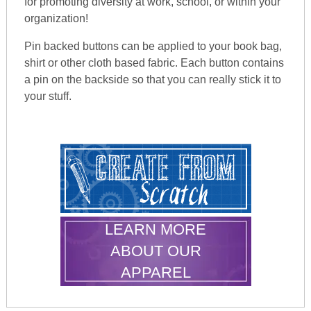
for promoting diversity at work, school, or within your
organization!
Pin backed buttons can be applied to your book bag,
shirt or other cloth based fabric. Each button contains
a pin on the backside so that you can really stick it to
your stuff.
LEARN MORE
ABOUT OUR
APPAREL