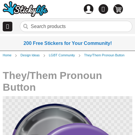
Account
0
items
200 Free Stickers for Your Community!
Home
Design Ideas
LGBT Community
They/Them Pronoun Button
They/Them Pronoun
Button
Skip
to
the
end
of
the