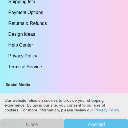
Shipping Info
Payment Options
Returns & Refunds
Design Ideas
Help Center
Privacy Policy
Terms of Service
Social Media
Our website relies on cookies to provide your shopping
experience. By using our site, you consent to our use of
cookies. For more information, please review our
Privacy Policy
.
All Content Copyright ©
2009
-2026
stickylife.com
Use of this web
site constitutes acceptance of the
Terms of Service
and
Privacy
Policy
Close
Accept