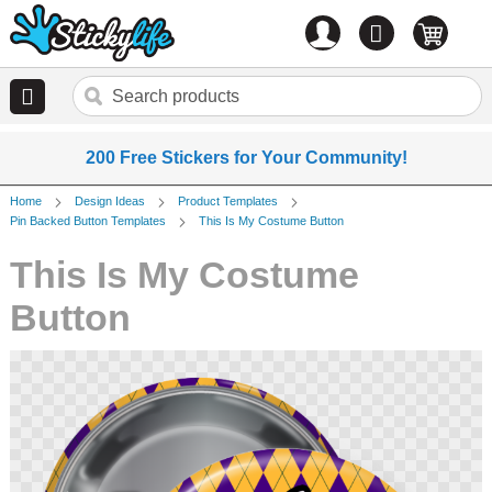
Account
0
items
200 Free Stickers for Your Community!
Home
Design Ideas
Product Templates
Pin Backed Button Templates
This Is My Costume Button
This Is My Costume
Button
Skip
to
the
end
of
the