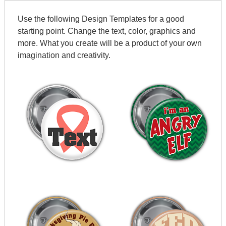
Use the following Design Templates for a good
starting point. Change the text, color, graphics and
more. What you create will be a product of your own
imagination and creativity.