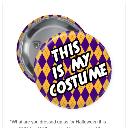
"What are you dressed up as for Halloween this