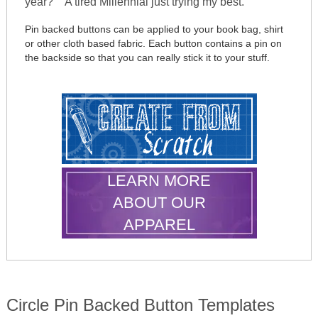
year?" "A tired Millennial just trying my best."
Pin backed buttons can be applied to your book bag, shirt
or other cloth based fabric. Each button contains a pin on
the backside so that you can really stick it to your stuff.
LEARN MORE
ABOUT OUR
APPAREL
Circle Pin Backed Button Templates