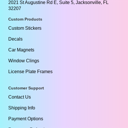
2021 St Augustine Rd E, Suite 5, Jacksonville, FL
32207
Custom Products
Custom Stickers
Decals
Car Magnets
Window Clings
License Plate Frames
Customer Support
Contact Us
Shipping Info
Payment Options