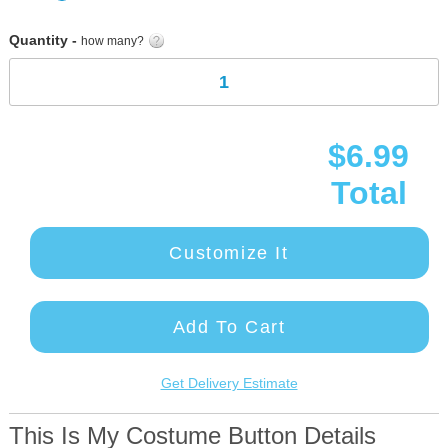
gallery
Quantity -
how many?
$6.99
Total
Customize It
Add To Cart
Get Delivery Estimate
This Is My Costume Button Details