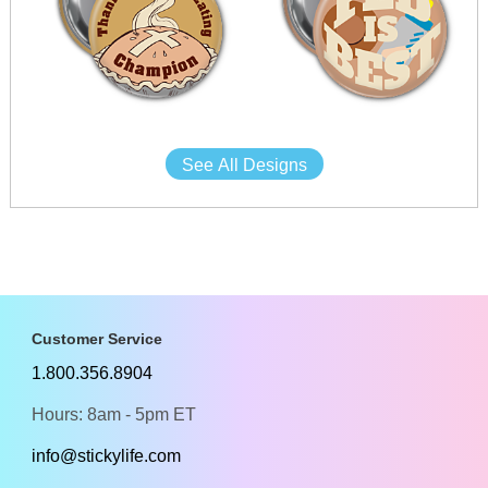
See All Designs
Customer Service
1.800.356.8904
Hours: 8am - 5pm ET
info@stickylife.com