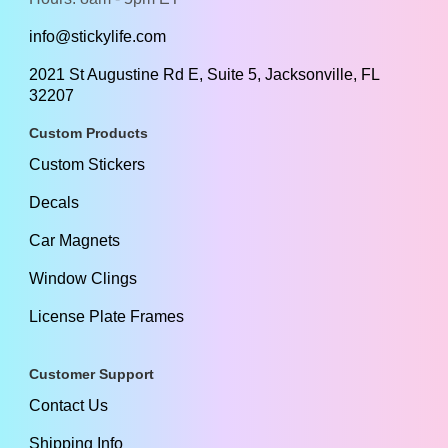
info@stickylife.com
2021 St Augustine Rd E, Suite 5, Jacksonville, FL
32207
Custom Products
Custom Stickers
Decals
Car Magnets
Window Clings
License Plate Frames
Customer Support
Contact Us
Shipping Info