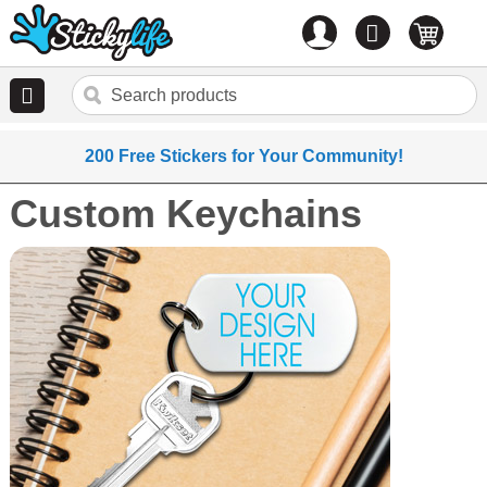
Account
0
items
200 Free Stickers for Your Community!
Custom Keychains