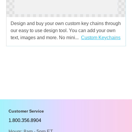
Design and buy your own custom key chains through
our easy to use design tool. You can add your own
text, images and more. No mini...
Custom Keychains
Customer Service
1.800.356.8904
Hours: 8am - 5pm ET