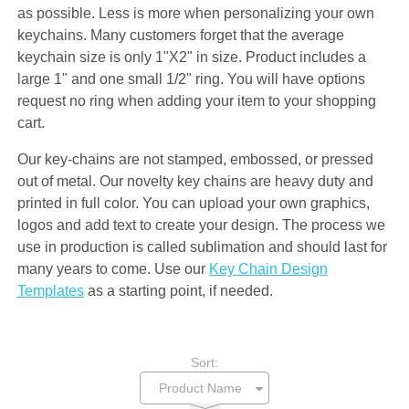
as possible. Less is more when personalizing your own
keychains. Many customers forget that the average
keychain size is only 1"X2" in size. Product includes a
large 1" and one small 1/2" ring. You will have options
request no ring when adding your item to your shopping
cart.
Our key-chains are not stamped, embossed, or pressed
out of metal. Our novelty key chains are heavy duty and
printed in full color. You can upload your own graphics,
logos and add text to create your design. The process we
use in production is called sublimation and should last for
many years to come. Use our
Key Chain Design
Templates
as a starting point, if needed.
Sort: