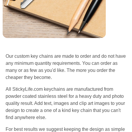
Our custom key chains are made to order and do not have
any minimum quantity requirements. You can order as
many or as few as you'd like. The more you order the
cheaper they become.
All StickyLife.com keychains are manufactured from
powder coated stainless steel for a heavy duty and photo
quality result. Add text, images and clip art images to your
design to create a one of a kind key chain that you can't
find anywhere else.
For best results we suggest keeping the design as simple