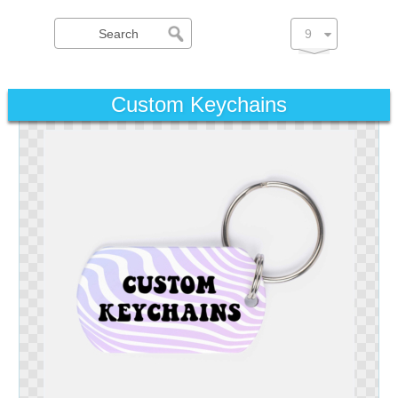
Custom Keychains