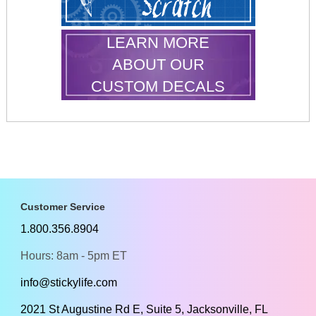
LEARN MORE
ABOUT OUR
CUSTOM DECALS
Customer Service
1.800.356.8904
Hours: 8am - 5pm ET
info@stickylife.com
2021 St Augustine Rd E, Suite 5, Jacksonville, FL