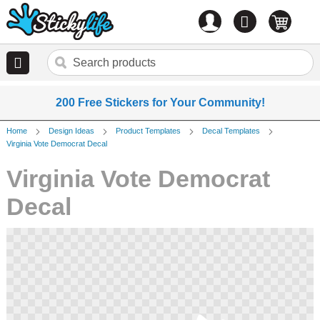
Account
0
items
200 Free Stickers for Your Community!
Home
Design Ideas
Product Templates
Decal Templates
Virginia Vote Democrat Decal
Virginia Vote Democrat
Decal
Skip
to
the
end
of
the