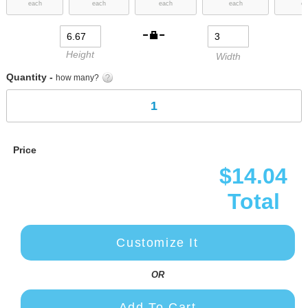
each
each
each
each
ea
images
gallery
Height
Width
Quantity -
how many?
Price
$14.04
Total
Customize It
OR
Add To Cart