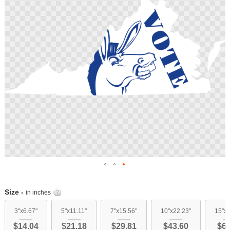
images
gallery
Skip
to
Size -
in inches
the
beginning
3"x6.67"
5"x11.11"
7"x15.56"
10"x22.23"
15"x3
of
$14.04
$21.18
$29.81
$43.60
$61
the