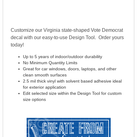
Customize our Virginia state-shaped Vote Democrat
decal with our easy-to-use Design Tool. Order yours
today!
Up to 5 years of indoor/outdoor durability
No Minimum Quantity Limits
Great for car windows, doors, laptops, and other
clean smooth surfaces
2.5 mil thick vinyl with solvent based adhesive ideal
for exterior application
Edit selected size within the Design Tool for custom
size options