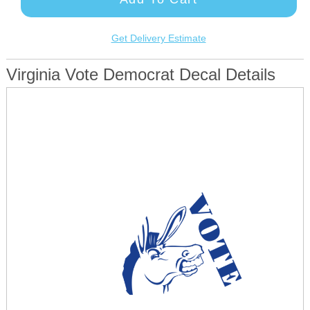
Get Delivery Estimate
Virginia Vote Democrat Decal Details