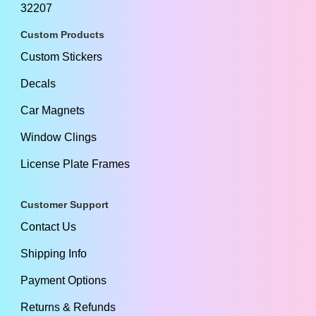
32207
Custom Products
Custom Stickers
Decals
Car Magnets
Window Clings
License Plate Frames
Customer Support
Contact Us
Shipping Info
Payment Options
Returns & Refunds