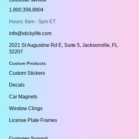
1.800.356.8904
Hours: 8am - 5pm ET
info@stickylife.com
2021 St Augustine Rd E, Suite 5, Jacksonville, FL
32207
Custom Products
Custom Stickers
Decals
Car Magnets
Window Clings
License Plate Frames
Customer Support