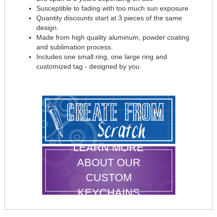
Susceptible to fading with too much sun exposure
Quantity discounts start at 3 pieces of the same
design.
Made from high quality aluminum, powder coating
and sublimation process.
Includes one small ring, one large ring and
customized tag - designed by you.
LEARN MORE
ABOUT OUR
CUSTOM
KEYCHAINS