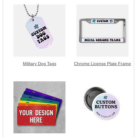
Military Dog Tags
Chrome License Plate Frame