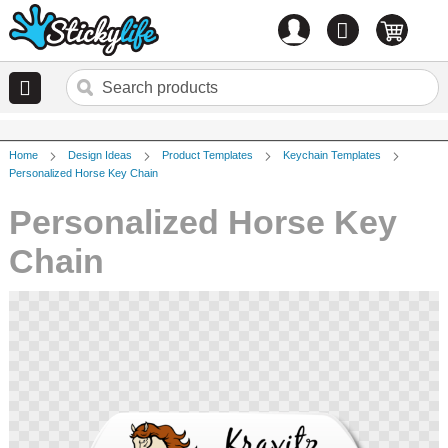
Account
0
items
Home
Design Ideas
Product Templates
Keychain Templates
Personalized Horse Key Chain
Personalized Horse Key
Chain
Skip
to
the
end
of
the
images
gallery