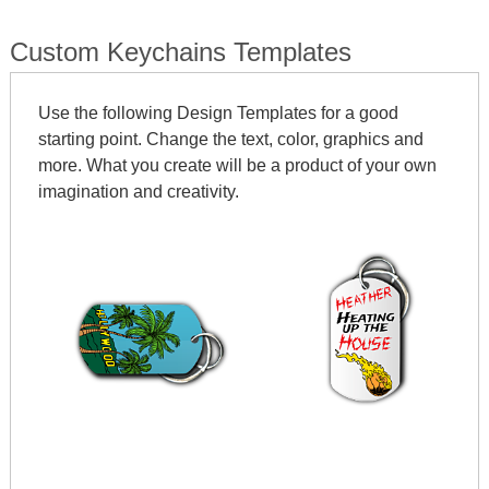
Custom Keychains Templates
Use the following Design Templates for a good
starting point. Change the text, color, graphics and
more. What you create will be a product of your own
imagination and creativity.