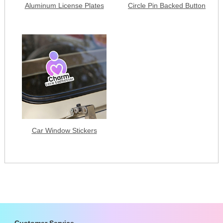
Aluminum License Plates
Circle Pin Backed Button
Car Window Stickers
Customer Service