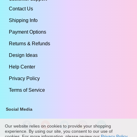
Contact Us
Shipping Info
Payment Options
Returns & Refunds
Design Ideas
Help Center
Privacy Policy
Terms of Service
Social Media
Our website relies on cookies to provide your shopping
experience. By using our site, you consent to our use of
cookies. For more information, please review our
Privacy Policy
.