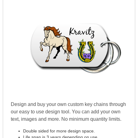
Design and buy your own custom key chains through
our easy to use design tool. You can add your own
text, images and more. No minimum quantity limits.
Double sided for more design space.
Life span is 3 years depending on use