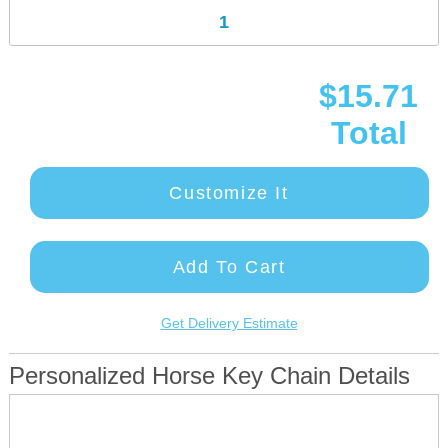
$15.71
Total
Customize It
Add To Cart
Get Delivery Estimate
Personalized Horse Key Chain Details