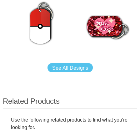
See All Designs
Related Products
Use the following related products to find what you're
looking for.