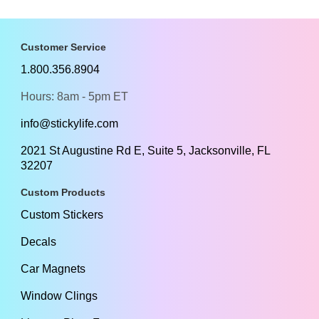
Customer Service
1.800.356.8904
Hours: 8am - 5pm ET
info@stickylife.com
2021 St Augustine Rd E, Suite 5, Jacksonville, FL
32207
Custom Products
Custom Stickers
Decals
Car Magnets
Window Clings