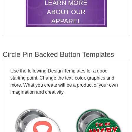
LEARN MORE
ABOUT OUR
APPAREL
Circle Pin Backed Button Templates
Use the following Design Templates for a good
starting point. Change the text, color, graphics and
more. What you create will be a product of your own
imagination and creativity.