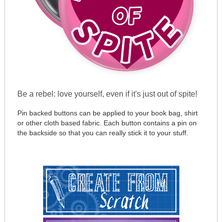
Be a rebel: love yourself, even if it's just out of spite!
Pin backed buttons can be applied to your book bag, shirt
or other cloth based fabric. Each button contains a pin on
the backside so that you can really stick it to your stuff.