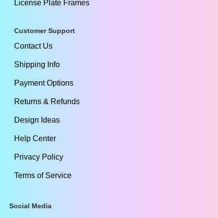
License Plate Frames
Customer Support
Contact Us
Shipping Info
Payment Options
Returns & Refunds
Design Ideas
Help Center
Privacy Policy
Terms of Service
Social Media