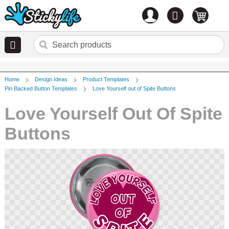
Account
0
items
Home
Design Ideas
Product Templates
Pin Backed Button Templates
Love Yourself out of Spite Buttons
Love Yourself Out Of Spite
Buttons
Skip
to
the
end
of
the
images
gallery