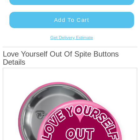
Add To Cart
Get Delivery Estimate
Love Yourself Out Of Spite Buttons
Details