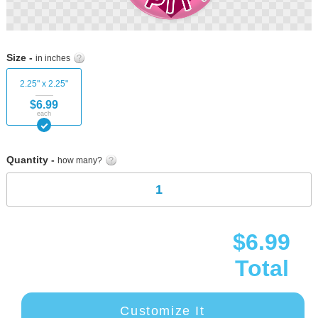
Skip
to
Size -
in inches
the
beginning
2.25" x 2.25"
of
$6.99
the
each
images
gallery
Quantity -
how many?
$6.99
Total
Customize It