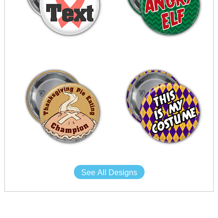
See All Designs