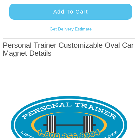
Add To Cart
Get Delivery Estimate
Personal Trainer Customizable Oval Car
Magnet Details