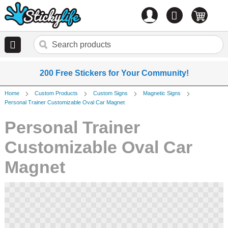
Account
0
items
200 Free Stickers for Your Community!
Home
Custom Products
Custom Signs
Magnetic Signs
Personal Trainer Customizable Oval Car Magnet
Personal Trainer
Customizable Oval Car
Magnet
Skip
to
the
end
of