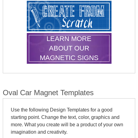
LEARN MORE
ABOUT OUR
MAGNETIC SIGNS
Oval Car Magnet Templates
Use the following Design Templates for a good
starting point. Change the text, color, graphics and
more. What you create will be a product of your own
imagination and creativity.