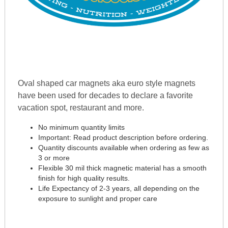
Oval shaped car magnets aka euro style magnets
have been used for decades to declare a favorite
vacation spot, restaurant and more.
No minimum quantity limits
Important: Read product description before ordering.
Quantity discounts available when ordering as few as
3 or more
Flexible 30 mil thick magnetic material has a smooth
finish for high quality results.
Life Expectancy of 2-3 years, all depending on the
exposure to sunlight and proper care