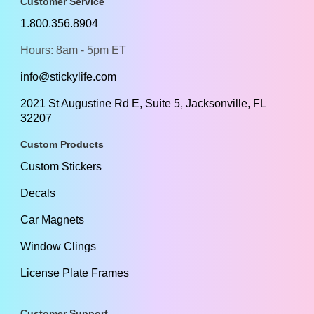
Customer Service
1.800.356.8904
Hours: 8am - 5pm ET
info@stickylife.com
2021 St Augustine Rd E, Suite 5, Jacksonville, FL
32207
Custom Products
Custom Stickers
Decals
Car Magnets
Window Clings
License Plate Frames
Customer Support