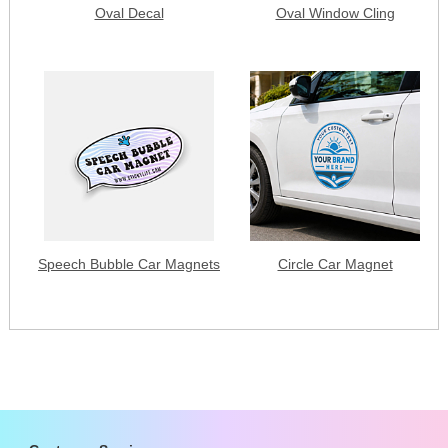
Oval Decal
Oval Window Cling
Speech Bubble Car Magnets
Circle Car Magnet