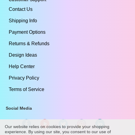
Contact Us
Shipping Info
Payment Options
Returns & Refunds
Design Ideas
Help Center
Privacy Policy
Terms of Service
Social Media
Our website relies on cookies to provide your shopping
experience. By using our site, you consent to our use of