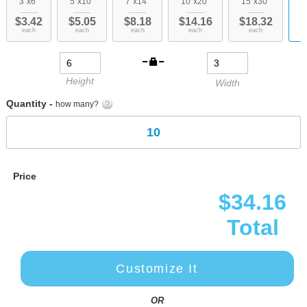
3"x6"
5"x10"
7"x14"
10"x20"
15"x30"
c
of
$3.42
$5.05
$8.18
$14.16
$18.32
the
each
each
each
each
each
images
gallery
Height
Width
Quantity -
how many?
Price
$34.16
Total
Customize It
OR