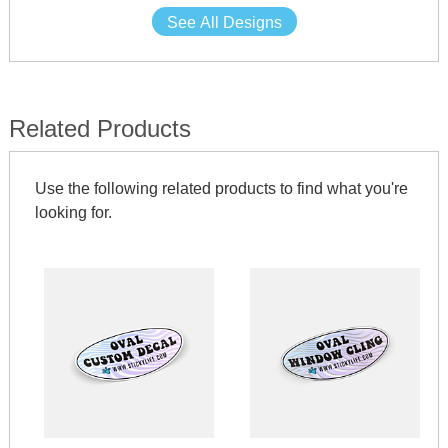
See All Designs
Related Products
Use the following related products to find what you're
looking for.