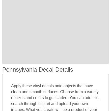
Pennsylvania Decal Details
Apply these vinyl decals onto objects that have
clean and smooth surfaces. Choose from a variety
of sizes and colors to get started. You can add text,
search through clip art and upload your own
images. What you create will be a product of your