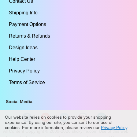
Contact Us
Shipping Info
Payment Options
Returns & Refunds
Design Ideas
Help Center
Privacy Policy
Terms of Service
Social Media
Our website relies on cookies to provide your shopping
experience. By using our site, you consent to our use of
cookies. For more information, please review our
Privacy Policy
.
All Content Copyright ©
2009
-2026
stickylife.com
Use of this web