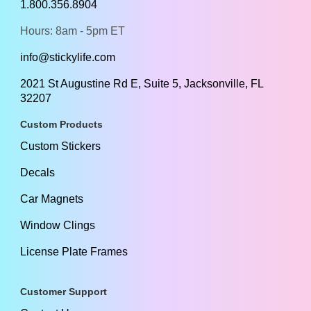
1.800.356.8904
Hours: 8am - 5pm ET
info@stickylife.com
2021 St Augustine Rd E, Suite 5, Jacksonville, FL
32207
Custom Products
Custom Stickers
Decals
Car Magnets
Window Clings
License Plate Frames
Customer Support