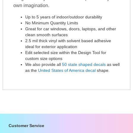
own imagination.
Up to 5 years of indoor/outdoor durability
No Minimum Quantity Limits
Great for car windows, doors, laptops, and other
clean smooth surfaces
2.5 mil thick vinyl with solvent based adhesive
ideal for exterior application
Edit selected size within the Design Tool for
custom size options
We also provide all
50 state shaped decals
as well
as the
United States of America decal
shape.
Customer Service