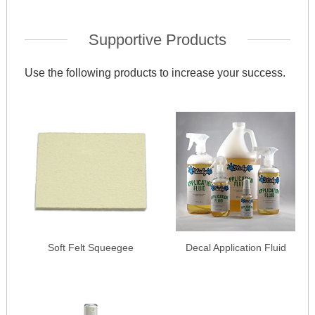
Supportive Products
Use the following products to increase your success.
Soft Felt Squeegee
Decal Application Fluid