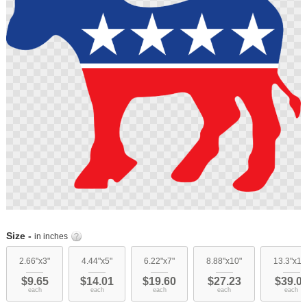
images
gallery
Skip
to
Size -
in inches
the
beginning
2.66"x3"
4.44"x5"
6.22"x7"
8.88"x10"
13.3"x15
of
$9.65
$14.01
$19.60
$27.23
$39.0
the
each
each
each
each
each
images