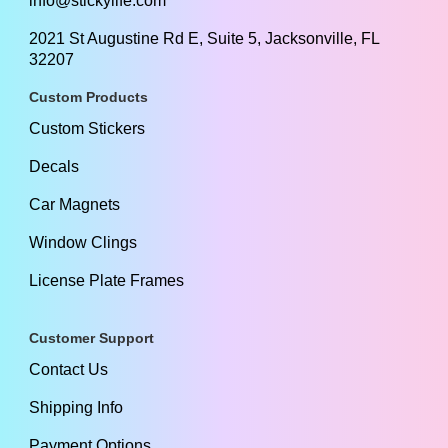
info@stickylife.com
2021 St Augustine Rd E, Suite 5, Jacksonville, FL
32207
Custom Products
Custom Stickers
Decals
Car Magnets
Window Clings
License Plate Frames
Customer Support
Contact Us
Shipping Info
Payment Options