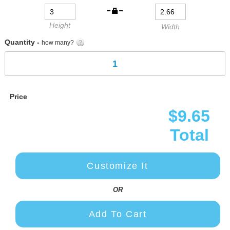
gallery
Height
Width
Quantity -
how many?
Price
$9.65
Total
Customize It
OR
Add To Cart