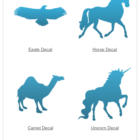
Eagle Decal
Horse Decal
Camel Decal
Unicorn Decal