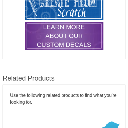
LEARN MORE
ABOUT OUR
CUSTOM DECALS
Related Products
Use the following related products to find what you're
looking for.