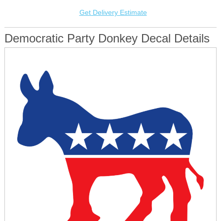
Get Delivery Estimate
Democratic Party Donkey Decal Details