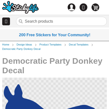
Account
0
items
200 Free Stickers for Your Community!
Home
Design Ideas
Product Templates
Decal Templates
Democratic Party Donkey Decal
Democratic Party Donkey
Decal
Skip
to
the
end
of
the