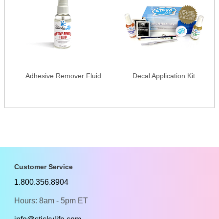
Adhesive Remover Fluid
Decal Application Kit
Customer Service
1.800.356.8904
Hours: 8am - 5pm ET