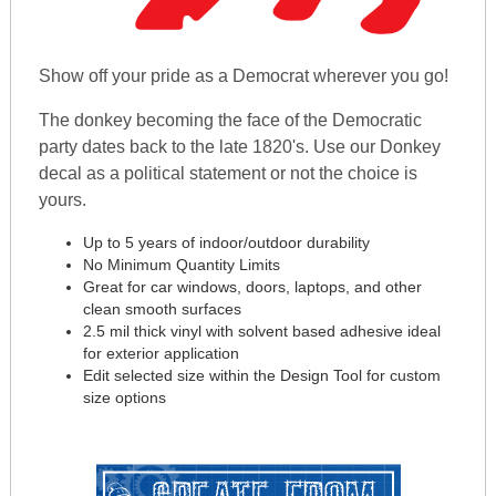
Show off your pride as a Democrat wherever you go!
The donkey becoming the face of the Democratic
party dates back to the late 1820's. Use our Donkey
decal as a political statement or not the choice is
yours.
Up to 5 years of indoor/outdoor durability
No Minimum Quantity Limits
Great for car windows, doors, laptops, and other
clean smooth surfaces
2.5 mil thick vinyl with solvent based adhesive ideal
for exterior application
Edit selected size within the Design Tool for custom
size options