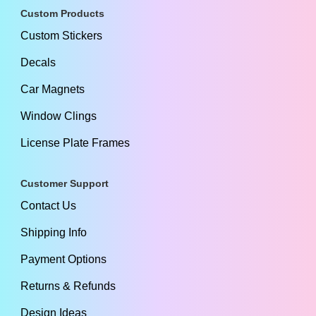
Custom Products
Custom Stickers
Decals
Car Magnets
Window Clings
License Plate Frames
Customer Support
Contact Us
Shipping Info
Payment Options
Returns & Refunds
Design Ideas