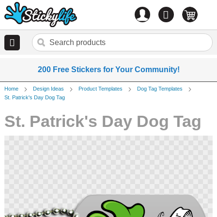
Account
0
items
200 Free Stickers for Your Community!
Home
Design Ideas
Product Templates
Dog Tag Templates
St. Patrick's Day Dog Tag
St. Patrick's Day Dog Tag
Skip
to
the
end
of
the
images
gallery