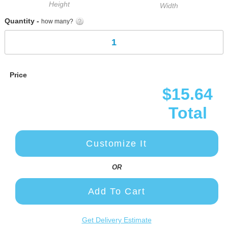
Height
Width
Quantity -
how many?
Price
$15.64
Total
Customize It
OR
Add To Cart
Get Delivery Estimate