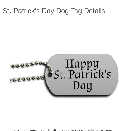
St. Patrick's Day Dog Tag Details
If you're having a difficult time coming up with your own