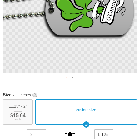
Skip
to
Size -
in inches
the
beginning
1.125" x 2"
custom size
of
$15.64
the
each
images
gallery