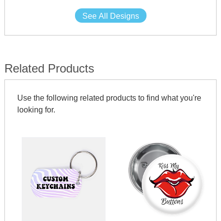
See All Designs
Related Products
Use the following related products to find what you're
looking for.