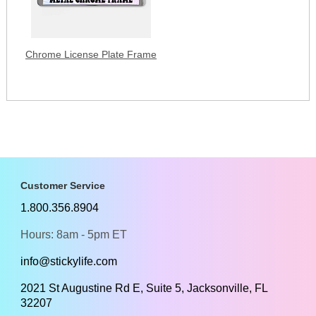
Chrome License Plate Frame
Customer Service
1.800.356.8904
Hours: 8am - 5pm ET
info@stickylife.com
2021 St Augustine Rd E, Suite 5, Jacksonville, FL
32207