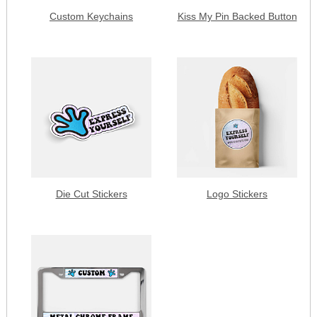
Custom Keychains
Kiss My Pin Backed Button
Die Cut Stickers
Logo Stickers