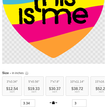
Skip
to
Size -
in inches
the
beginning
3"x3.34"
5"x5.56"
7"x7.8"
10"x11.14"
15"x16.7
of
$12.54
$19.33
$30.37
$38.72
$52.2
the
each
each
each
each
each
images
gallery