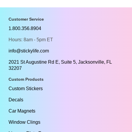
Customer Service
1.800.356.8904
Hours: 8am - 5pm ET
info@stickylife.com
2021 St Augustine Rd E, Suite 5, Jacksonville, FL
32207
Custom Products
Custom Stickers
Decals
Car Magnets
Window Clings