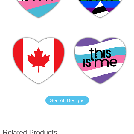
See All Designs
Related Products