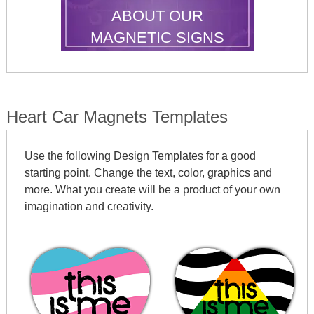
ABOUT OUR
MAGNETIC SIGNS
Heart Car Magnets Templates
Use the following Design Templates for a good
starting point. Change the text, color, graphics and
more. What you create will be a product of your own
imagination and creativity.