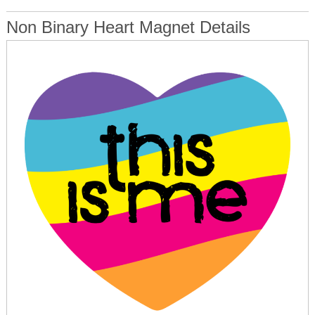
Non Binary Heart Magnet Details