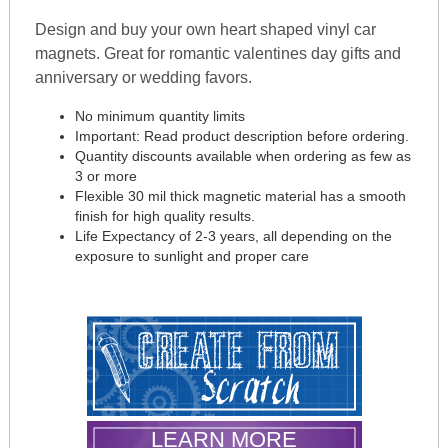
Design and buy your own heart shaped vinyl car
magnets. Great for romantic valentines day gifts and
anniversary or wedding favors.
No minimum quantity limits
Important: Read product description before ordering.
Quantity discounts available when ordering as few as
3 or more
Flexible 30 mil thick magnetic material has a smooth
finish for high quality results.
Life Expectancy of 2-3 years, all depending on the
exposure to sunlight and proper care
LEARN MORE