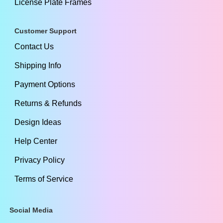
License Plate Frames
Customer Support
Contact Us
Shipping Info
Payment Options
Returns & Refunds
Design Ideas
Help Center
Privacy Policy
Terms of Service
Social Media