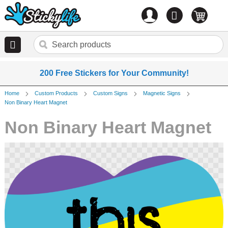
Account
0
items
200 Free Stickers for Your Community!
Home
Custom Products
Custom Signs
Magnetic Signs
Non Binary Heart Magnet
Non Binary Heart Magnet
Skip
to
the
end
of
the
images
gallery