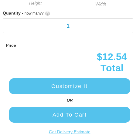
Height
Width
Quantity -
how many?
Price
$12.54
Total
Customize It
OR
Add To Cart
Get Delivery Estimate