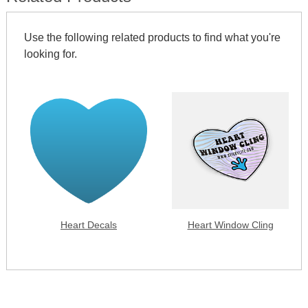
Use the following related products to find what you're
looking for.
Heart Decals
Heart Window Cling