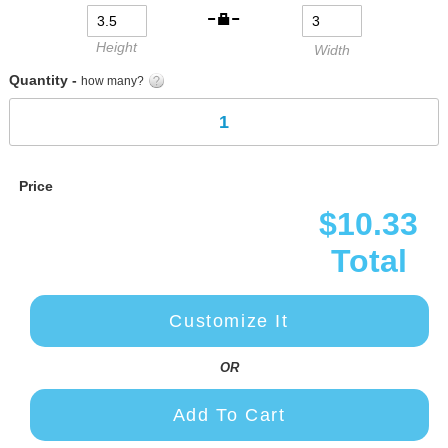
gallery
Height
Width
Quantity -
how many?
Price
$10.33
Total
Customize It
OR
Add To Cart