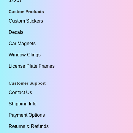
32207
Custom Products
Custom Stickers
Decals
Car Magnets
Window Clings
License Plate Frames
Customer Support
Contact Us
Shipping Info
Payment Options
Returns & Refunds