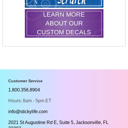
LEARN MORE
ABOUT OUR
CUSTOM DECALS
Customer Service
1.800.356.8904
Hours: 8am - 5pm ET
info@stickylife.com
2021 St Augustine Rd E, Suite 5, Jacksonville, FL