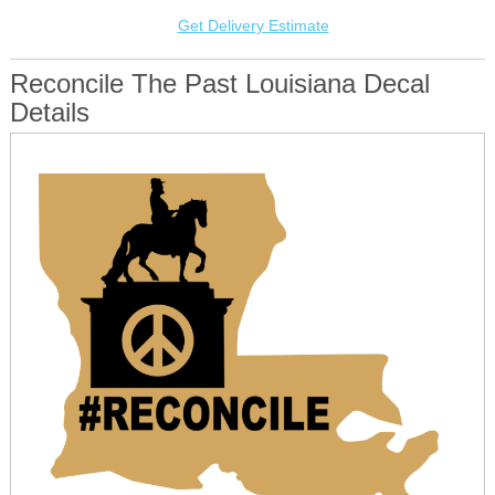
Get Delivery Estimate
Reconcile The Past Louisiana Decal
Details