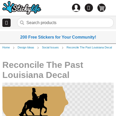
Account
0
items
200 Free Stickers for Your Community!
Home
Design Ideas
Social Issues
Reconcile The Past Louisiana Decal
Reconcile The Past
Louisiana Decal
Skip
to
the
end
of
the