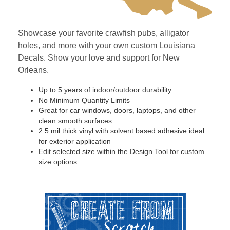
Showcase your favorite crawfish pubs, alligator
holes, and more with your own custom Louisiana
Decals. Show your love and support for New
Orleans.
Up to 5 years of indoor/outdoor durability
No Minimum Quantity Limits
Great for car windows, doors, laptops, and other
clean smooth surfaces
2.5 mil thick vinyl with solvent based adhesive ideal
for exterior application
Edit selected size within the Design Tool for custom
size options