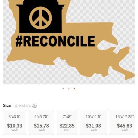
images
gallery
Skip
to
Size -
in inches
the
beginning
3"x3.5"
5"x5.75"
7"x8"
10"x11.5"
15"x17.25"
of
$10.33
$15.78
$22.85
$31.08
$45.63
the
each
each
each
each
each
images