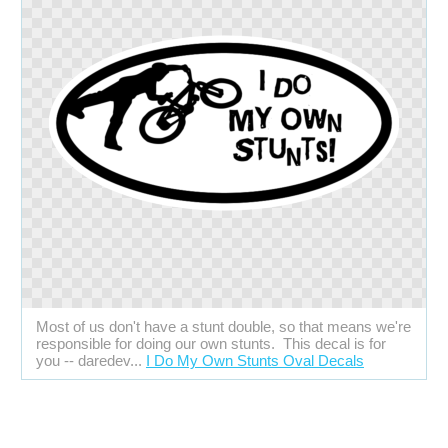
Most of us don't have a stunt double, so that means we're
responsible for doing our own stunts. This decal is for
you -- daredev...
I Do My Own Stunts Oval Decals