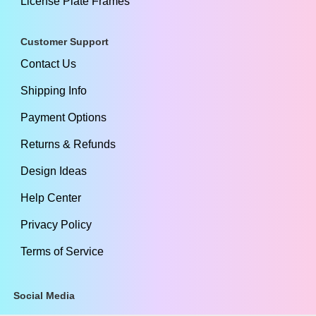
License Plate Frames
Customer Support
Contact Us
Shipping Info
Payment Options
Returns & Refunds
Design Ideas
Help Center
Privacy Policy
Terms of Service
Social Media