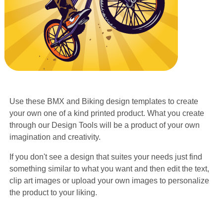
Use these BMX and Biking design templates to create
your own one of a kind printed product. What you create
through our Design Tools will be a product of your own
imagination and creativity.
If you don't see a design that suites your needs just find
something similar to what you want and then edit the text,
clip art images or upload your own images to personalize
the product to your liking.