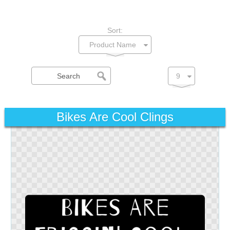
Sort:
Bikes Are Cool Clings