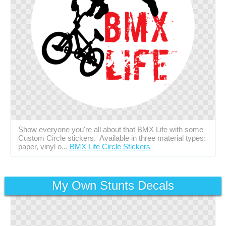
Show everyone you're all about that BMX Life with some
Custom Circle stickers. Available in three material types:
paper, vinyl o...
BMX Life Circle Stickers
My Own Stunts Decals