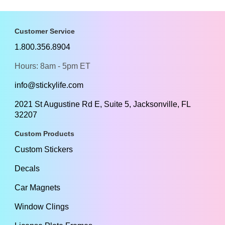
Customer Service
1.800.356.8904
Hours: 8am - 5pm ET
info@stickylife.com
2021 St Augustine Rd E, Suite 5, Jacksonville, FL
32207
Custom Products
Custom Stickers
Decals
Car Magnets
Window Clings