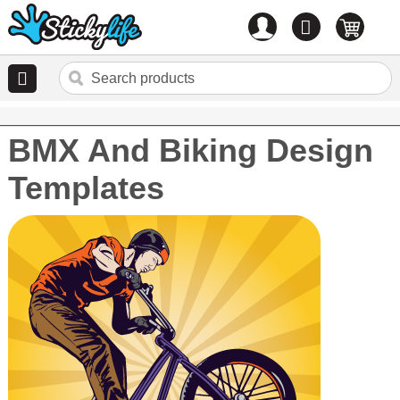
Account
0
items
BMX And Biking Design
Templates