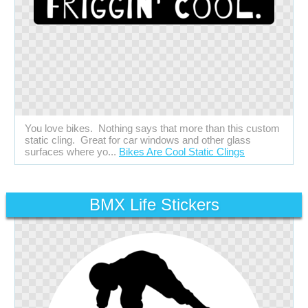
You love bikes. Nothing says that more than this custom
static cling. Great for car windows and other glass
surfaces where yo...
Bikes Are Cool Static Clings
BMX Life Stickers