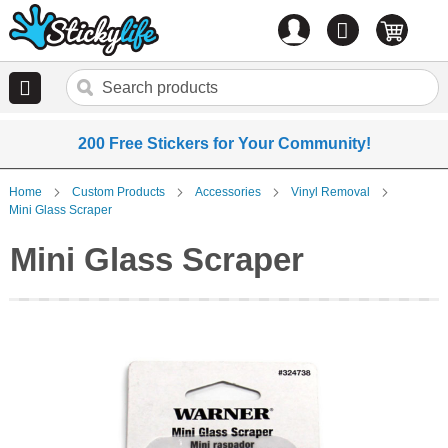
Account
0
items
200 Free Stickers for Your Community!
Home
Custom Products
Accessories
Vinyl Removal
Mini Glass Scraper
Mini Glass Scraper
Skip
to
the
end
of
the
images
gallery