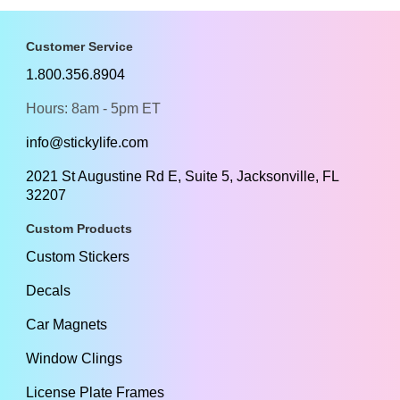
Customer Service
1.800.356.8904
Hours: 8am - 5pm ET
info@stickylife.com
2021 St Augustine Rd E, Suite 5, Jacksonville, FL
32207
Custom Products
Custom Stickers
Decals
Car Magnets
Window Clings
License Plate Frames