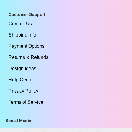
Customer Support
Contact Us
Shipping Info
Payment Options
Returns & Refunds
Design Ideas
Help Center
Privacy Policy
Terms of Service
Social Media