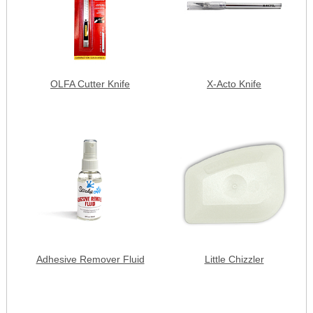
OLFA Cutter Knife
X-Acto Knife
Adhesive Remover Fluid
Little Chizzler