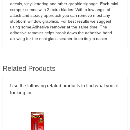
decals, vinyl lettering and other graphic signage. Each mini
scraper comes with 2 extra blades. With a low angle of
attack and steady approach you can remove most any
stubborn window graphics. For best results we suggest
using some Adhesive remover at the same time. The
adhesive remover helps break down the adhesive bond
allowing for the mini glass scraper to do its job easier.
Related Products
Use the following related products to find what you're
looking for.