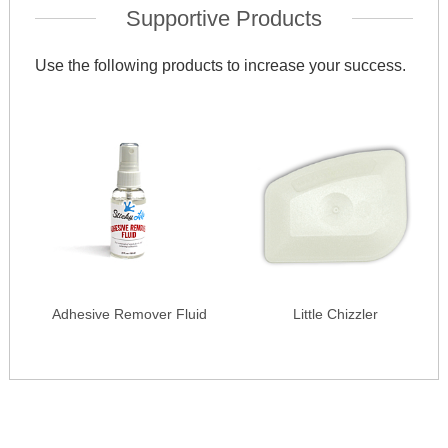
Supportive Products
Use the following products to increase your success.
Adhesive Remover Fluid
Little Chizzler