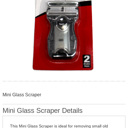
Skip
to
Mini Glass Scraper
the
beginning
of
Mini Glass Scraper Details
the
images
gallery
This Mini Glass Scraper is ideal for removing small old