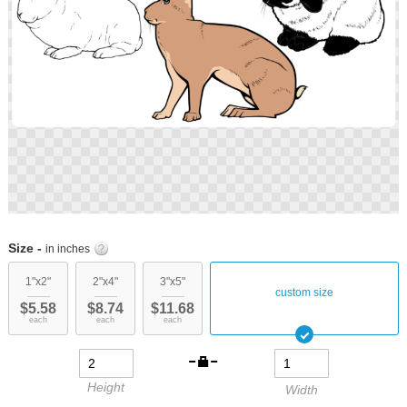
Skip
to
Size -
in inches
the
beginning
1"x2"
2"x4"
3"x5"
custom size
of
$5.58
$8.74
$11.68
the
each
each
each
images
gallery
Height
Width