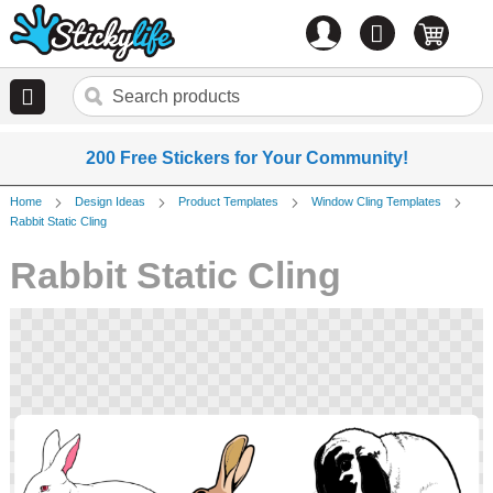
Account
0
items
200 Free Stickers for Your Community!
Home
Design Ideas
Product Templates
Window Cling Templates
Rabbit Static Cling
Rabbit Static Cling
Skip
to
the
end
of
the
images
gallery