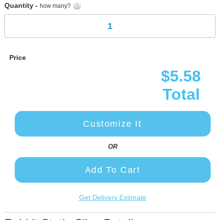
Quantity -
how many?
Price
$5.58
Total
Customize It
OR
Add To Cart
Get Delivery Estimate