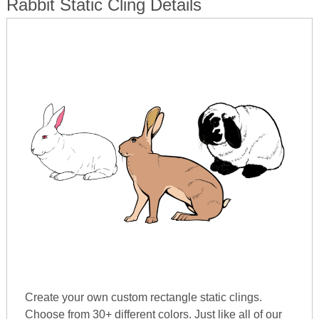
Rabbit Static Cling Details
Create your own custom rectangle static clings.
Choose from 30+ different colors. Just like all of our