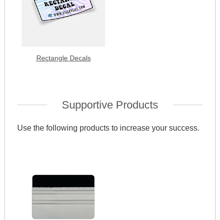
Rectangle Decals
Supportive Products
Use the following products to increase your success.