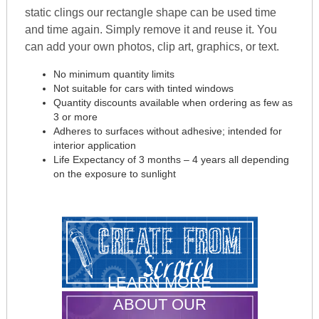
static clings our rectangle shape can be used time
and time again. Simply remove it and reuse it. You
can add your own photos, clip art, graphics, or text.
No minimum quantity limits
Not suitable for cars with tinted windows
Quantity discounts available when ordering as few as
3 or more
Adheres to surfaces without adhesive; intended for
interior application
Life Expectancy of 3 months – 4 years all depending
on the exposure to sunlight
LEARN MORE
ABOUT OUR