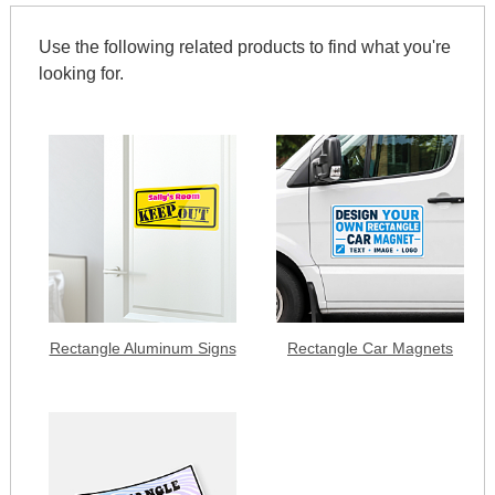
Use the following related products to find what you're
looking for.
Rectangle Aluminum Signs
Rectangle Car Magnets