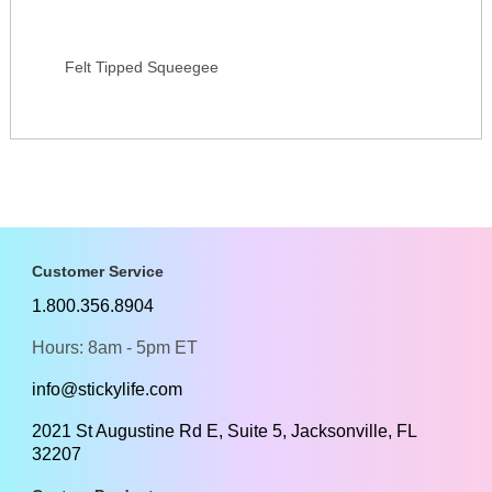
Felt Tipped Squeegee
Customer Service
1.800.356.8904
Hours: 8am - 5pm ET
info@stickylife.com
2021 St Augustine Rd E, Suite 5, Jacksonville, FL
32207