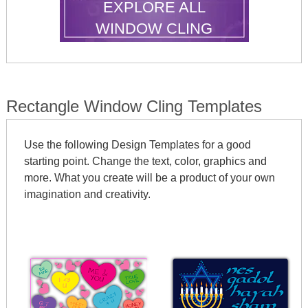
EXPLORE ALL
WINDOW CLING
SHAPES
Rectangle Window Cling Templates
Use the following Design Templates for a good
starting point. Change the text, color, graphics and
more. What you create will be a product of your own
imagination and creativity.