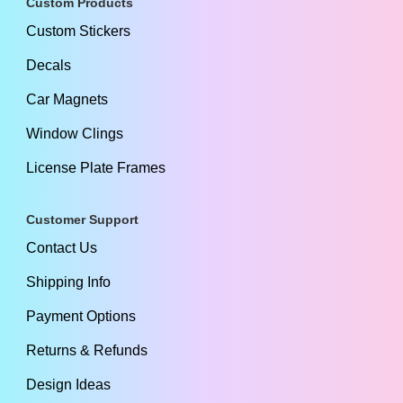
Custom Products
Custom Stickers
Decals
Car Magnets
Window Clings
License Plate Frames
Customer Support
Contact Us
Shipping Info
Payment Options
Returns & Refunds
Design Ideas