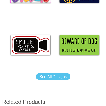
See All Designs
Related Products