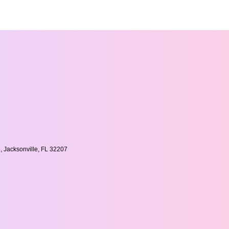
, Jacksonville, FL 32207