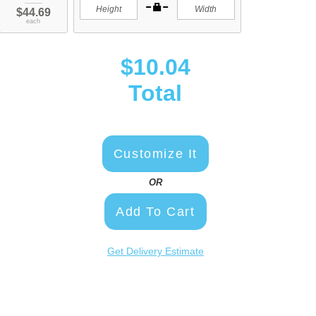
$44.69
each
$10.04
Total
Customize It
OR
Add To Cart
Get Delivery Estimate