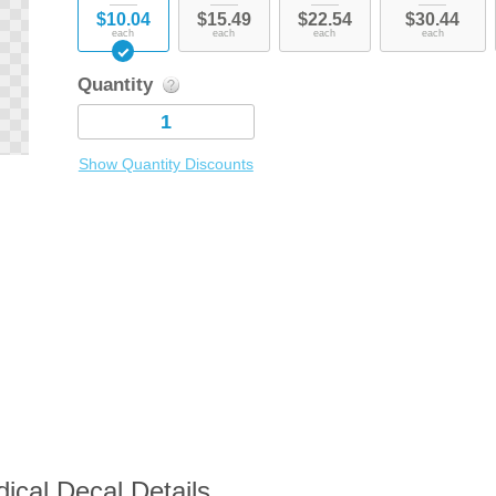
$10.04
$15.49
$22.54
$30.44
each
each
each
each
Quantity
Show Quantity Discounts
ical Decal Details