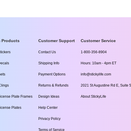
 Products
Customer Support
Customer Service
tickers
Contact Us
1-800-356-8904
ecals
Shipping Info
Hours: 10am - 4pm ET
ets
Payment Options
info@stickylife.com
lings
Returns & Refunds
2021 St Augustine Rd E, Suite 5
icense Plate Frames
Design Ideas
About StickyLife
icense Plates
Help Center
Privacy Policy
Terms of Service