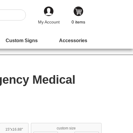
My Account
0
items
Custom Signs
Accessories
gency Medical
custom size
15"x16.88"