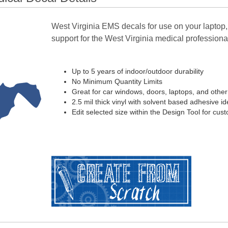
West Virginia EMS decals for use on your laptop,
support for the West Virginia medical professional 
Up to 5 years of indoor/outdoor durability
No Minimum Quantity Limits
Great for car windows, doors, laptops, and othe
2.5 mil thick vinyl with solvent based adhesive ide
Edit selected size within the Design Tool for cus