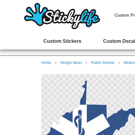
Custom Pr
Custom Stickers
Custom Deca
Home
Design Ideas
Public Service
Medica
Skip
to
the
end
of
the
images
gallery