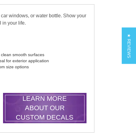
 car windows, or water bottle. Show your
in your life.
★ REVIEWS
r clean smooth surfaces
al for exterior application
tom size options
LEARN MORE
ABOUT OUR
CUSTOM DECALS