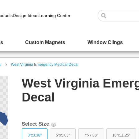
oducts
Design Ideas
Learning Center
ls
Custom Magnets
Window Clings
l
West Virginia Emergency Medical Decal
West Virginia Emer
Decal
Select Size
3"x3.38"
5"x5.63"
7"x7.88"
10"x11.25"