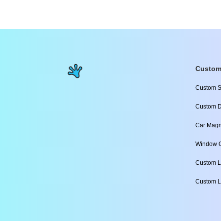
Custom
Custom S
Custom D
Car Magn
Window C
Custom L
Custom L