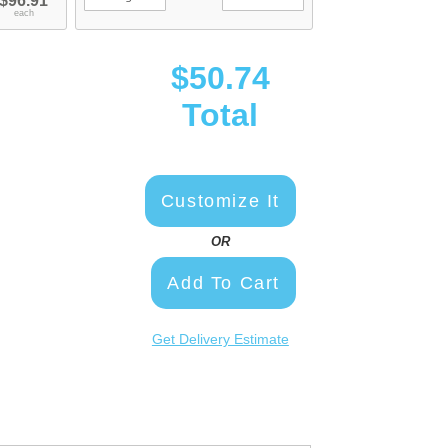
$96.91
each
$50.74
Total
Customize It
OR
Add To Cart
Get Delivery Estimate