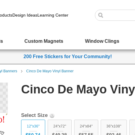
oducts
Design Ideas
Learning Center
ls
Custom Magnets
Window Clings
200 Free Stickers for Your Community!
yl Banners
Cinco De Mayo Vinyl Banner
Cinco De Mayo Viny
Select Size
12"x36"
24"x72"
24"x84"
36"x108"