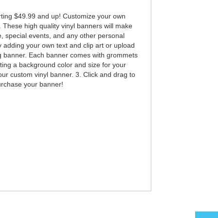
rting $49.99 and up! Customize your own
. These high quality vinyl banners will make
e, special events, and any other personal
adding your own text and clip art or upload
king banner. Each banner comes with grommets
ting a background color and size for your
our custom vinyl banner. 3. Click and drag to
purchase your banner!