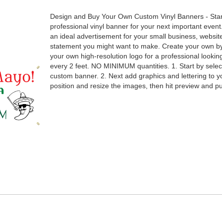
Design and Buy Your Own Custom Vinyl Banners - Sta
professional vinyl banner for your next important event
an ideal advertisement for your small business, websit
statement you might want to make. Create your own by 
your own high-resolution logo for a professional loo
every 2 feet. NO MINIMUM quantities. 1. Start by selec
custom banner. 2. Next add graphics and lettering to y
position and resize the images, then hit preview and 