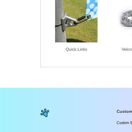
Quick Links
Velcr
Custom
Custom S