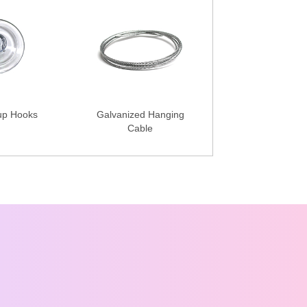
up Hooks
Galvanized Hanging
Cable