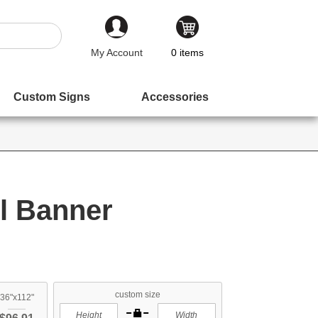
My Account
0
items
Custom Signs
Accessories
l Banner
custom size
36"x112"