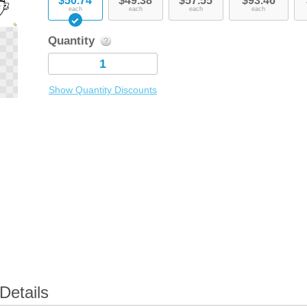
$50.74
$49.38
$57.55
$93.46
each
each
each
each
Quantity
Show Quantity Discounts
Details