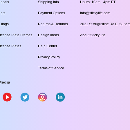
ecals
Shipping Info
Hours: 10am - 4pm ET
ets
Payment Options
info@stickylife.com
lings
Returns & Refunds
2021 St Augustine Rd E, Suite 5
icense Plate Frames
Design Ideas
About StickyLife
icense Plates
Help Center
Privacy Policy
Terms of Service
Media