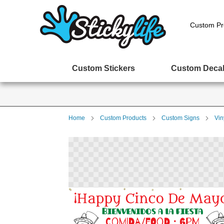
Custom Pr
Custom Stickers
Custom Deca
Home
Custom Products
Custom Signs
Vin
Skip
to
the
end
of
the
images
gallery