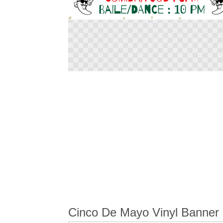
Skip
to
the
beginning
of
the
images
gallery
Cinco De Mayo Vinyl Banner 