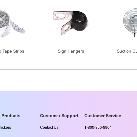
o Tape Strips
Sign Hangers
Suction C
 Products
Customer Support
Customer Service
tickers
Contact Us
1-800-356-8904