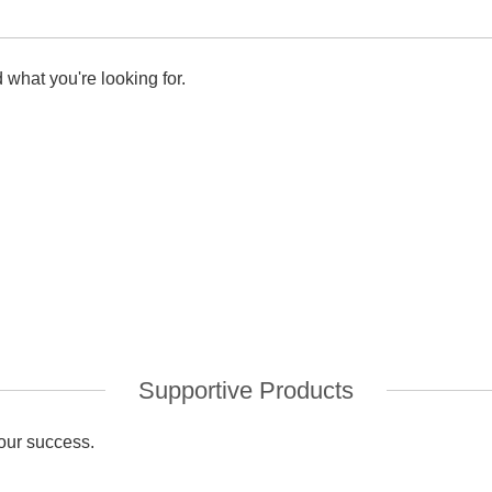
 what you're looking for.
Supportive Products
your success.