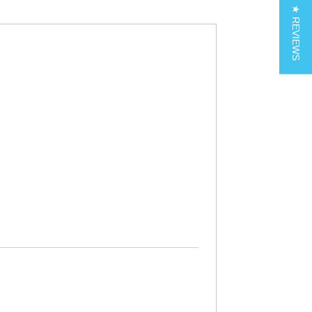
★ REVIEWS