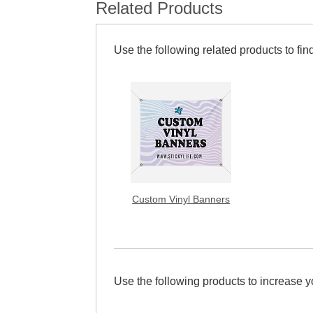
Related Products
Use the following related products to find
Custom Vinyl Banners
Use the following products to increase 