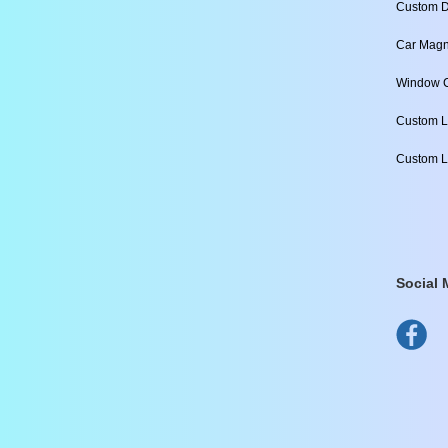
Custom D
Car Magn
Window C
Custom L
Custom L
Social 