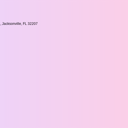
, Jacksonville, FL 32207