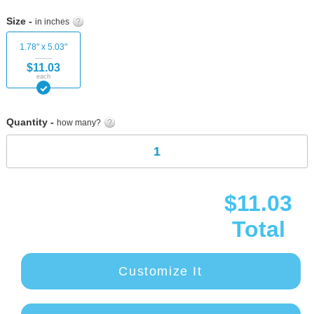
Skip
to
Size -
in inches
the
beginning
1.78" x 5.03"
of
$11.03
the
each
images
gallery
Quantity -
how many?
$11.03
Total
Customize It