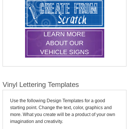
LEARN MORE
ABOUT OUR
VEHICLE SIGNS
Vinyl Lettering Templates
Use the following Design Templates for a good
starting point. Change the text, color, graphics and
more. What you create will be a product of your own
imagination and creativity.