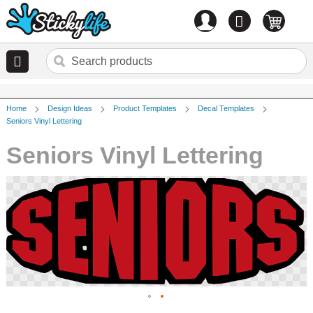
Account
0
items
Home
Design Ideas
Product Templates
Decal Templates
Seniors Vinyl Lettering
Seniors Vinyl Lettering
Skip
to
the
end
of
the
images
gallery