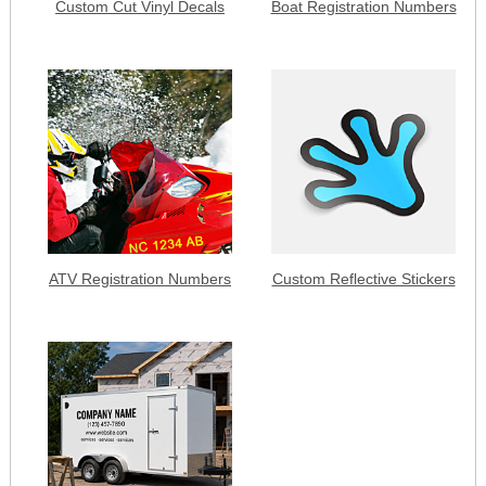
Custom Cut Vinyl Decals
Boat Registration Numbers
ATV Registration Numbers
Custom Reflective Stickers