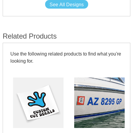
See All Designs
Related Products
Use the following related products to find what you're
looking for.