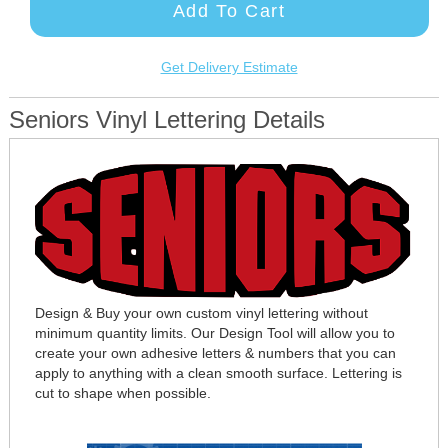
Add To Cart
Get Delivery Estimate
Seniors Vinyl Lettering Details
Design & Buy your own custom vinyl lettering without
minimum quantity limits. Our Design Tool will allow you to
create your own adhesive letters & numbers that you can
apply to anything with a clean smooth surface. Lettering is
cut to shape when possible.