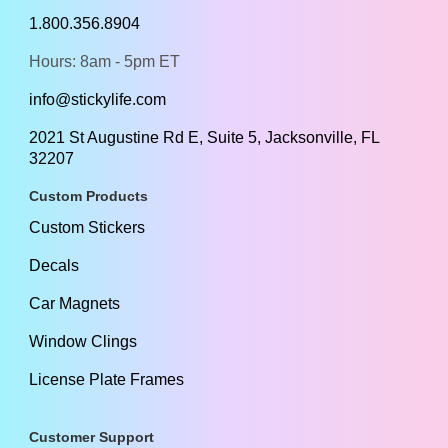
1.800.356.8904
Hours: 8am - 5pm ET
info@stickylife.com
2021 St Augustine Rd E, Suite 5, Jacksonville, FL
32207
Custom Products
Custom Stickers
Decals
Car Magnets
Window Clings
License Plate Frames
Customer Support