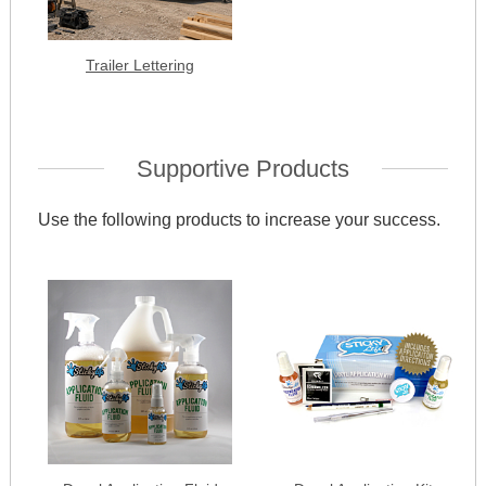
Trailer Lettering
Supportive Products
Use the following products to increase your success.