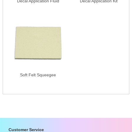
Decal Application Fluid
Decal Application Kit
Soft Felt Squeegee
Customer Service