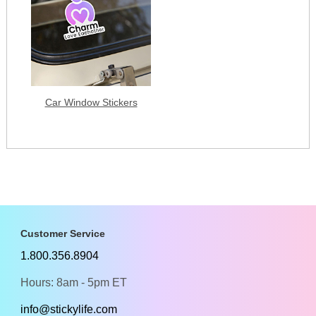
Car Window Stickers
Customer Service
1.800.356.8904
Hours: 8am - 5pm ET
info@stickylife.com