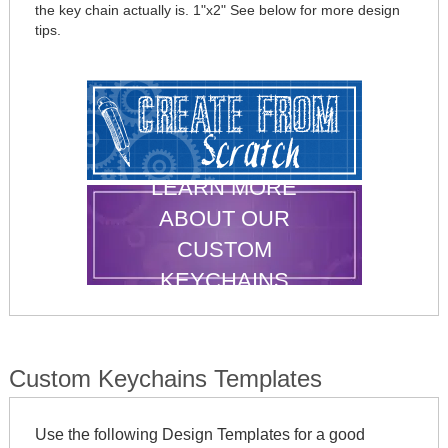
the key chain actually is. 1"x2" See below for more design
tips.
LEARN MORE
ABOUT OUR
CUSTOM
KEYCHAINS
Custom Keychains Templates
Use the following Design Templates for a good