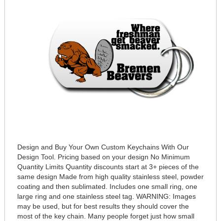
Design and Buy Your Own Custom Keychains With Our
Design Tool. Pricing based on your design No Minimum
Quantity Limits Quantity discounts start at 3+ pieces of the
same design Made from high quality stainless steel, powder
coating and then sublimated. Includes one small ring, one
large ring and one stainless steel tag. WARNING: Images
may be used, but for best results they should cover the
most of the key chain. Many people forget just how small