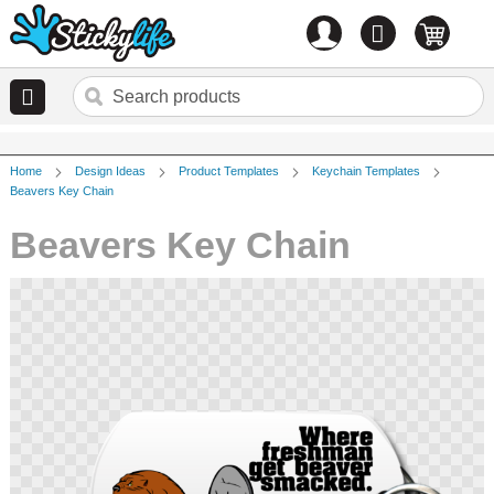
Account
0
items
Home
Design Ideas
Product Templates
Keychain Templates
Beavers Key Chain
Beavers Key Chain
Skip
to
the
end
of
the
images
gallery