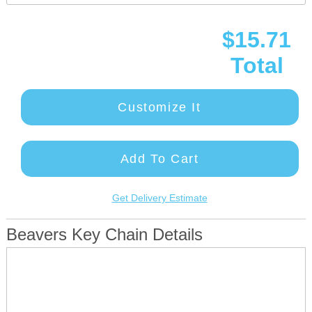
$15.71
Total
Customize It
Add To Cart
Get Delivery Estimate
Beavers Key Chain Details