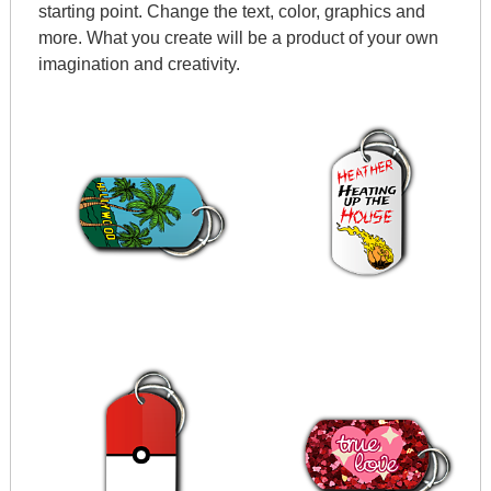
starting point. Change the text, color, graphics and
more. What you create will be a product of your own
imagination and creativity.