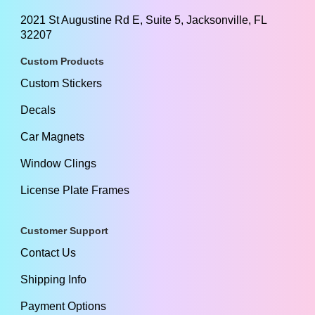
2021 St Augustine Rd E, Suite 5, Jacksonville, FL
32207
Custom Products
Custom Stickers
Decals
Car Magnets
Window Clings
License Plate Frames
Customer Support
Contact Us
Shipping Info
Payment Options