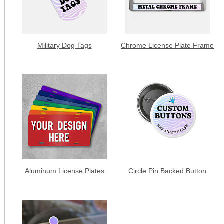
Military Dog Tags
Chrome License Plate Frame
Aluminum License Plates
Circle Pin Backed Button