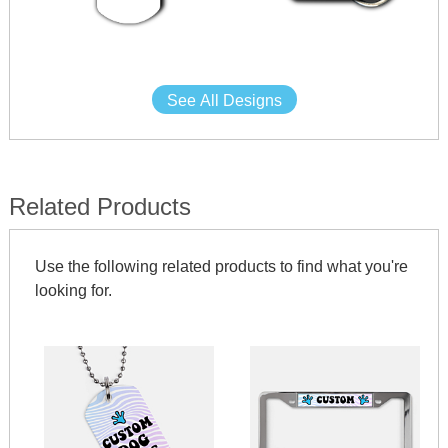
See All Designs
Related Products
Use the following related products to find what you're
looking for.