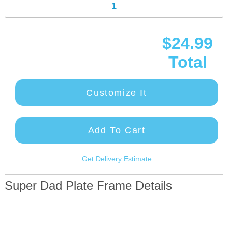
$24.99
Total
Customize It
Add To Cart
Get Delivery Estimate
Super Dad Plate Frame Details