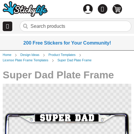
Account
0
items
200 Free Stickers for Your Community!
Home
Design Ideas
Product Templates
License Plate Frame Templates
Super Dad Plate Frame
Super Dad Plate Frame
Skip
to
the
end
of
the
images
gallery