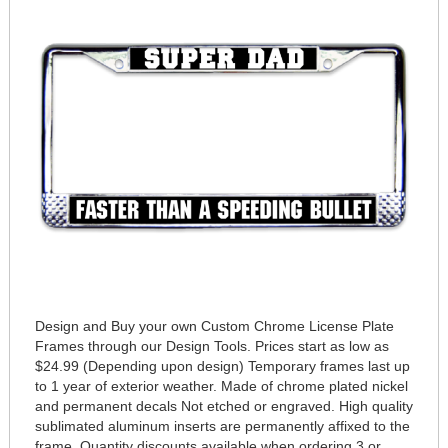
Design and Buy your own Custom Chrome License Plate
Frames through our Design Tools. Prices start as low as
$24.99 (Depending upon design) Temporary frames last up
to 1 year of exterior weather. Made of chrome plated nickel
and permanent decals Not etched or engraved. High quality
sublimated aluminum inserts are permanently affixed to the
frame. Quantity discounts available when ordering 3 or