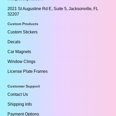
2021 St Augustine Rd E, Suite 5, Jacksonville, FL
32207
Custom Products
Custom Stickers
Decals
Car Magnets
Window Clings
License Plate Frames
Customer Support
Contact Us
Shipping Info
Payment Options