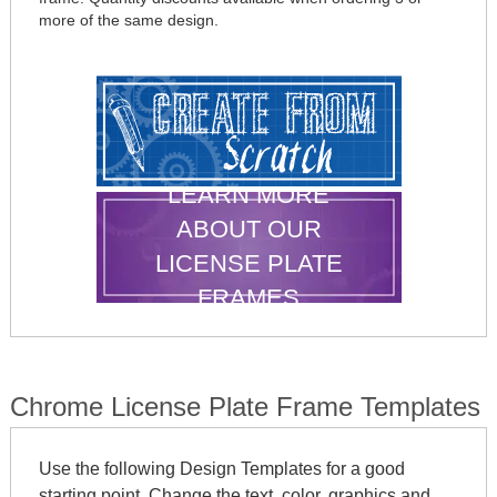
more of the same design.
LEARN MORE
ABOUT OUR
LICENSE PLATE
FRAMES
Chrome License Plate Frame Templates
Use the following Design Templates for a good
starting point. Change the text, color, graphics and