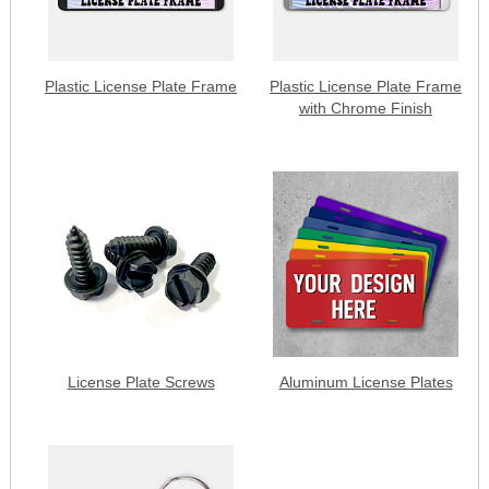
Plastic License Plate Frame
Plastic License Plate Frame
with Chrome Finish
License Plate Screws
Aluminum License Plates