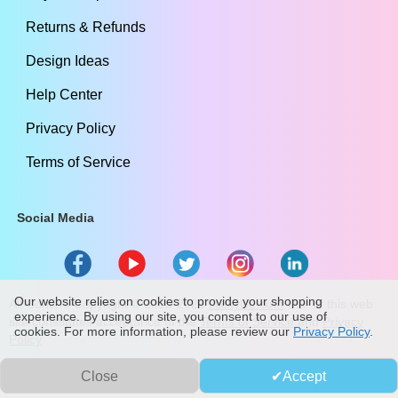
Returns & Refunds
Design Ideas
Help Center
Privacy Policy
Terms of Service
Social Media
Our website relies on cookies to provide your shopping
All Content Copyright ©
2009
-2026
stickylife.com
Use of this web
experience. By using our site, you consent to our use of
site constitutes acceptance of the
Terms of Service
and
Privacy
cookies. For more information, please review our
Privacy Policy
.
Policy
Close
Accept