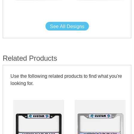
See All Designs
Related Products
Use the following related products to find what you're
looking for.