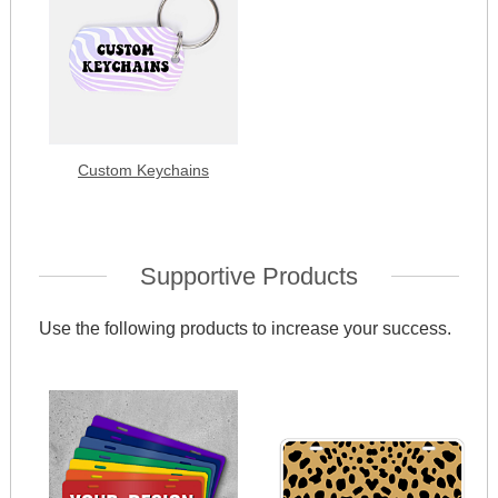
Custom Keychains
Supportive Products
Use the following products to increase your success.