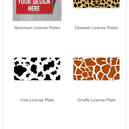
Aluminum License Plates
Cheetah License Plates
Cow License Plate
Giraffe License Plate