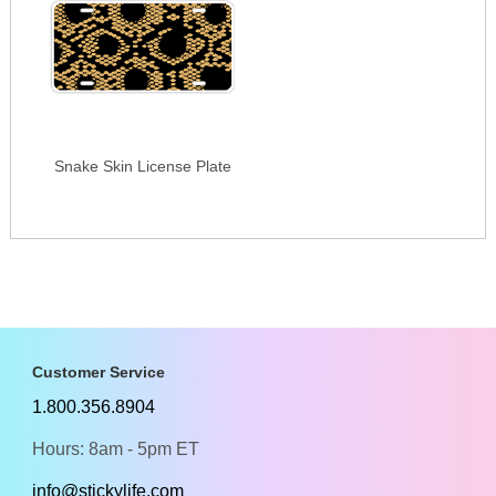
Snake Skin License Plate
Customer Service
1.800.356.8904
Hours: 8am - 5pm ET
info@stickylife.com