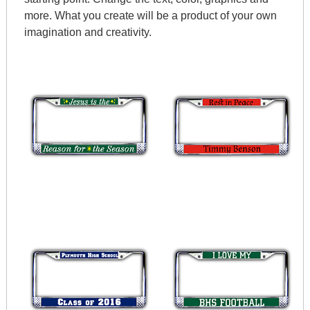
more. What you create will be a product of your own
imagination and creativity.