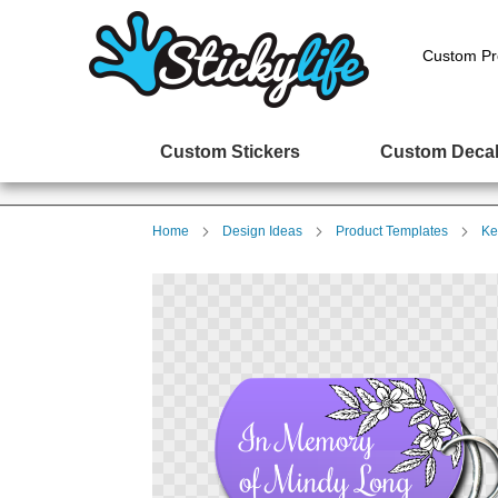
Custom Pr
Custom Stickers
Custom Deca
Home
Design Ideas
Product Templates
Ke
Skip
to
the
end
of
the
images
gallery