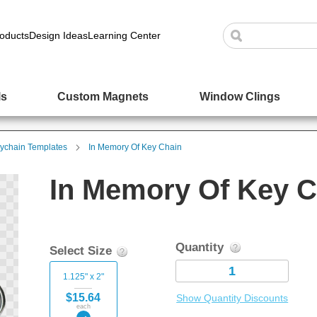
oducts
Design Ideas
Learning Center
ls
Custom Magnets
Window Clings
ychain Templates
In Memory Of Key Chain
In Memory Of Key C
Quantity
Select Size
1.125" x 2"
$15.64
Show Quantity Discounts
each