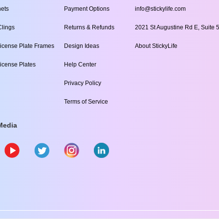
ets
Payment Options
info@stickylife.com
lings
Returns & Refunds
2021 St Augustine Rd E, Suite 5
icense Plate Frames
Design Ideas
About StickyLife
icense Plates
Help Center
Privacy Policy
Terms of Service
Media