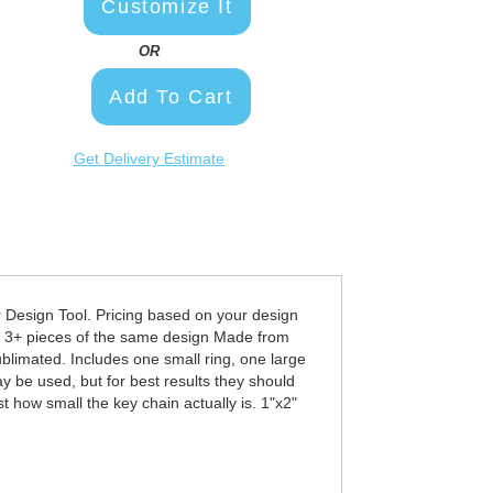
Customize It
OR
Add To Cart
Get Delivery Estimate
esign Tool. Pricing based on your design
at 3+ pieces of the same design Made from
ublimated. Includes one small ring, one large
 be used, but for best results they should
t how small the key chain actually is. 1"x2"