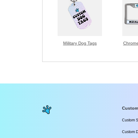
Military Dog Tags
Chrome
Custom
Custom S
Custom D