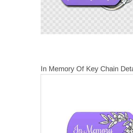
Skip
to
the
beginning
of
the
In Memory Of Key Chain Deta
images
gallery