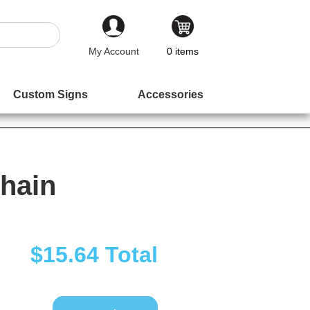
My Account
0
items
Custom Signs
Accessories
hain
$15.64
Total