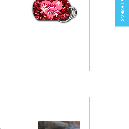
★ REVIEWS