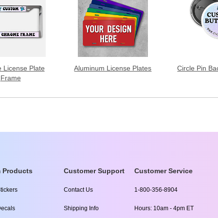
 License Plate
Aluminum License Plates
Circle Pin B
Frame
 Products
Customer Support
Customer Service
tickers
Contact Us
1-800-356-8904
ecals
Shipping Info
Hours: 10am - 4pm ET