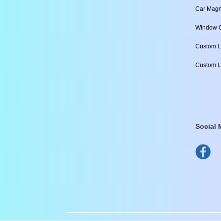
Car Magn
Window C
Custom L
Custom L
Social 