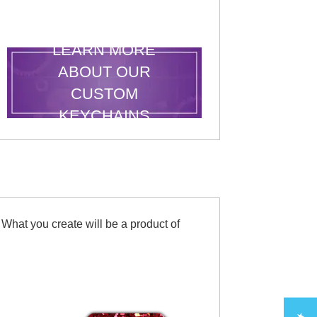
LEARN MORE
ABOUT OUR
CUSTOM
KEYCHAINS
 What you create will be a product of