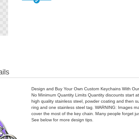
ils
Design and Buy Your Own Custom Keychains With Our D
No Minimum Quantity Limits Quantity discounts start 
high quality stainless steel, powder coating and then s
ring and one stainless steel tag. WARNING: Images may
cover the most of the key chain. Many people forget jus
See below for more design tips.