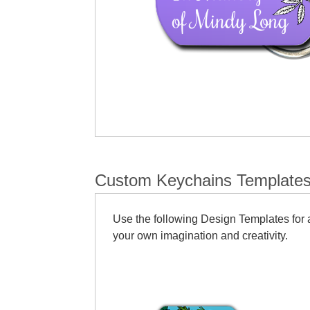
Custom Keychains Template
Use the following Design Templates for a
your own imagination and creativity.