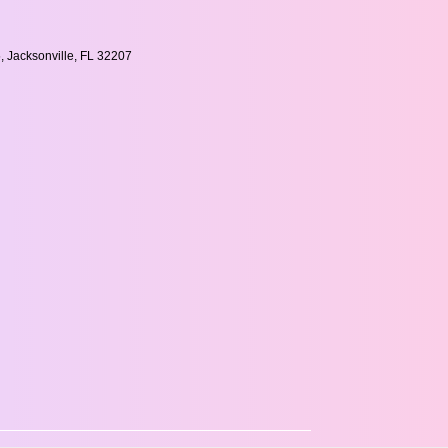
, Jacksonville, FL 32207