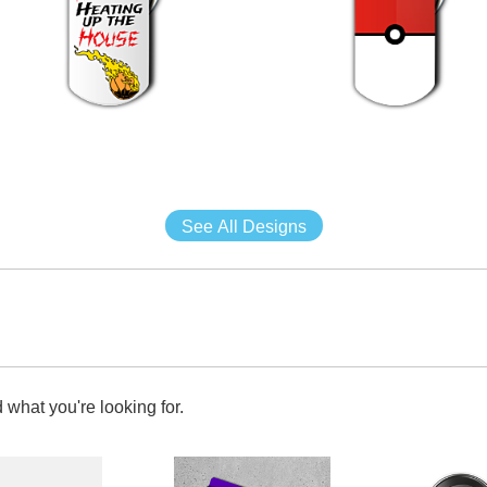
See All Designs
 what you're looking for.