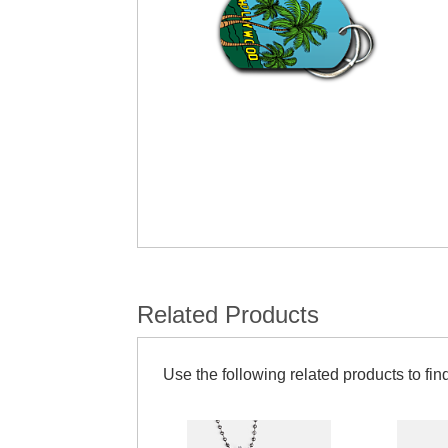
Related Products
Use the following related products to find