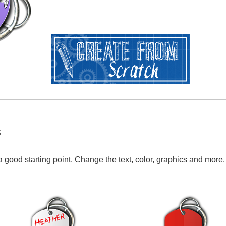
s
 good starting point. Change the text, color, graphics and more.