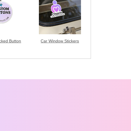
acked Button
Car Window Stickers