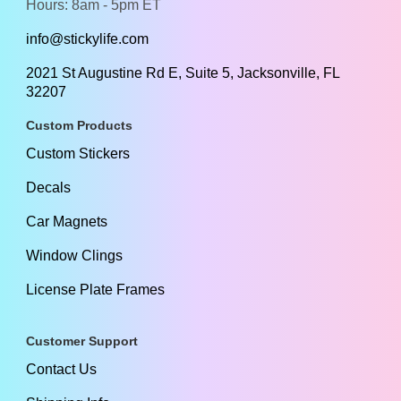
Hours: 8am - 5pm ET
info@stickylife.com
2021 St Augustine Rd E, Suite 5, Jacksonville, FL
32207
Custom Products
Custom Stickers
Decals
Car Magnets
Window Clings
License Plate Frames
Customer Support
Contact Us