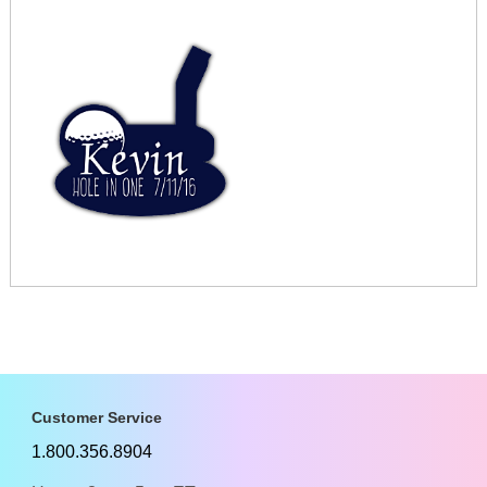
Customer Service
1.800.356.8904