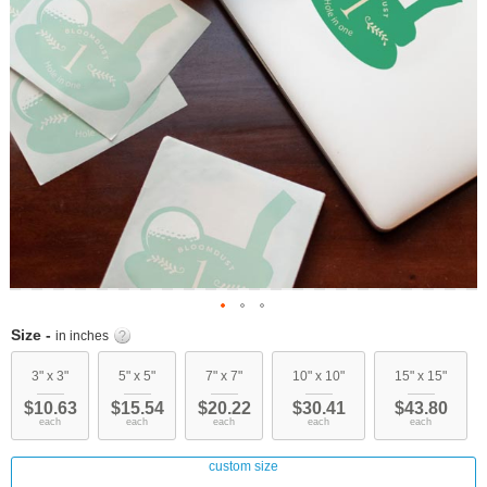
Skip
Size -
in inches
to
the
3" x 3"
5" x 5"
7" x 7"
10" x 10"
15" x 15"
beginning
$10.63
$15.54
$20.22
$30.41
$43.80
of
each
each
each
each
each
the
images
custom size
gallery