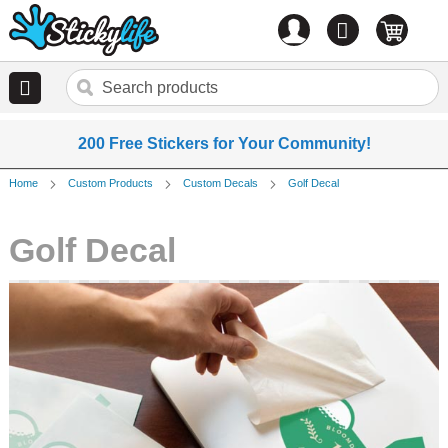
Account
0
items
200 Free Stickers for Your Community!
Home
Custom Products
Custom Decals
Golf Decal
Golf Decal
Skip
to
the
end
of
the
images
gallery