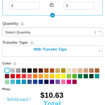
Quantity
Select Quantity
1
Transfer Tape
With Transfer Tape
Color
Price
$10.63
$10.63
each /
Total