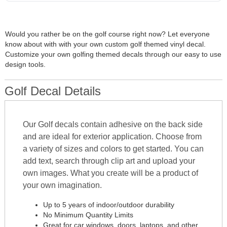
Would you rather be on the golf course right now? Let everyone
know about with with your own custom golf themed vinyl decal.
Customize your own golfing themed decals through our easy to use
design tools.
Golf Decal Details
Our Golf decals contain adhesive on the back side
and are ideal for exterior application. Choose from
a variety of sizes and colors to get started. You can
add text, search through clip art and upload your
own images. What you create will be a product of
your own imagination.
Up to 5 years of indoor/outdoor durability
No Minimum Quantity Limits
Great for car windows, doors, laptops, and other