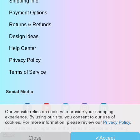
Shipping Info
Payment Options
Returns & Refunds
Design Ideas
Help Center
Privacy Policy
Terms of Service
Social Media
Our website relies on cookies to provide your shopping
experience. By using our site, you consent to our use of
All Content Copyright ©
2009
-2026
stickylife.com
Use of this web
cookies. For more information, please review our
Privacy Policy
.
site constitutes acceptance of the
Terms of Service
and
Privacy
Policy
Close
Accept