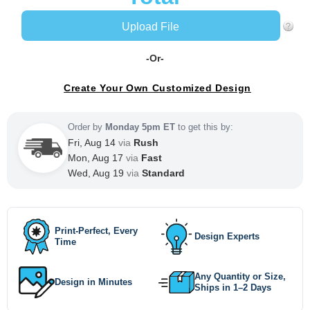
Upload File
-Or-
Create Your Own Customized Design
Order by
Monday 5pm ET
to get this by:
Fri, Aug 14
via
Rush
Mon, Aug 17
via
Fast
Wed, Aug 19
via
Standard
Print-Perfect, Every
Design Experts
Time
Any Quantity or Size,
Design in Minutes
Ships in 1–2 Days