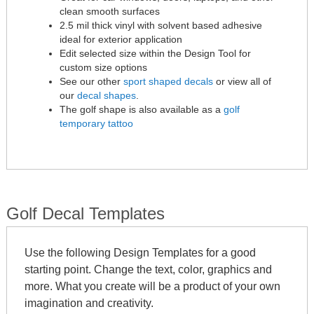
clean smooth surfaces
2.5 mil thick vinyl with solvent based adhesive
ideal for exterior application
Edit selected size within the Design Tool for
custom size options
See our other
sport shaped decals
or view all of
our
decal shapes
.
The golf shape is also available as a
golf
temporary tattoo
Golf Decal Templates
Use the following Design Templates for a good
starting point. Change the text, color, graphics and
more. What you create will be a product of your own
imagination and creativity.