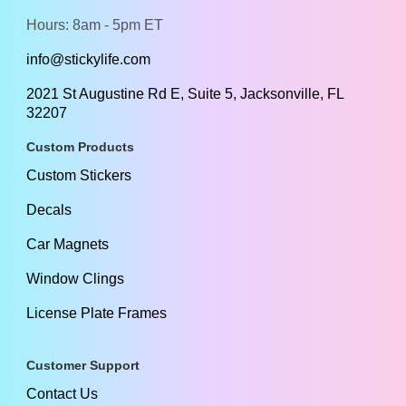
Hours: 8am - 5pm ET
info@stickylife.com
2021 St Augustine Rd E, Suite 5, Jacksonville, FL
32207
Custom Products
Custom Stickers
Decals
Car Magnets
Window Clings
License Plate Frames
Customer Support
Contact Us