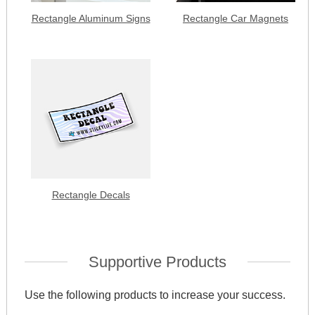
Rectangle Aluminum Signs
Rectangle Car Magnets
Rectangle Decals
Supportive Products
Use the following products to increase your success.