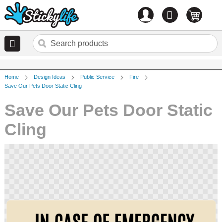
Account
0
items
Home
Design Ideas
Public Service
Fire
Save Our Pets Door Static Cling
Save Our Pets Door Static
Cling
Skip
to
the
end
of
the
images
gallery