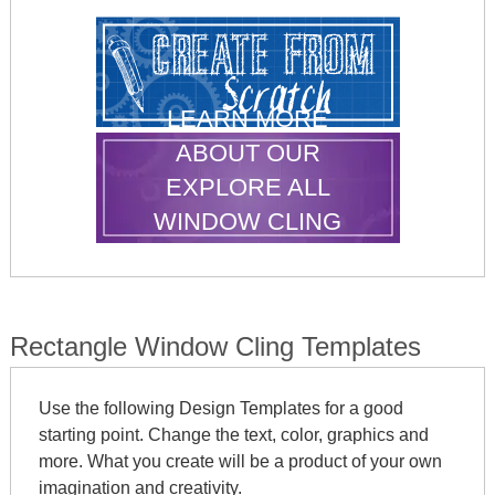
LEARN MORE
ABOUT OUR
EXPLORE ALL
WINDOW CLING
SHAPES
Rectangle Window Cling Templates
Use the following Design Templates for a good
starting point. Change the text, color, graphics and
more. What you create will be a product of your own
imagination and creativity.