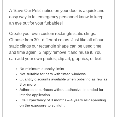
A 'Save Our Pets' notice on your door is a quick and
easy way to let emergency personnel know to keep
an eye out for your furbabies!
Create your own custom rectangle static clings.
Choose from 30+ different colors. Just like all of our
static clings our rectangle shape can be used time
and time again. Simply remove it and reuse it. You
can add your own photos, clip art, graphics, or text.
No minimum quantity limits
Not suitable for cars with tinted windows
Quantity discounts available when ordering as few as
3 or more
Adheres to surfaces without adhesive; intended for
interior application
Life Expectancy of 3 months – 4 years all depending
on the exposure to sunlight