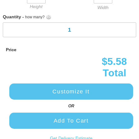
Height
Width
Quantity -
how many?
Price
$5.58
Total
Customize It
OR
Add To Cart
Get Delivery Estimate