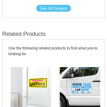
See All Designs
Related Products
Use the following related products to find what you're
looking for.