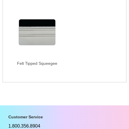
Felt Tipped Squeegee
Customer Service
1.800.356.8904