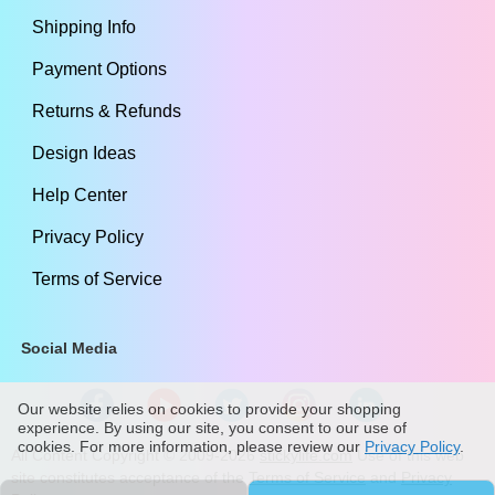
Shipping Info
Payment Options
Returns & Refunds
Design Ideas
Help Center
Privacy Policy
Terms of Service
Social Media
Our website relies on cookies to provide your shopping
experience. By using our site, you consent to our use of
cookies. For more information, please review our
Privacy Policy
.
All Content Copyright ©
2009
-2026
stickylife.com
Use of this web
site constitutes acceptance of the
Terms of Service
and
Privacy