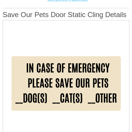
Save Our Pets Door Static Cling Details