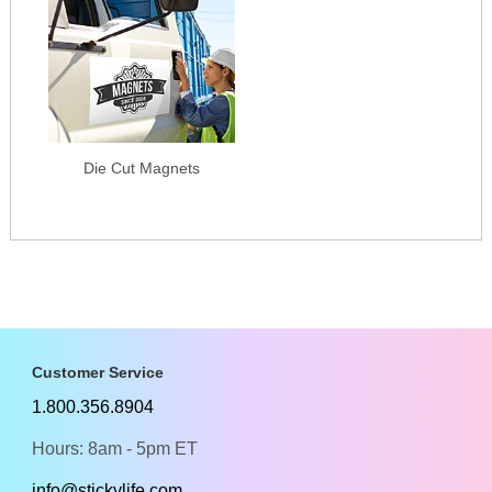
Die Cut Magnets
Customer Service
1.800.356.8904
Hours: 8am - 5pm ET
info@stickylife.com