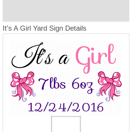
It's A Girl Yard Sign Details