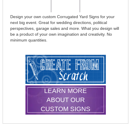
Design your own custom Corrugated Yard Signs for your
next big event. Great for wedding directions, political
perspectives, garage sales and more. What you design will
be a product of your own imagination and creativity. No
minimum quantities.
LEARN MORE
ABOUT OUR
CUSTOM SIGNS