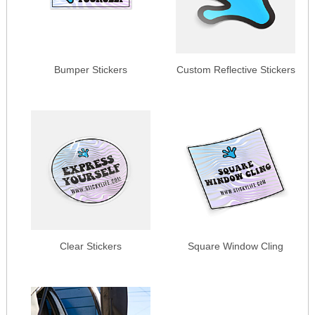
Bumper Stickers
Custom Reflective Stickers
Clear Stickers
Square Window Cling