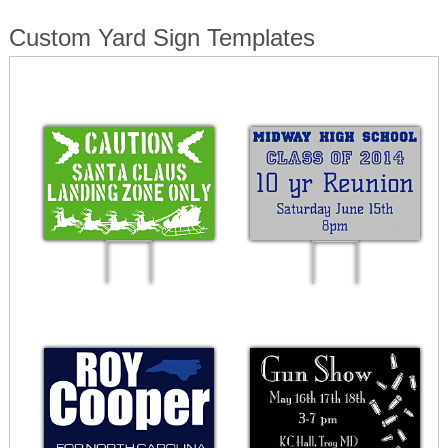
Custom Yard Sign Templates