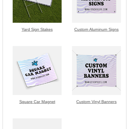
Yard Sign Stakes
Custom Aluminum Signs
Square Car Magnet
Custom Vinyl Banners