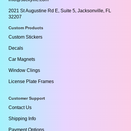
2021 St Augustine Rd E, Suite 5, Jacksonville, FL
32207
Custom Products
Custom Stickers
Decals
Car Magnets
Window Clings
License Plate Frames
Customer Support
Contact Us
Shipping Info
Payment Options