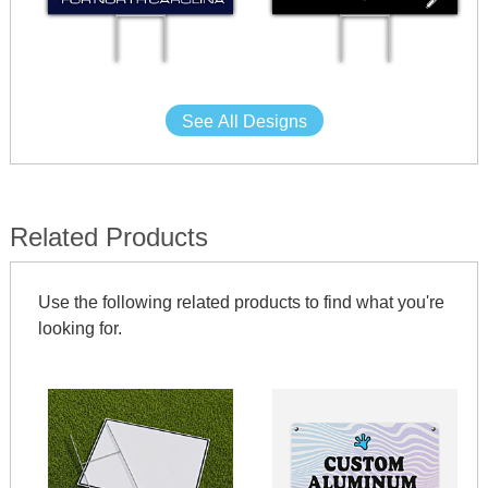
See All Designs
Related Products
Use the following related products to find what you're
looking for.