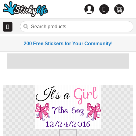
Account
0
items
200 Free Stickers for Your Community!
Skip
to
the
end
of
the
images
gallery