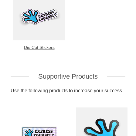
Die Cut Stickers
Supportive Products
Use the following products to increase your success.