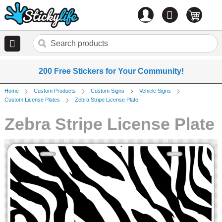
Account
0
items
200 Free Stickers for Your Community!
Home
Custom Products
Custom Signs
Vehicle Signs
Custom License Plates
Zebra Stripe License Plate
Zebra Stripe License Plate
Skip
to
the
end
of
the
images
gallery