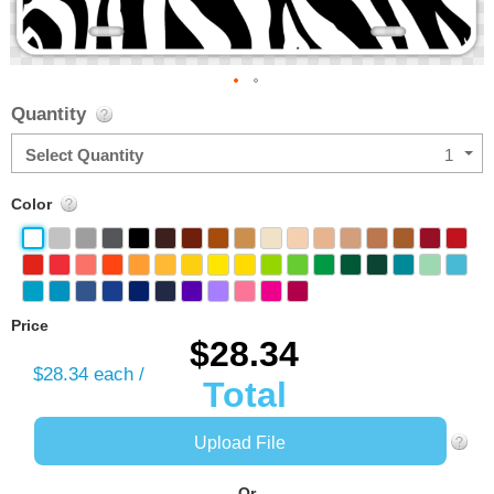
Skip
Quantity
to
the
Select Quantity
1
beginning
of
Color
the
images
gallery
Price
$28.34
$28.34
each /
Total
Upload File
-Or-