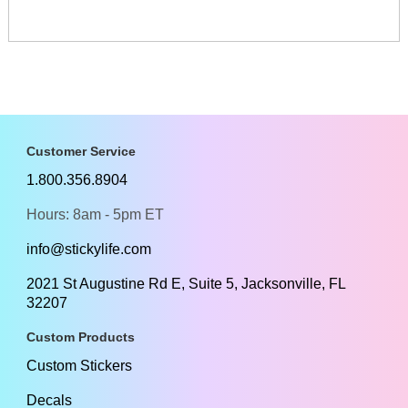
Customer Service
1.800.356.8904
Hours: 8am - 5pm ET
info@stickylife.com
2021 St Augustine Rd E, Suite 5, Jacksonville, FL
32207
Custom Products
Custom Stickers
Decals