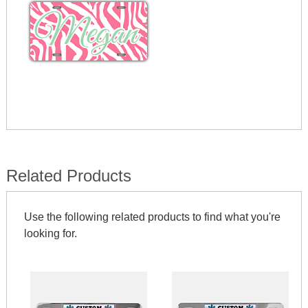
Related Products
Use the following related products to find what you're
looking for.