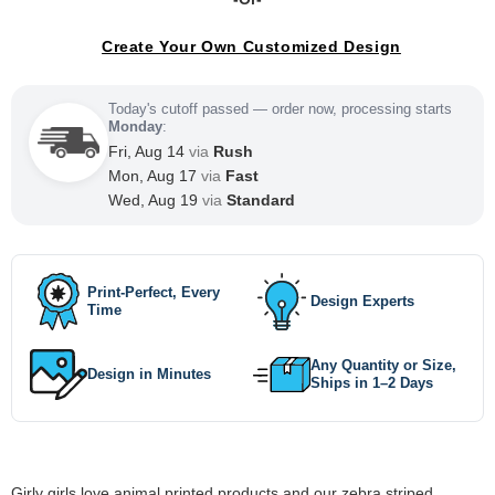
Create Your Own Customized Design
Today's cutoff passed — order now, processing starts
Monday
:
Fri, Aug 14
via
Rush
Mon, Aug 17
via
Fast
Wed, Aug 19
via
Standard
Print-Perfect, Every
Design Experts
Time
Any Quantity or Size,
Design in Minutes
Ships in 1–2 Days
Girly girls love animal printed products and our zebra striped