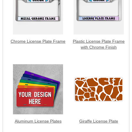
Chrome License Plate Frame
Plastic License Plate Frame
with Chrome Finish
Aluminum License Plates
Giraffe License Plate