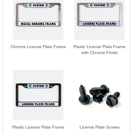
Chrome License Plate Frame
Plastic License Plate Frame
with Chrome Finish
Plastic License Plate Frame
License Plate Screws