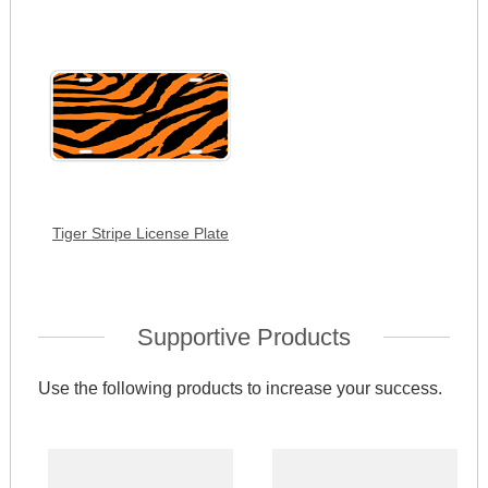
Tiger Stripe License Plate
Supportive Products
Use the following products to increase your success.