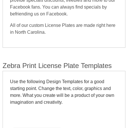
provide specials discounts, freebies and more to our
Facebook fans. You can always find specials by
befriending us on Facebook.
All of our custom License Plates are made right here
in North Carolina.
Zebra Print License Plate Templates
Use the following Design Templates for a good
starting point. Change the text, color, graphics and
more. What you create will be a product of your own
imagination and creativity.