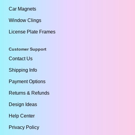
Car Magnets
Window Clings
License Plate Frames
Customer Support
Contact Us
Shipping Info
Payment Options
Returns & Refunds
Design Ideas
Help Center
Privacy Policy