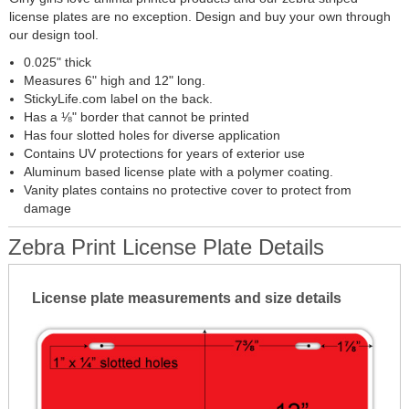
license plates are no exception. Design and buy your own through
our design tool.
0.025" thick
Measures 6" high and 12" long.
StickyLife.com label on the back.
Has a ⅛" border that cannot be printed
Has four slotted holes for diverse application
Contains UV protections for years of exterior use
Aluminum based license plate with a polymer coating.
Vanity plates contains no protective cover to protect from
damage
Zebra Print License Plate Details
License plate measurements and size details