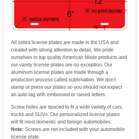
All zebra license plates are made in the USA and
created with strong attention to detail. We pride
ourselves in top quality American Made products and
our vanity license plates are no exception. Our
aluminum license plates are made through a
production process called sublimation. We don't
stamp or press our plates so you should not expect
an auto tag with embossed or raised letters.
Screw holes are spaced to fit a wide variety of cars,
trucks and SUVs. Our personalized license plates
will fit most domestic and foreign automobiles.
Note:
Screws are not included with your automobile
license plate.