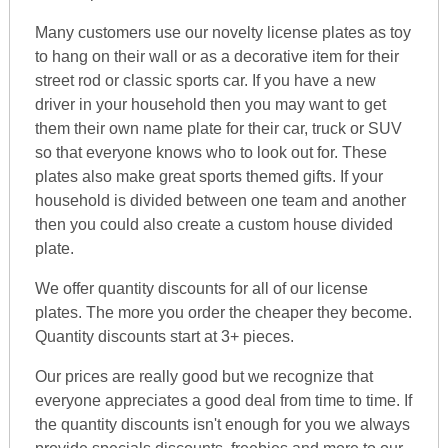
Many customers use our novelty license plates as toy
to hang on their wall or as a decorative item for their
street rod or classic sports car. If you have a new
driver in your household then you may want to get
them their own name plate for their car, truck or SUV
so that everyone knows who to look out for. These
plates also make great sports themed gifts. If your
household is divided between one team and another
then you could also create a custom house divided
plate.
We offer quantity discounts for all of our license
plates. The more you order the cheaper they become.
Quantity discounts start at 3+ pieces.
Our prices are really good but we recognize that
everyone appreciates a good deal from time to time. If
the quantity discounts isn't enough for you we always