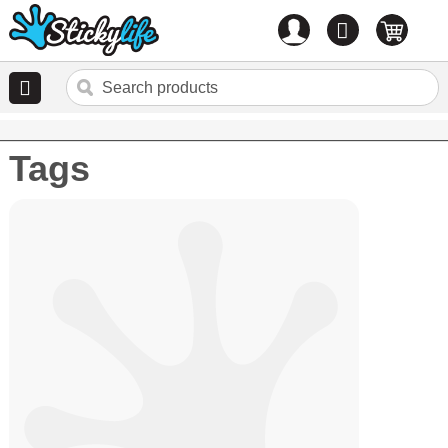
Account
0
items
Tags