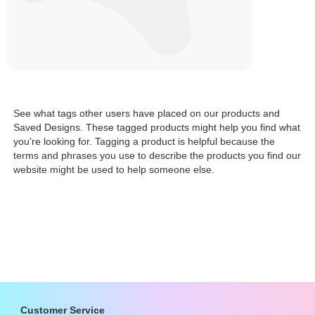
See what tags other users have placed on our products and
Saved Designs. These tagged products might help you find what
you're looking for. Tagging a product is helpful because the
terms and phrases you use to describe the products you find our
website might be used to help someone else.
Customer Service