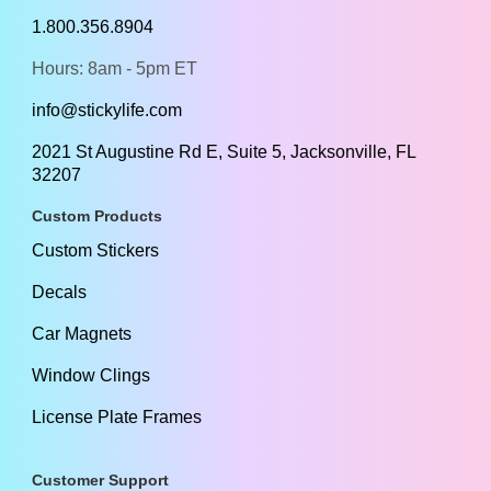
1.800.356.8904
Hours: 8am - 5pm ET
info@stickylife.com
2021 St Augustine Rd E, Suite 5, Jacksonville, FL
32207
Custom Products
Custom Stickers
Decals
Car Magnets
Window Clings
License Plate Frames
Customer Support