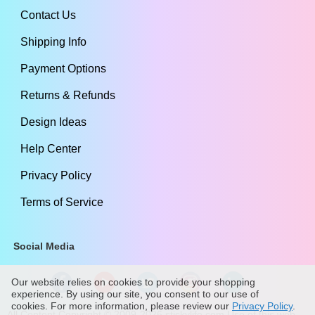
Contact Us
Shipping Info
Payment Options
Returns & Refunds
Design Ideas
Help Center
Privacy Policy
Terms of Service
Social Media
Our website relies on cookies to provide your shopping
experience. By using our site, you consent to our use of
cookies. For more information, please review our
Privacy Policy
.
All Content Copyright ©
2009
-2026
stickylife.com
Use of this web