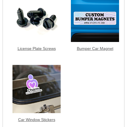
License Plate Screws
Bumper Car Magnet
Car Window Stickers