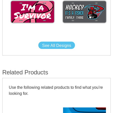
See All Designs
Related Products
Use the following related products to find what you're
looking for.