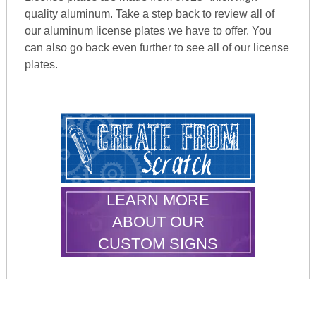
quality aluminum. Take a step back to review all of
our aluminum license plates we have to offer. You
can also go back even further to see all of our license
plates.
LEARN MORE
ABOUT OUR
CUSTOM SIGNS