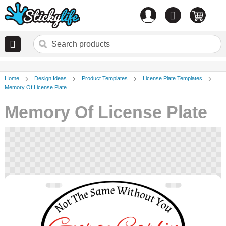
Account
0
items
Home
Design Ideas
Product Templates
License Plate Templates
Memory Of License Plate
Memory Of License Plate
Skip
to
the
end
of
the
images
gallery