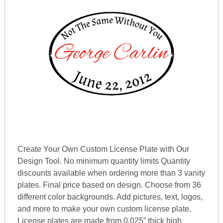
Create Your Own Custom License Plate with Our
Design Tool. No minimum quantity limits Quantity
discounts available when ordering more than 3 vanity
plates. Final price based on design. Choose from 36
different color backgrounds. Add pictures, text, logos,
and more to make your own custom license plate.
License plates are made from 0.025” thick high