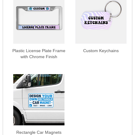
Plastic License Plate Frame
Custom Keychains
with Chrome Finish
Rectangle Car Magnets