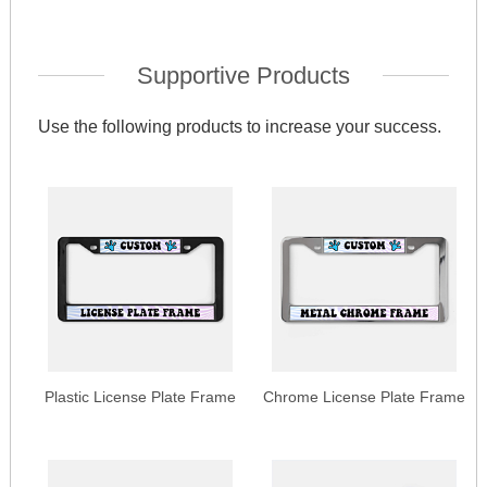
Supportive Products
Use the following products to increase your success.
Plastic License Plate Frame
Chrome License Plate Frame