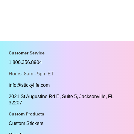
Customer Service
1.800.356.8904
Hours: 8am - 5pm ET
info@stickylife.com
2021 St Augustine Rd E, Suite 5, Jacksonville, FL
32207
Custom Products
Custom Stickers