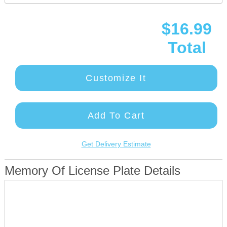
$16.99
Total
Customize It
Add To Cart
Get Delivery Estimate
Memory Of License Plate Details