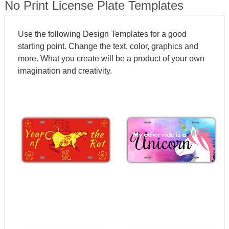
No Print License Plate Templates
Use the following Design Templates for a good
starting point. Change the text, color, graphics and
more. What you create will be a product of your own
imagination and creativity.