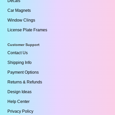
Decals
Car Magnets
Window Clings
License Plate Frames
Customer Support
Contact Us
Shipping Info
Payment Options
Returns & Refunds
Design Ideas
Help Center
Privacy Policy