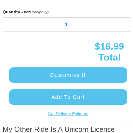
gallery
Quantity -
how many?
$16.99
Total
Customize It
Add To Cart
Get Delivery Estimate
My Other Ride Is A Unicorn License