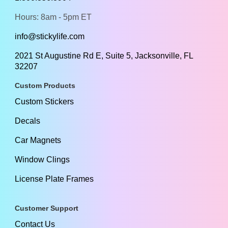
Hours: 8am - 5pm ET
info@stickylife.com
2021 St Augustine Rd E, Suite 5, Jacksonville, FL
32207
Custom Products
Custom Stickers
Decals
Car Magnets
Window Clings
License Plate Frames
Customer Support
Contact Us