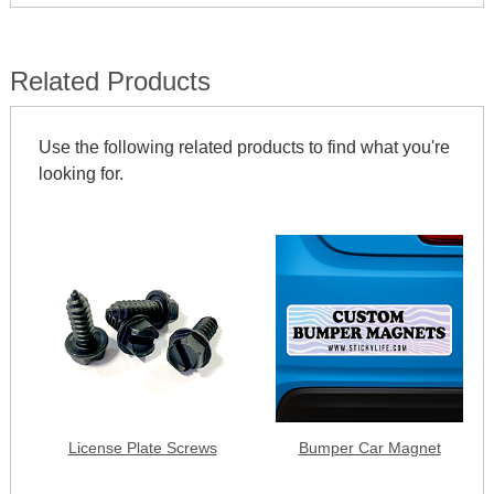
Related Products
Use the following related products to find what you're
looking for.
License Plate Screws
Bumper Car Magnet