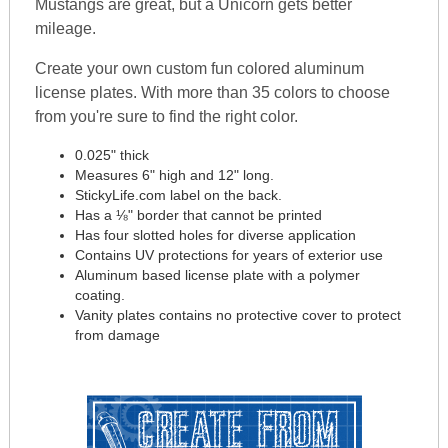
Mustangs are great, but a Unicorn gets better
mileage.
Create your own custom fun colored aluminum
license plates. With more than 35 colors to choose
from you're sure to find the right color.
0.025" thick
Measures 6" high and 12" long.
StickyLife.com label on the back.
Has a ⅛" border that cannot be printed
Has four slotted holes for diverse application
Contains UV protections for years of exterior use
Aluminum based license plate with a polymer
coating.
Vanity plates contains no protective cover to protect
from damage