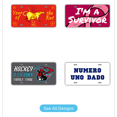
See All Designs