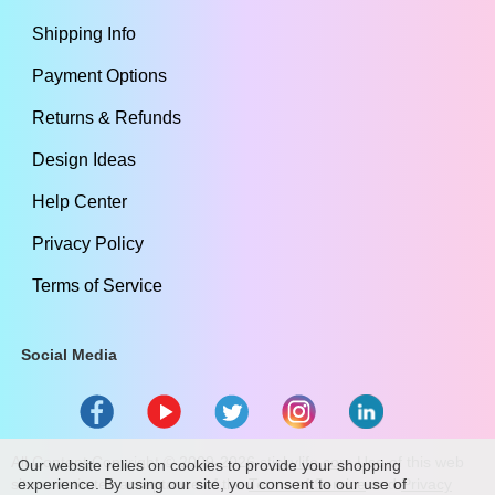
Shipping Info
Payment Options
Returns & Refunds
Design Ideas
Help Center
Privacy Policy
Terms of Service
Social Media
All Content Copyright ©
2009
-2026
stickylife.com
Use of this web
Our website relies on cookies to provide your shopping
site constitutes acceptance of the
experience. By using our site, you consent to our use of
Terms of Service
and
Privacy