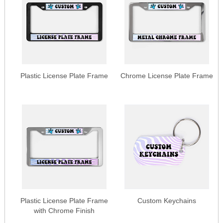
Plastic License Plate Frame
Chrome License Plate Frame
Plastic License Plate Frame
Custom Keychains
with Chrome Finish