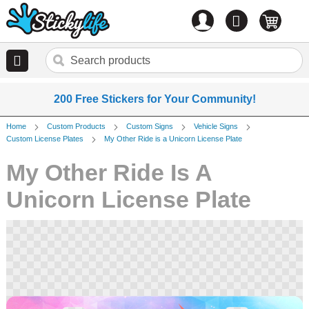
Account
0
items
200 Free Stickers for Your Community!
Home
Custom Products
Custom Signs
Vehicle Signs
Custom License Plates
My Other Ride is a Unicorn License Plate
My Other Ride Is A
Unicorn License Plate
Skip
to
the
end
of
the