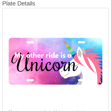
Plate Details