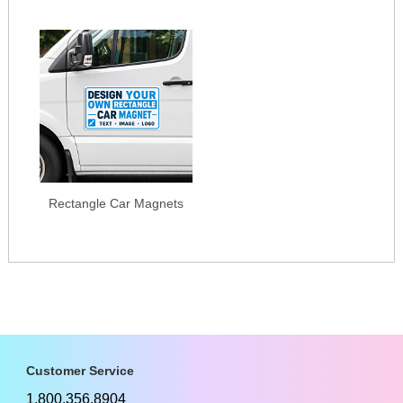
Rectangle Car Magnets
Customer Service
1.800.356.8904