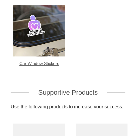
Car Window Stickers
Supportive Products
Use the following products to increase your success.