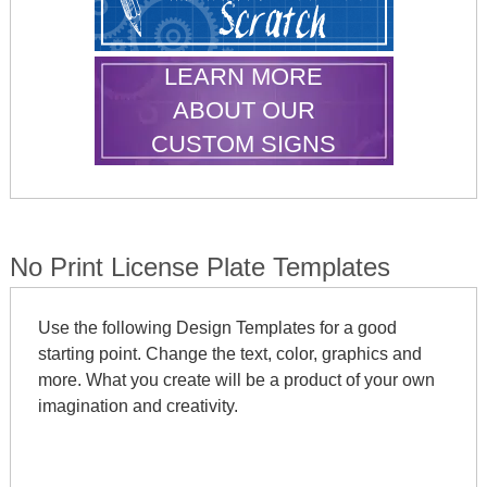
LEARN MORE
ABOUT OUR
CUSTOM SIGNS
No Print License Plate Templates
Use the following Design Templates for a good
starting point. Change the text, color, graphics and
more. What you create will be a product of your own
imagination and creativity.