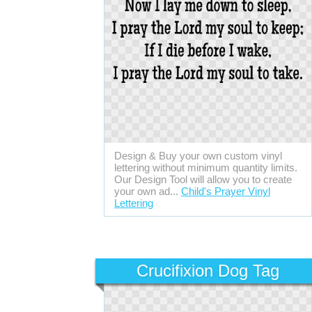
Design & Buy your own custom vinyl
lettering without minimum quantity limits.
Our Design Tool will allow you to create
your own ad...
Child's Prayer Vinyl
Lettering
Crucifixion Dog Tag