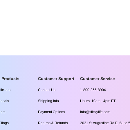
 Products
Customer Support
Customer Service
tickers
Contact Us
1-800-356-8904
ecals
Shipping Info
Hours: 10am - 4pm ET
ets
Payment Options
info@stickylife.com
lings
Returns & Refunds
2021 St Augustine Rd E, Suite 5