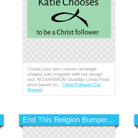
Create your own custom rectangle
shaped auto magnets with our design
tool. NO MINIMUM Quantity Limits Final
price based on...
Christ Follower Car
Magnet
End This Religion Bumper Sticker