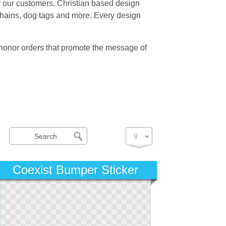
for our customers. Christian based design
 chains, dog tags and more. Every design
 honor orders that promote the message of
Coexist Bumper Sticker