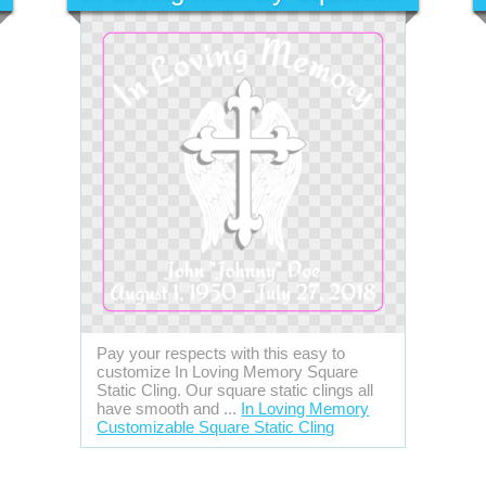
Pay your respects with this easy to
customize In Loving Memory Square
Static Cling. Our square static clings all
have smooth and ...
In Loving Memory
Customizable Square Static Cling