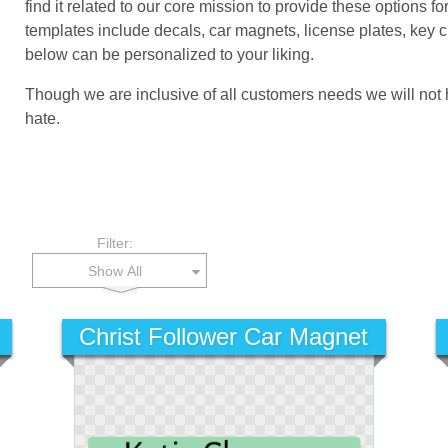
find it related to our core mission to provide these options 
templates include decals, car magnets, license plates, key
below can be personalized to your liking.
Though we are inclusive of all customers needs we will not
hate.
Filter:
Show All
Christ Follower Car Magnet