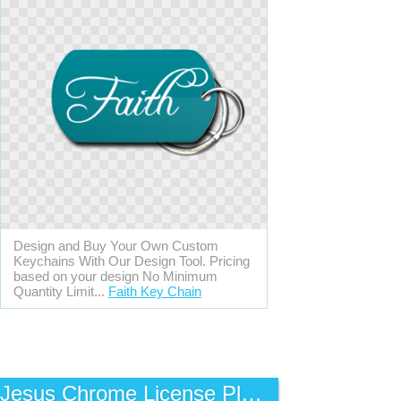
Design and Buy Your Own Custom
Keychains With Our Design Tool. Pricing
based on your design No Minimum
Quantity Limit...
Faith Key Chain
Jesus Chrome License Plate Frame