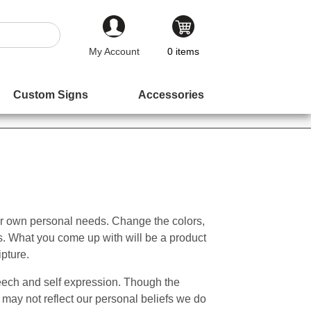
My Account
0
items
Custom Signs
Accessories
ur own personal needs. Change the colors,
s. What you come up with will be a product
ipture.
Speech and self expression. Though the
may not reflect our personal beliefs we do