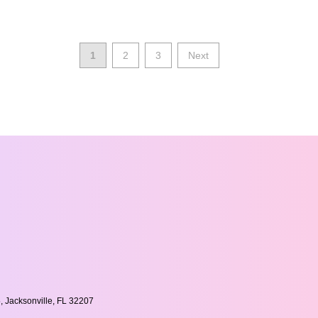
1
2
3
Next
, Jacksonville, FL 32207