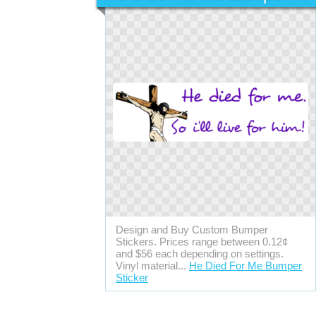
Design and Buy Custom Bumper
Stickers. Prices range between 0.12¢
and $56 each depending on settings.
Vinyl material...
He Died For Me Bumper
Sticker