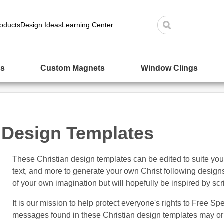
oducts
Design Ideas
Learning Center
ls
Custom Magnets
Window Clings
 Design Templates
These Christian design templates can be edited to suite yo
text, and more to generate your own Christ following design
of your own imagination but will hopefully be inspired by scr
It is our mission to help protect everyone's rights to Free 
messages found in these Christian design templates may or 