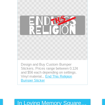
Design and Buy Custom Bumper
Stickers. Prices range between 0.12¢
and $56 each depending on settings.
Vinyl material...
End This Religion
Bumper Sticker
In Loving Memory Square Static Cling