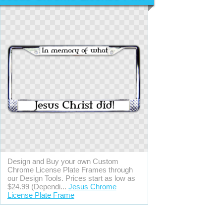
Design and Buy your own Custom
Chrome License Plate Frames through
our Design Tools. Prices start as low as
$24.99 (Dependi...
Jesus Chrome
License Plate Frame