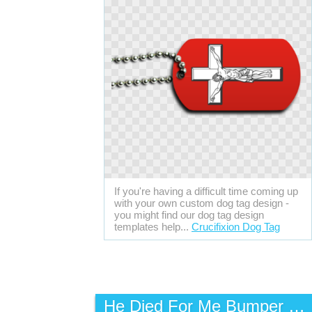
If you're having a difficult time coming up
with your own custom dog tag design -
you might find our dog tag design
templates help...
Crucifixion Dog Tag
He Died For Me Bumper Sticker