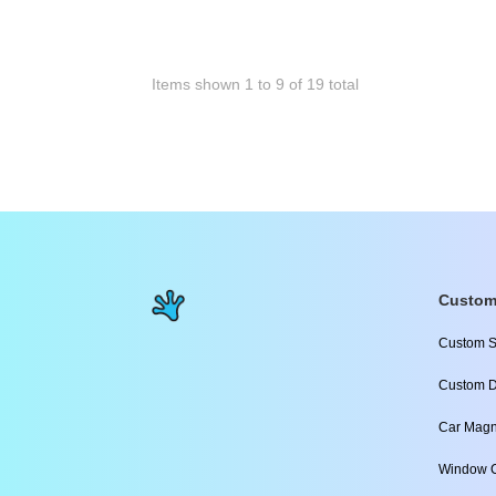
Items shown
1
to
9
of
19
total
Custom
Custom S
Custom D
Car Magn
Window C