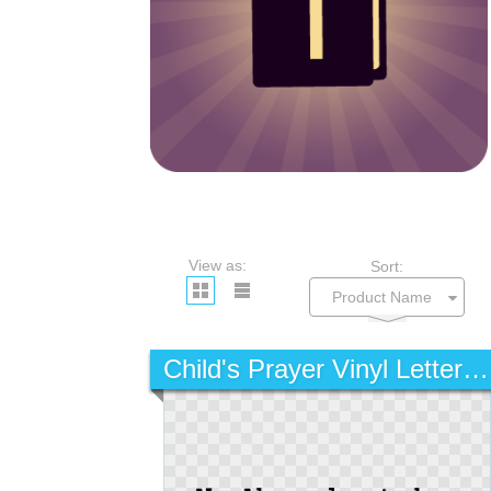
View as:
Sort:
Child's Prayer Vinyl Lettering