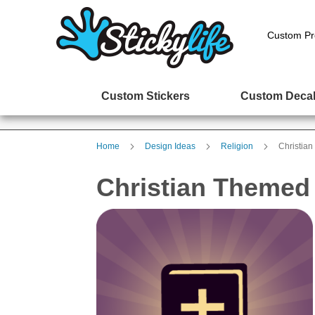
Custom Pr
Custom Stickers
Custom Deca
Home
Design Ideas
Religion
Christian
Christian Themed