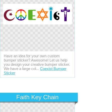
Have an idea for your own custom
bumper sticker? Awesome! Let us help
you design your creative bumper sticker.
We have a large col...
Coexist Bumper
Sticker
Faith Key Chain